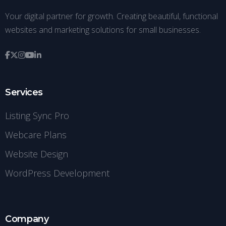
Your digital partner for growth. Creating beautiful, functional
websites and marketing solutions for small businesses.
Services
Listing Sync Pro
Webcare Plans
Website Design
WordPress Development
Company