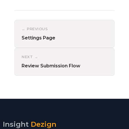
← PREVIOUS
Settings Page
NEXT →
Review Submission Flow
Insight
Dezign