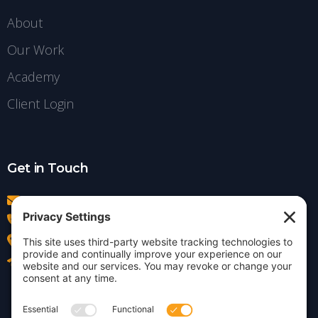
About
Our Work
Academy
Client Login
Get in Touch
info@insightdezign.com
(978) 252-0300
Acton, MA
Contact Us