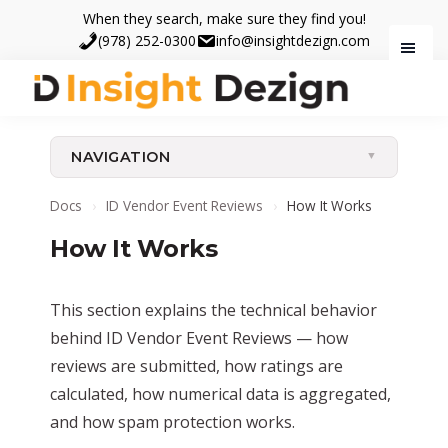
Skip
Skip
When they search, make sure they find you!
to
to
(978) 252-0300
info@insightdezign.com
main
footer
content
Insight
When
Dezign
they
NAVIGATION
search,
make
Docs
›
ID Vendor Event Reviews
›
How It Works
sure
How It Works
they
find
you.
This section explains the technical behavior
behind ID Vendor Event Reviews — how
reviews are submitted, how ratings are
calculated, how numerical data is aggregated,
and how spam protection works.