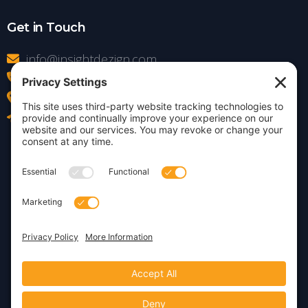
Get in Touch
info@insightdezign.com
(978) 252-0300
Acton, MA
Contact Us
Privacy Policy
Cookie Policy
Copyright © 2026 · Insight
Dezign, Inc.
Terms of Service