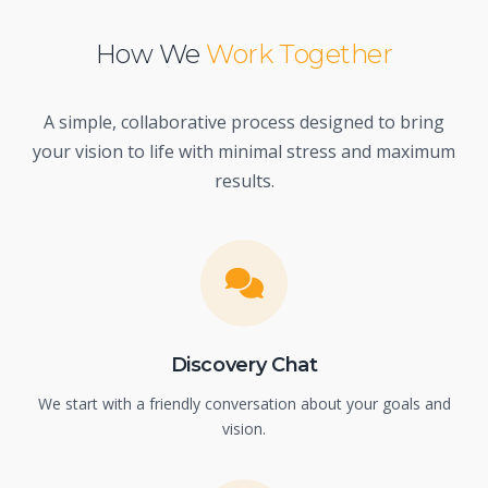
How We
Work Together
A simple, collaborative process designed to bring
your vision to life with minimal stress and maximum
results.
Discovery Chat
We start with a friendly conversation about your goals and
vision.