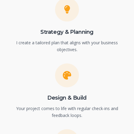
Strategy & Planning
I create a tailored plan that aligns with your business
objectives.
Design & Build
Your project comes to life with regular check-ins and
feedback loops.