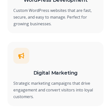
WordPress Development
Custom WordPress websites that are fast,
secure, and easy to manage. Perfect for
growing businesses.
Digital Marketing
Strategic marketing campaigns that drive
engagement and convert visitors into loyal
customers.