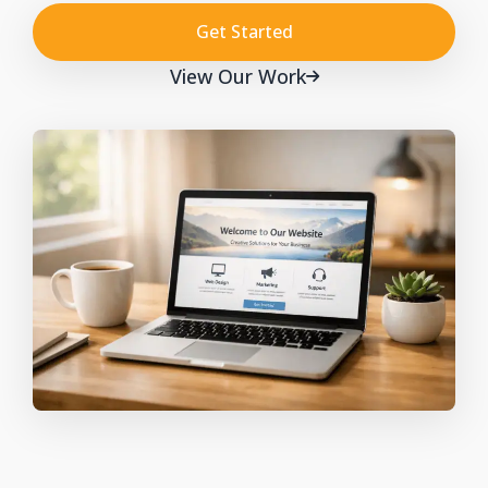
Get Started
View Our Work