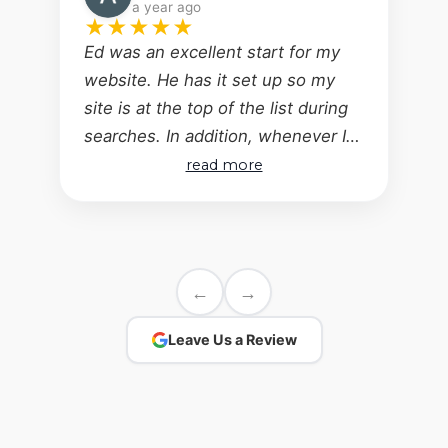
a year ago
★
★
★
★
★
Ed was an excellent start for my
website. He has it set up so my
site is at the top of the list during
searches. In addition, whenever I
have a question or request for a
read more
change regarding my website, Ed's
response time is excellent -
questions answered, changes
made! Wouldn't consider anyone
←
→
else - the bases are covered!
Leave Us a Review