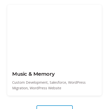
Music & Memory
Custom Development, Salesforce, WordPress
Migration, WordPress Website