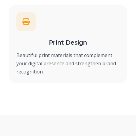
Print Design
Beautiful print materials that complement
your digital presence and strengthen brand
recognition.