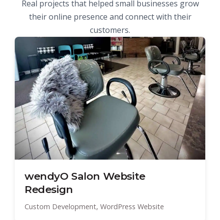
Real projects that helped small businesses grow
their online presence and connect with their
customers.
wendyO Salon Website
Redesign
Custom Development, WordPress Website