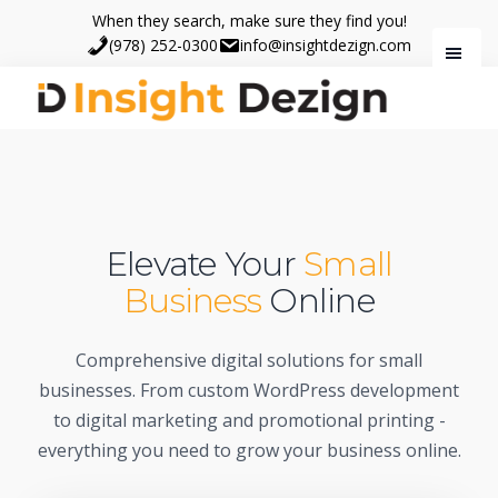
Skip
Skip
When they search, make sure they find you!
to
to
(978) 252-0300
info@insightdezign.com
main
footer
content
Insight
When
Dezign
they
search,
make
sure
Elevate Your
Small
they
Business
Online
find
you.
Comprehensive digital solutions for small
businesses. From custom WordPress development
to digital marketing and promotional printing -
everything you need to grow your business online.