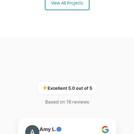
View All Projects
★
Excellent 5.0 out of 5
Based on 16 reviews
Amy L.
✓