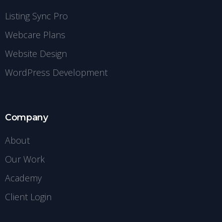
Listing Sync Pro
Webcare Plans
Website Design
WordPress Development
Company
About
Our Work
Academy
Client Login