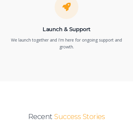
Launch & Support
We launch together and I'm here for ongoing support and
growth.
Recent
Success Stories