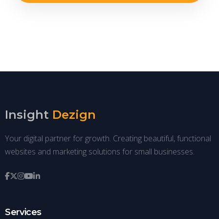
Insight
Dezign
Your digital partner for growth. Creating beautiful, functional
websites and marketing solutions for small businesses.
Services