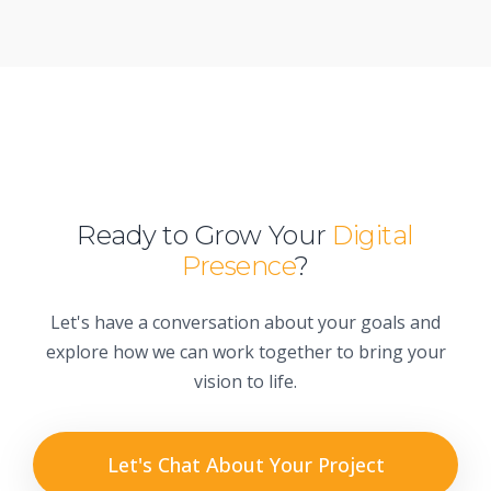
Ready to Grow Your
Digital
Presence
?
Let's have a conversation about your goals and
explore how we can work together to bring your
vision to life.
Let's Chat About Your Project