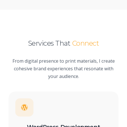
Services That
Connect
From digital presence to print materials, I create
cohesive brand experiences that resonate with
your audience.