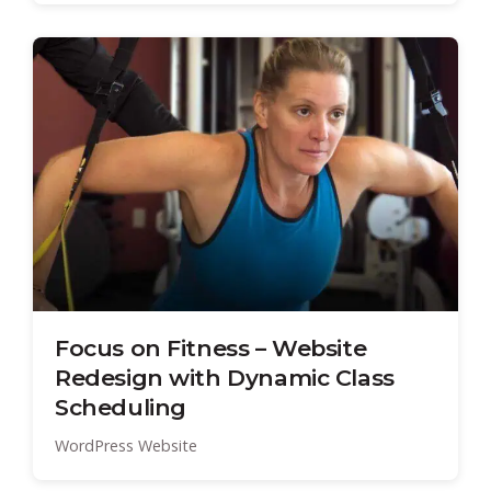
Focus on Fitness – Website
Redesign with Dynamic Class
Scheduling
WordPress Website