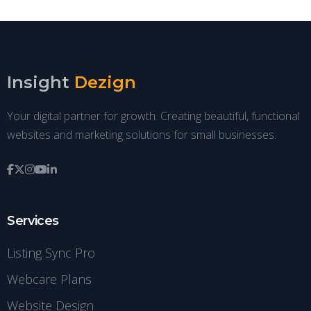
Insight
Dezign
Your digital partner for growth. Creating beautiful, functional
websites and marketing solutions for small businesses.
Services
Listing Sync Pro
Webcare Plans
Website Design