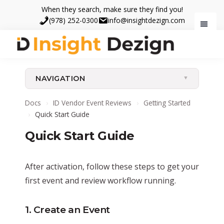
Skip
Skip
When they search, make sure they find you!
to
to
(978) 252-0300
info@insightdezign.com
main
footer
content
Insight
When
Dezign
they
NAVIGATION
search,
make
Docs
›
ID Vendor Event Reviews
›
Getting Started
sure
›
Quick Start Guide
they
Quick Start Guide
find
you.
After activation, follow these steps to get your
first event and review workflow running.
1. Create an Event