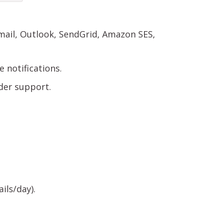
ail, Outlook, SendGrid, Amazon SES,
 notifications.
der support.
ils/day).