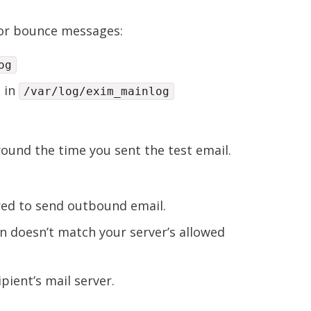
n or bounce messages:
og
s in
/var/log/exim_mainlog
round the time you sent the test email.
red to send outbound email.
 doesn’t match your server’s allowed
pient’s mail server.