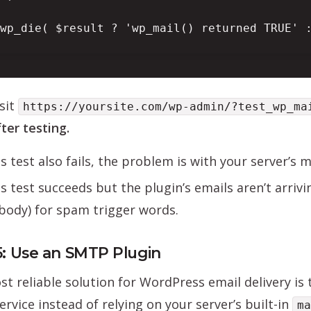
wp_die( $result ? 'wp_mail() returned TRUE' :
sit
https://yoursite.com/wp-admin/?test_wp_ma
ter testing.
his test also fails, the problem is with your server’s 
his test succeeds but the plugin’s emails aren’t arriv
body) for spam trigger words.
5: Use an SMTP Plugin
t reliable solution for WordPress email delivery is
rvice instead of relying on your server’s built-in
ma