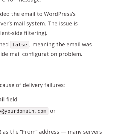
ded the email to WordPress’s
ver’s mail system. The issue is
nt-side filtering).
rned
, meaning the email was
false
-side mail configuration problem.
ause of delivery failures:
il
field.
or
y@yourdomain.com
k) as the “From” address — many servers