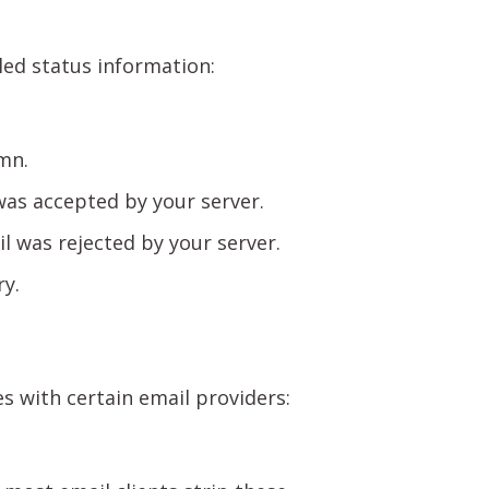
iled status information:
mn.
as accepted by your server.
 was rejected by your server.
ry.
s with certain email providers: