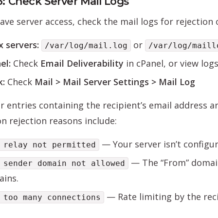
6: Check Server Mail Logs
have server access, check the mail logs for rejectio
x servers:
or
/var/log/mail.log
/var/log/maill
el:
Check
Email Deliverability
in cPanel, or view log
k:
Check
Mail > Mail Server Settings > Mail Log
r entries containing the recipient’s email address a
 rejection reasons include:
— Your server isn’t configu
 relay not permitted
— The “From” domain
 sender domain not allowed
ins.
— Rate limiting by the reci
 too many connections