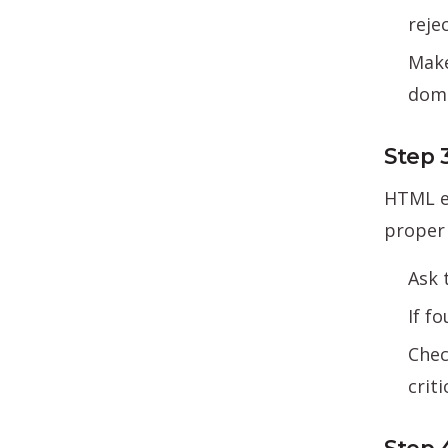
reje
Make
doma
Step 
HTML em
proper 
Ask 
If f
Chec
criti