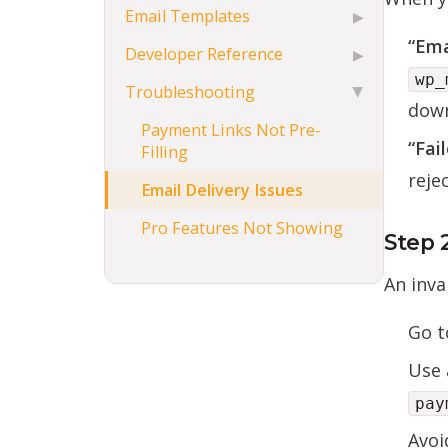
Email Templates
▶
“Ema
Developer Reference
▶
wp_
Troubleshooting
▶
down
Payment Links Not Pre-
“Fai
Filling
reje
Email Delivery Issues
Pro Features Not Showing
Step 
An inva
Go 
Use 
pay
Avoi