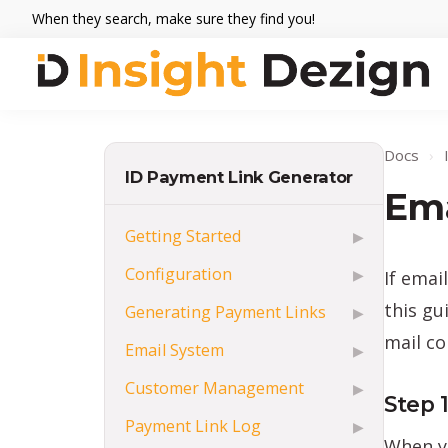
Skip
Skip
Skip
When they search, make sure they find you!
to
to
to
primary
main
footer
navigation
content
Insight
When
Dezign
they
Docs
›
search,
ID Payment Link Generator
make
Ema
sure
Getting Started
▶
they
Configuration
If emai
▶
find
you.
this gu
Generating Payment Links
▶
mail co
Email System
▶
Customer Management
▶
Step 
Payment Link Log
▶
When y