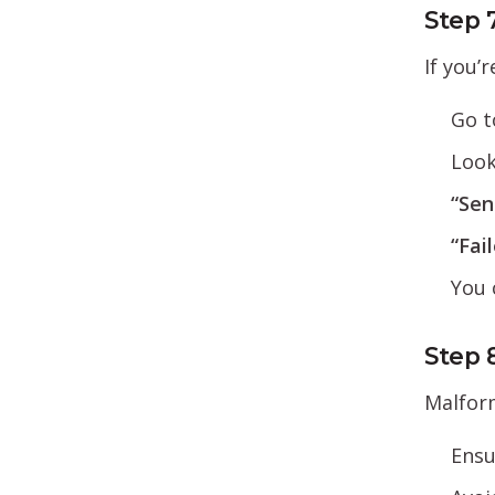
Step 
If you’
Go 
Look
“Sen
“Fai
You 
Step 
Malform
Ensu