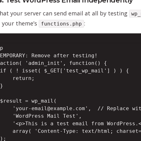
4: Test WordPress Email Independently
that your server can send email at all by testing
wp_
o your theme’s
:
functions.php
p

EMPORARY: Remove after testing!

action( 'admin_init', function() {

if ( ! isset( $_GET['test_wp_mail'] ) ) {

    return;

}

$result = wp_mail(

    'your-email@example.com',  // Replace wit
    'WordPress Mail Test',

    '<p>This is a test email from WordPress.<
    array( 'Content-Type: text/html; charset=
);
