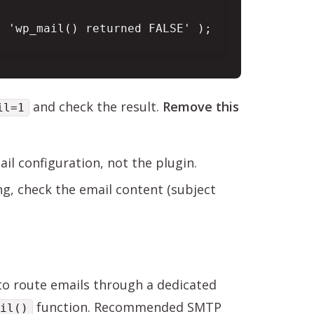
 'wp_mail() returned FALSE' );

and check the result.
Remove this
il=1
mail configuration, not the plugin.
ing, check the email content (subject
 to route emails through a dedicated
function. Recommended SMTP
il()