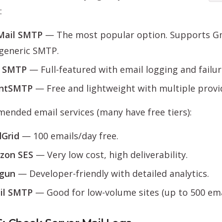
:
Mail SMTP
— The most popular option. Supports Gm
generic SMTP.
t SMTP
— Full-featured with email logging and failure
entSMTP
— Free and lightweight with multiple provi
nded email services (many have free tiers):
Grid
— 100 emails/day free.
zon SES
— Very low cost, high deliverability.
lgun
— Developer-friendly with detailed analytics.
il SMTP
— Good for low-volume sites (up to 500 ema