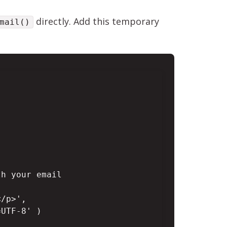
directly. Add this temporary
mail()
h your email

/p>',

UTF-8' )
