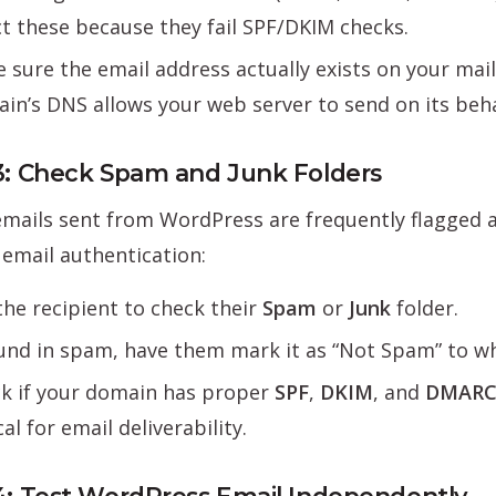
ct these because they fail SPF/DKIM checks.
 sure the email address actually exists on your mai
in’s DNS allows your web server to send on its beha
3: Check Spam and Junk Folders
ails sent from WordPress are frequently flagged as 
email authentication:
the recipient to check their
Spam
or
Junk
folder.
ound in spam, have them mark it as “Not Spam” to whi
k if your domain has proper
SPF
,
DKIM
, and
DMAR
cal for email deliverability.