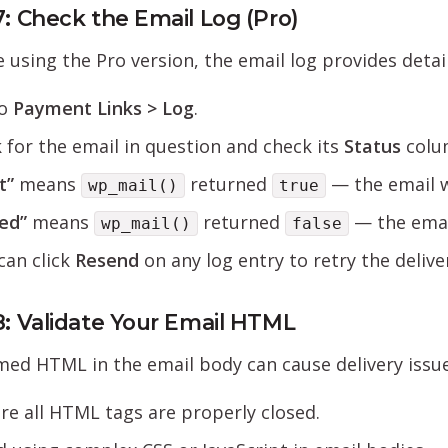
7: Check the Email Log (Pro)
re using the Pro version, the email log provides deta
to
Payment Links > Log
.
 for the email in question and check its
Status
colu
t”
means
returned
— the email w
wp_mail()
true
led”
means
returned
— the email
wp_mail()
false
can click
Resend
on any log entry to retry the delive
8: Validate Your Email HTML
ed HTML in the email body can cause delivery issue
re all HTML tags are properly closed.