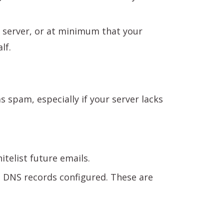
l server, or at minimum that your
lf.
spam, especially if your server lacks
telist future emails.
C
DNS records configured. These are