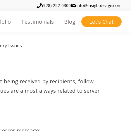
(978) 252-0300
info@insightdezign.com
folio
Testimonials
Blog
Let’s Chat
very Issues
 being received by recipients, follow
ssues are almost always related to server
or error message: