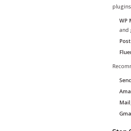
plugins
WP 
and 
Pos
Flu
Recomme
Send
Ama
Mai
Gma