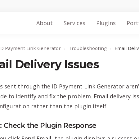
About
Services
Plugins
Port
ID Payment Link Generator
›
Troubleshooting
›
Email Deli
il Delivery Issues
ls sent through the ID Payment Link Generator aren’t
ide to identify and fix the problem. Email delivery i
nfiguration rather than the plugin itself.
1: Check the Plugin Response
ou click
Send Email
, the plugin displays a success 