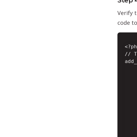
Step 
Verify 
code t
<?ph
// T
add_
    
    
    
    
    
    
    
    
    