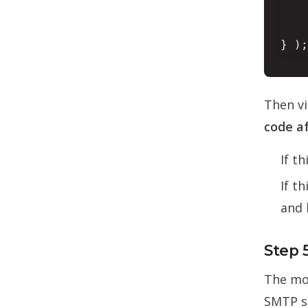
    
} );
Then vi
code af
If t
If t
and 
Step 
The mos
SMTP se