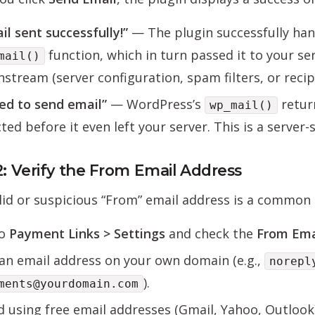
il sent successfully!”
— The plugin successfully han
function, which in turn passed it to your ser
mail()
stream (server configuration, spam filters, or recipie
led to send email”
— WordPress’s
retu
wp_mail()
cted before it even left your server. This is a server
2: Verify the From Email Address
lid or suspicious “From” email address is a common c
to
Payment Links > Settings
and check the
From Ema
an email address on your own domain (e.g.,
norepl
).
ments@yourdomain.com
d using free email addresses (Gmail, Yahoo, Outloo