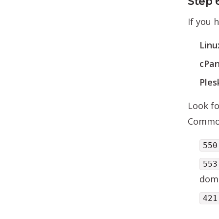
Step 
If you 
Linu
cPan
Ples
Look fo
Common
550
553
doma
421