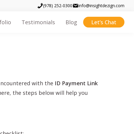
(978) 252-0300
info@insightdezign.com
folio
Testimonials
Blog
Let’s Chat
 encountered with the
ID Payment Link
here, the steps below will help you
checklist: