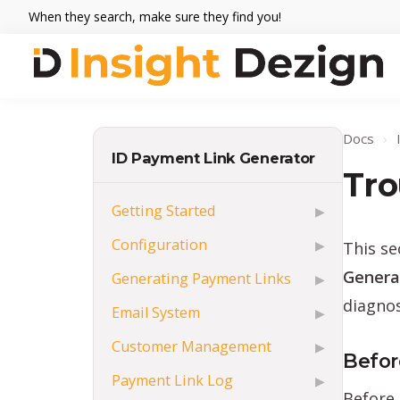
Skip
Skip
Skip
When they search, make sure they find you!
to
to
to
primary
main
footer
navigation
content
Insight
When
Dezign
they
Docs
›
search,
ID Payment Link Generator
make
Tro
sure
Getting Started
▶
they
Configuration
This s
▶
find
you.
Genera
Generating Payment Links
▶
diagnos
Email System
▶
Customer Management
▶
Befor
Payment Link Log
▶
Before 