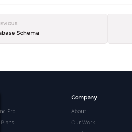
REVIOUS
abase Schema
s
Company
ync Pro
About
 Plans
Our Work