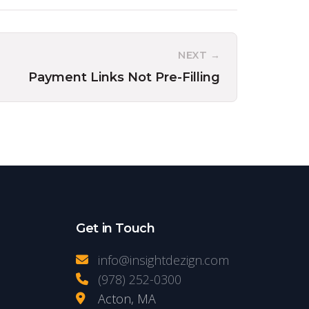
NEXT →
Payment Links Not Pre-Filling
Get in Touch
info@insightdezign.com
(978) 252-0300
Acton, MA