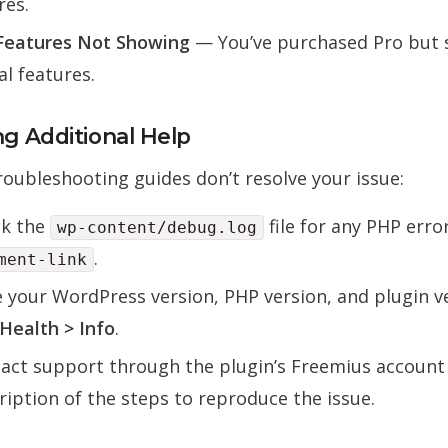
res.
Features Not Showing
— You’ve purchased Pro but 
al features.
ng Additional Help
troubleshooting guides don’t resolve your issue:
k the
file for any PHP err
wp-content/debug.log
.
ment-link
 your WordPress version, PHP version, and plugin v
 Health > Info
.
act support through the plugin’s Freemius account 
ription of the steps to reproduce the issue.