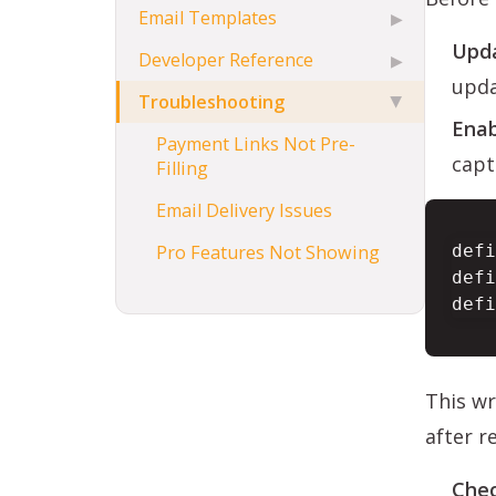
Email Templates
▶
Upda
Developer Reference
▶
upda
Troubleshooting
▶
Enab
Payment Links Not Pre-
capt
Filling
Email Delivery Issues
Pro Features Not Showing
defi
defi
defi
This wr
after r
Chec