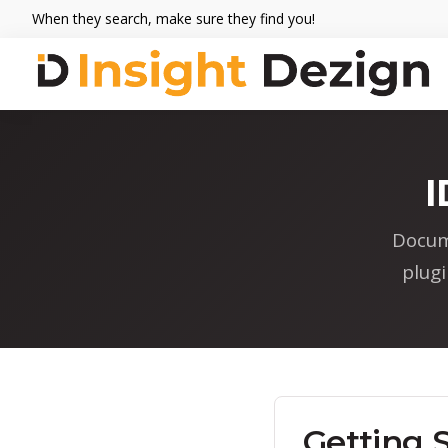
Skip
Skip
Skip
When they search, make sure they find you!
to
to
to
primary
main
footer
navigation
content
Insight
When
Dezign
they
search,
I
make
sure
Docum
they
plug
find
you.
Getting 