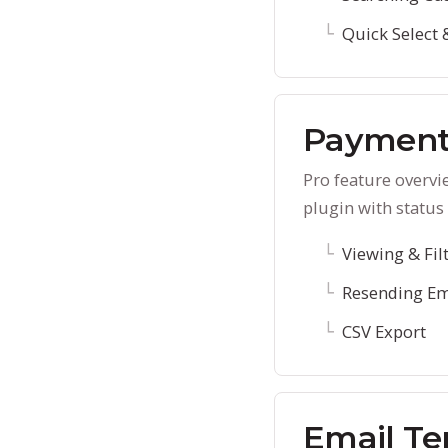
Quick Select 
Payment
Pro feature overvi
plugin with status 
Viewing & Fil
Resending Em
CSV Export
Email Te