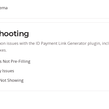
hema
hooting
n issues with the ID Payment Link Generator plugin, inc
xes.
 Not Pre-Filling
y Issues
 Not Showing