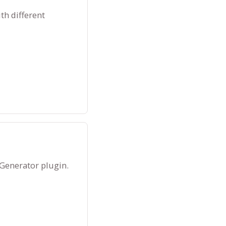
th different
 Generator plugin.