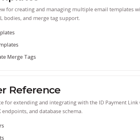
ew for creating and managing multiple email templates wi
L bodies, and merge tag support.
plates
mplates
ate Merge Tags
r Reference
e for extending and integrating with the ID Payment Link
X endpoints, and database schema.
rs
ts