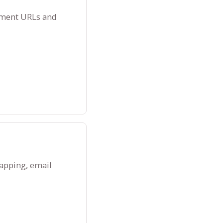
ayment URLs and
apping, email