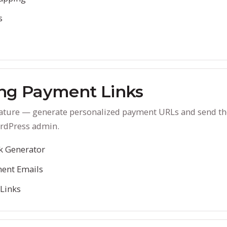
s
ng Payment Links
eature — generate personalized payment URLs and send the
rdPress admin.
k Generator
ent Emails
 Links