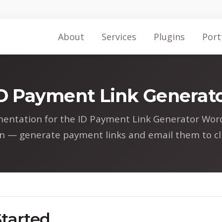
About
Services
Plugins
Port
D Payment Link Generat
entation for the ID Payment Link Generator Wor
in — generate payment links and email them to cli
Started