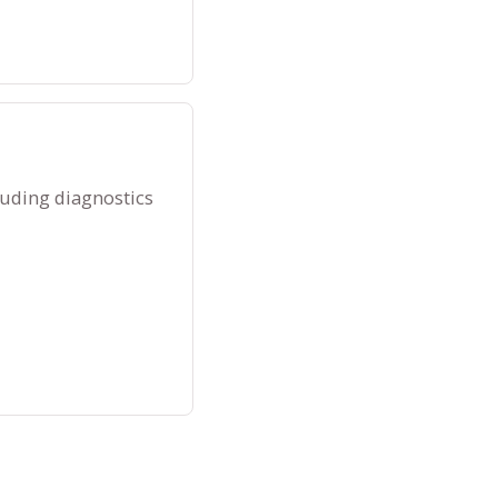
luding diagnostics