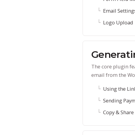
Email Setting
Logo Upload
Generati
The core plugin f
email from the Wo
Using the Lin
Sending Paym
Copy & Share