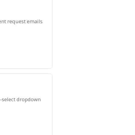
ent request emails
k-select dropdown