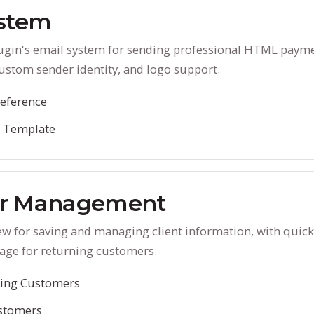
ystem
lugin's email system for sending professional HTML paym
ustom sender identity, and logo support.
eference
l Template
r Management
ew for saving and managing client information, with quic
age for returning customers.
ting Customers
stomers