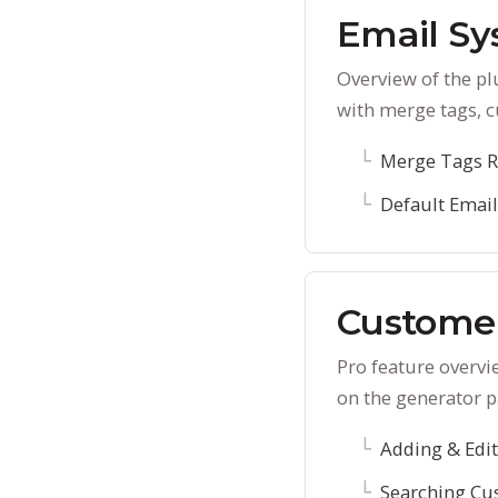
Email S
Overview of the p
with merge tags, c
Merge Tags R
Default Emai
Custome
Pro feature overvi
on the generator p
Adding & Edi
Searching Cu