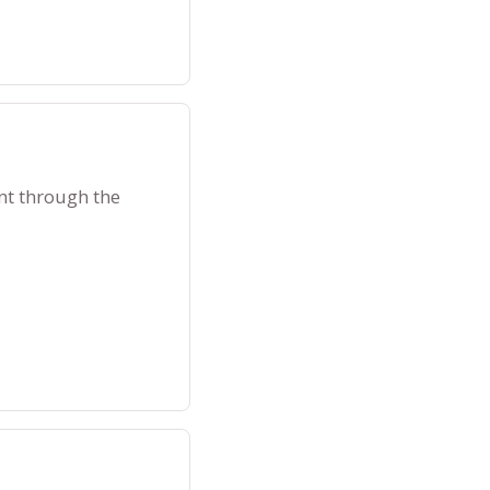
nt through the