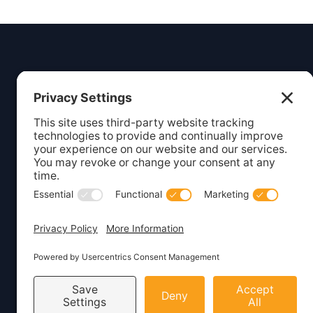
Insight
Dezign
Service
Listing S
Your digital partner for growth.
Webcare
Creating beautiful, functional
websites and marketing solutions
Website 
for small businesses.
WordPre