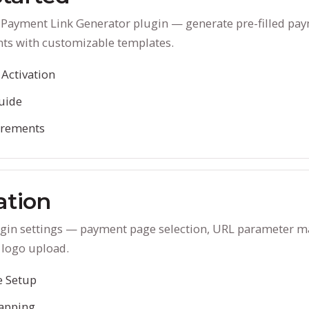
D Payment Link Generator plugin — generate pre-filled p
nts with customizable templates.
 Activation
uide
irements
ation
lugin settings — payment page selection, URL parameter m
 logo upload.
 Setup
apping