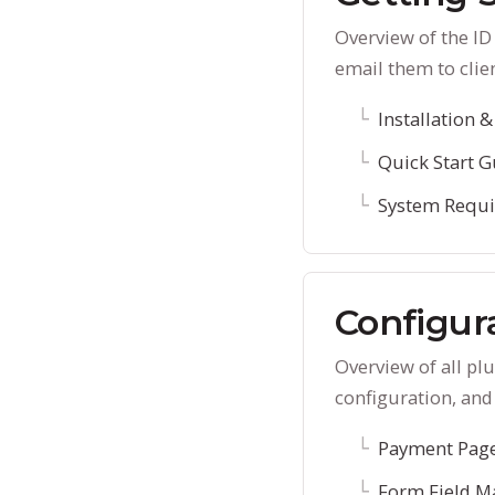
Overview of the I
email them to clie
Installation &
Quick Start G
System Requ
Configur
Overview of all p
configuration, and
Payment Page
Form Field M