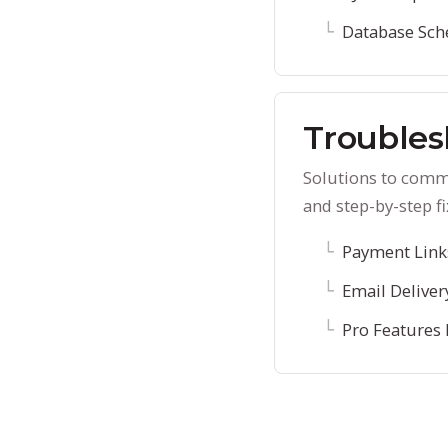
Database Sc
Troubles
Solutions to commo
and step-by-step fi
Payment Links
Email Deliver
Pro Features