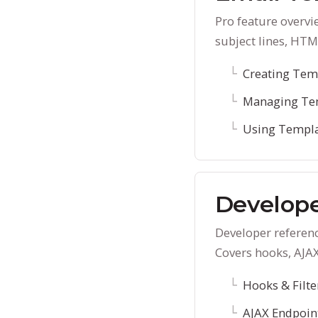
Pro feature overvi
subject lines, HTM
Creating Tem
Managing Te
Using Templ
Develope
Developer referenc
Covers hooks, AJA
Hooks & Filte
AJAX Endpoin