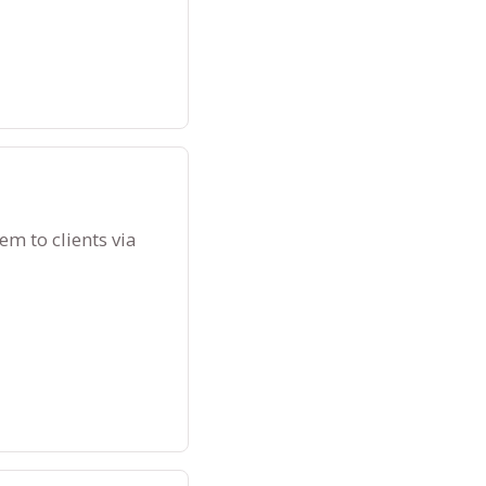
m to clients via