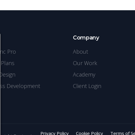
s
Company
ync Pro
About
 Plans
Our Work
Design
Academy
ss Development
Client Login
Privacy Policy
Cookie Policy
Terms of Se