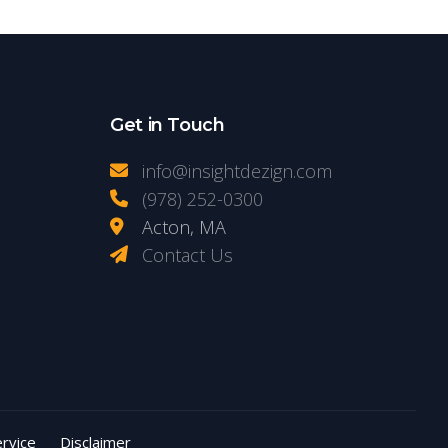
Get in Touch
info@insightdezign.com
(978) 252-0300
Acton, MA
Contact Us
rvice
Disclaimer