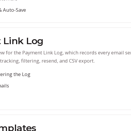
& Auto-Save
 Link Log
ew for the Payment Link Log, which records every email se
tracking, filtering, resend, and CSV export.
tering the Log
ails
mplates