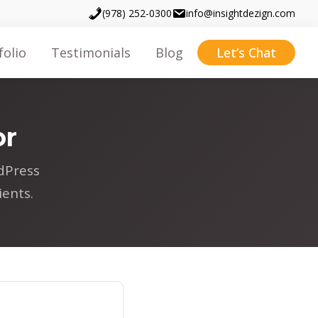
(978) 252-0300
info@insightdezign.com
folio
Testimonials
Blog
Let’s Chat
or
dPress
ents.