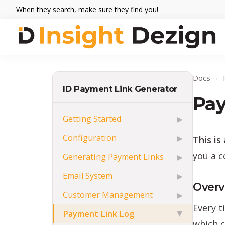
Skip
Skip
Skip
When they search, make sure they find you!
to
to
to
primary
main
footer
navigation
content
Insight
When
Dezign
they
Docs
›
search,
ID Payment Link Generator
make
Pay
sure
Getting Started
▶
they
Configuration
This is
▶
find
you.
you a c
Generating Payment Links
▶
Email System
▶
Overv
Customer Management
▶
Every t
Payment Link Log
▶
which c