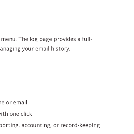
menu. The log page provides a full-
managing your email history.
e or email
th one click
porting, accounting, or record-keeping