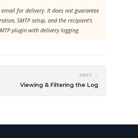
email for delivery. It does not guarantee
ration, SMTP setup, and the recipient’s
SMTP plugin with delivery logging.
NEXT →
Viewing & Filtering the Log