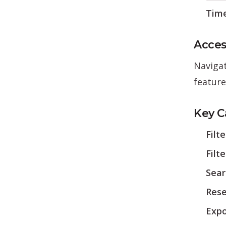
Tim
Acces
Naviga
feature
Key Ca
Filt
Filt
Sear
Rese
Expo