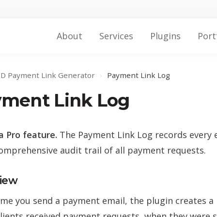
About
Services
Plugins
Port
ID Payment Link Generator
›
Payment Link Log
ment Link Log
 a Pro feature.
The Payment Link Log records every e
omprehensive audit trail of all payment requests.
iew
ime you send a payment email, the plugin creates a l
lients received payment requests, when they were s