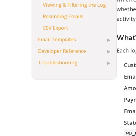
Viewing & Filtering the Log
whether
Resending Emails
activity
CSV Export
What’
Email Templates
▶
Each lo
Developer Reference
▶
Troubleshooting
▶
Cus
Emai
Amo
Paym
Emai
Stat
wp_