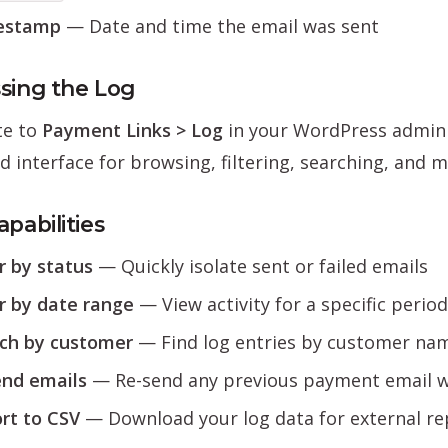
estamp
— Date and time the email was sent
sing the Log
te to
Payment Links > Log
in your WordPress admin 
d interface for browsing, filtering, searching, and 
pabilities
er by status
— Quickly isolate sent or failed emails
er by date range
— View activity for a specific period
ch by customer
— Find log entries by customer nam
nd emails
— Re-send any previous payment email wi
rt to CSV
— Download your log data for external re