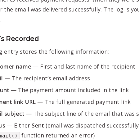
 the email was delivered successfully. The log is you
.
s Recorded
g entry stores the following information:
tomer name
— First and last name of the recipient
l
— The recipient’s email address
unt
— The payment amount included in the link
ent link URL
— The full generated payment link
l subject
— The subject line of the email that was 
us
— Either
Sent
(email was dispatched successfully
function returned an error)
mail()