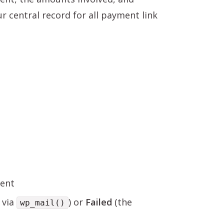
r central record for all payment link
sent
 via
) or
Failed
(the
wp_mail()