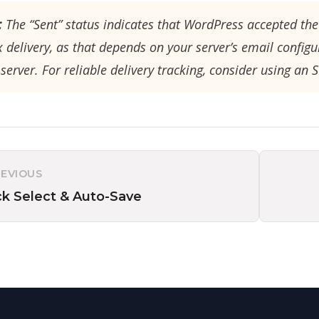
:
The “Sent” status indicates that WordPress accepted the 
 delivery, as that depends on your server’s email configu
server. For reliable delivery tracking, consider using an 
REVIOUS
ck Select & Auto-Save