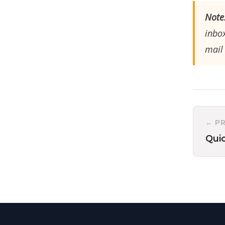
Note
inbox
mail 
← P
Qui