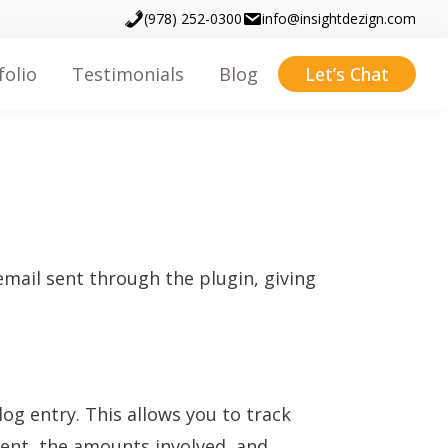
(978) 252-0300
info@insightdezign.com
folio
Testimonials
Blog
Let’s Chat
mail sent through the plugin, giving
og entry. This allows you to track
ent, the amounts involved, and