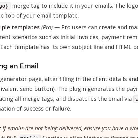
merge tag to include it in your emails. The lo
go}
he top of your email template.
iple templates
(Pro)
— Pro users can create and man
erent scenarios such as initial invoices, payment rem
 Each template has its own subject line and HTML b
ng an Email
generator page, after filling in the client details a
ivalent send button). The plugin generates the pay
acing all merge tags, and dispatches the email via
ation of success or failure.
:
If emails are not being delivered, ensure you have a wo