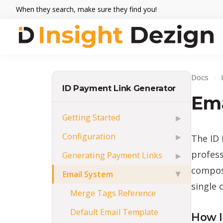
Skip
Skip
Skip
When they search, make sure they find you!
to
to
to
primary
main
footer
navigation
content
Insight
When
Dezign
they
Docs
›
search,
ID Payment Link Generator
make
Ema
sure
Getting Started
▶
they
Configuration
The ID 
▶
find
you.
profess
Generating Payment Links
▶
composi
Email System
▶
single c
Merge Tags Reference
Default Email Template
How I