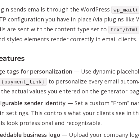
ugin sends emails through the WordPress
wp_mail(
P configuration you have in place (via plugins like 
ils are sent with the content type set to
text/html
nd styled elements render correctly in email clients.
eatures
e tags for personalization
— Use dynamic placehol
to personalize every email automa
{payment_link}
 the actual values you entered on the generator pag
igurable sender identity
— Set a custom “From” nam
in settings. This controls what your clients see in t
ls look professional and recognizable.
ddable business logo
— Upload your company logo 