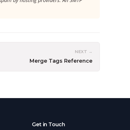
 spam by hosting providers. An SMTP
NEXT →
Merge Tags Reference
Get in Touch