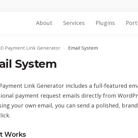
About
Services
Plugins
Port
ID Payment Link Generator
›
Email System
il System
Payment Link Generator includes a full-featured ema
ional payment request emails directly from WordPre
ng your own email, you can send a polished, brand
lick.
t Works