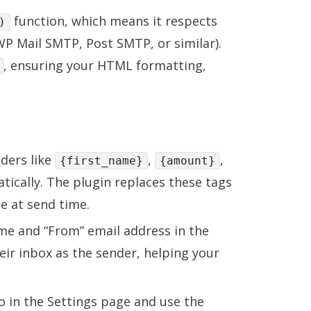
function, which means it respects
)
WP Mail SMTP, Post SMTP, or similar).
, ensuring your HTML formatting,
ders like
,
,
{first_name}
{amount}
tically. The plugin replaces these tags
e at send time.
e and “From” email address in the
heir inbox as the sender, helping your
in the Settings page and use the