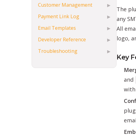
Customer Management
▶
The pl
Payment Link Log
▶
any SMT
Email Templates
All ema
▶
logo, a
Developer Reference
▶
Troubleshooting
▶
Key F
Merg
and
with
Conf
plug
emai
Embe