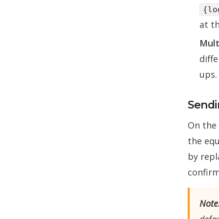
{lo
at t
Mult
diff
ups.
Sendi
On the 
the equ
by repl
confirm
Note