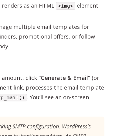
go renders as an HTML
element
<img>
age multiple email templates for
inders, promotional offers, or follow-
ody.
nd amount, click
“Generate & Email”
(or
ment link, processes the email template
. You’ll see an on-screen
wp_mail()
rking SMTP configuration. WordPress’s