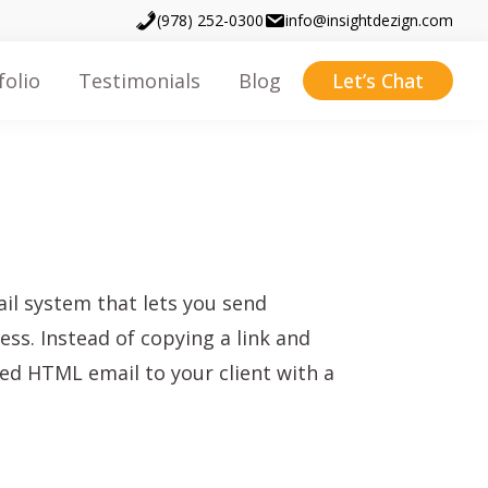
(978) 252-0300
info@insightdezign.com
folio
Testimonials
Blog
Let’s Chat
il system that lets you send
ss. Instead of copying a link and
ed HTML email to your client with a