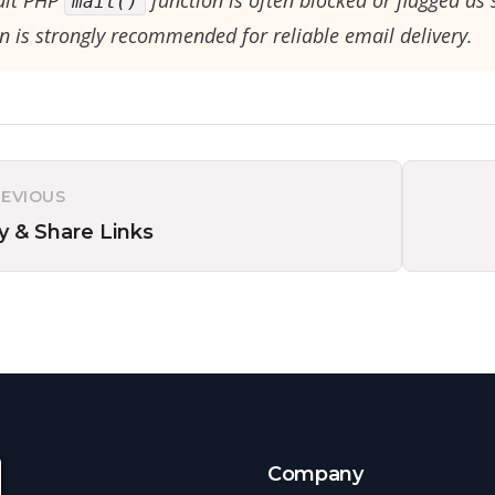
ult PHP
function is often blocked or flagged as
mail()
n is strongly recommended for reliable email delivery.
REVIOUS
y & Share Links
s
Company