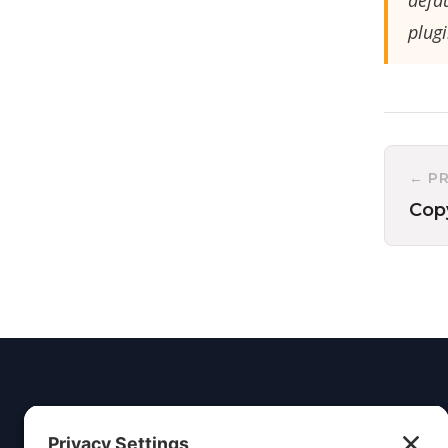
defa
plugi
← P
Cop
Insight
Dezign
Service