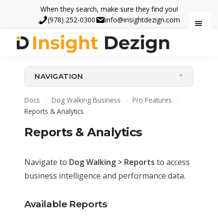
Skip
Skip
When they search, make sure they find you!
to
to
(978) 252-0300
info@insightdezign.com
main
footer
content
Insight
When
Dezign
they
NAVIGATION
search,
make
Docs
›
Dog Walking Business
›
Pro Features
›
sure
Reports & Analytics
they
Reports & Analytics
find
you.
Navigate to
Dog Walking > Reports
to access
business intelligence and performance data.
Available Reports