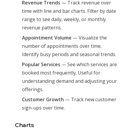
Revenue Trends
— Track revenue over
time with line and bar charts. Filter by date
range to see daily, weekly, or monthly
revenue patterns.
Appointment Volume
— Visualize the
number of appointments over time.
Identify busy periods and seasonal trends.
Popular Services
— See which services are
booked most frequently. Useful for
understanding demand and adjusting your
offerings.
Customer Growth
— Track new customer
sign-ups over time.
Charts