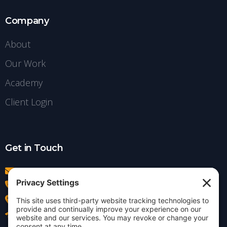
Company
About
Our Work
Academy
Client Login
Get in Touch
info@insightdezign.com
(978) 252-0300
Acton, MA
Contact Us