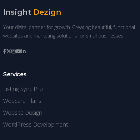
Insight
Dezign
Your digital partner for growth. Creating beautiful, functional
websites and marketing solutions for small businesses.
Services
Listing Sync Pro
Webcare Plans
Website Design
WordPress Development