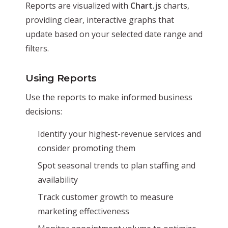
Reports are visualized with
Chart.js
charts,
providing clear, interactive graphs that
update based on your selected date range and
filters.
Using Reports
Use the reports to make informed business
decisions:
Identify your highest-revenue services and
consider promoting them
Spot seasonal trends to plan staffing and
availability
Track customer growth to measure
marketing effectiveness