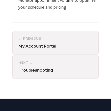
Monitor appointment volume to optimize
your schedule and pricing
← PREVIOUS
My Account Portal
NEXT →
Troubleshooting