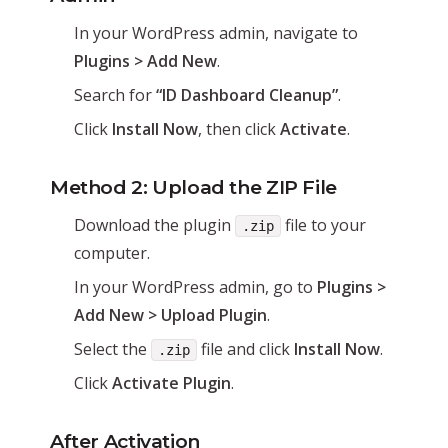
In your WordPress admin, navigate to
Plugins > Add New
.
Search for
“ID Dashboard Cleanup”
.
Click
Install Now
, then click
Activate
.
Method 2: Upload the ZIP File
Download the plugin
file to your
.zip
computer.
In your WordPress admin, go to
Plugins >
Add New > Upload Plugin
.
Select the
file and click
Install Now
.
.zip
Click
Activate Plugin
.
After Activation