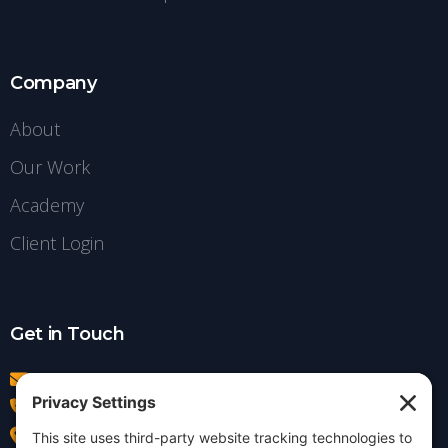
Company
About
Our Work
Academy
Client Login
Get in Touch
info@insightdezign.com
(978) 252-0300
Acton, MA