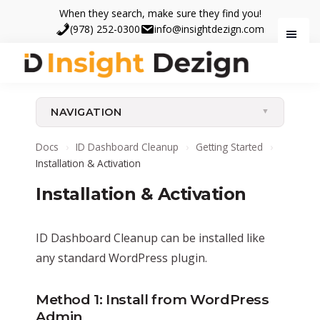
Skip
Skip
When they search, make sure they find you!
to
to
(978) 252-0300
info@insightdezign.com
main
footer
content
Insight
When
Dezign
they
NAVIGATION
search,
make
Docs
›
ID Dashboard Cleanup
›
Getting Started
›
sure
Installation & Activation
they
Installation & Activation
find
you.
ID Dashboard Cleanup can be installed like
any standard WordPress plugin.
Method 1: Install from WordPress
Admin