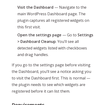
Visit the Dashboard
— Navigate to the
main WordPress Dashboard page. The
plugin captures all registered widgets on
this first visit.
Open the settings page
— Go to
Settings
> Dashboard Cleanup
. You’ll see all
detected widgets listed with checkboxes
and drag handles.
If you go to the settings page before visiting
the Dashboard, you’ll see a notice asking you
to visit the Dashboard first. This is normal —
the plugin needs to see which widgets are
registered before it can list them.
Requirements