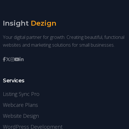
Insight
Dezign
Your digital partner for growth. Creating beautiful, functional
websites and marketing solutions for small businesses.
Services
Listing Sync Pro
Webcare Plans
Website Design
WordPress Development