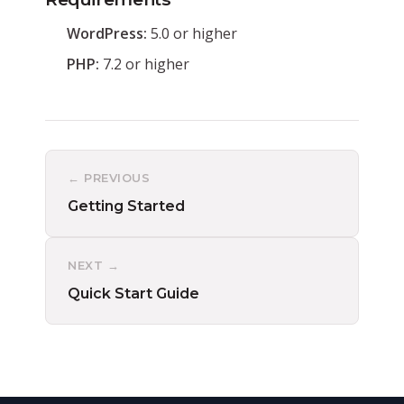
WordPress:
5.0 or higher
PHP:
7.2 or higher
← PREVIOUS
Getting Started
NEXT →
Quick Start Guide