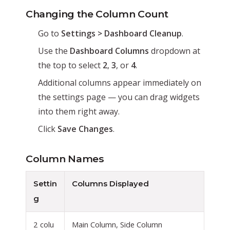
Changing the Column Count
Go to
Settings > Dashboard Cleanup
.
Use the
Dashboard Columns
dropdown at
the top to select
2
,
3
, or
4
.
Additional columns appear immediately on
the settings page — you can drag widgets
into them right away.
Click
Save Changes
.
Column Names
Settin
Columns Displayed
g
2 colu
Main Column, Side Column