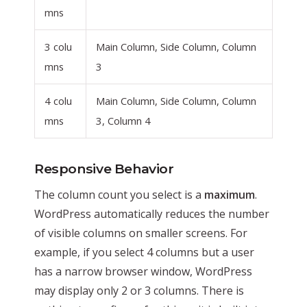
mns
3 colu
Main Column, Side Column, Column
mns
3
4 colu
Main Column, Side Column, Column
mns
3, Column 4
Responsive Behavior
The column count you select is a
maximum
.
WordPress automatically reduces the number
of visible columns on smaller screens. For
example, if you select 4 columns but a user
has a narrow browser window, WordPress
may display only 2 or 3 columns. There is