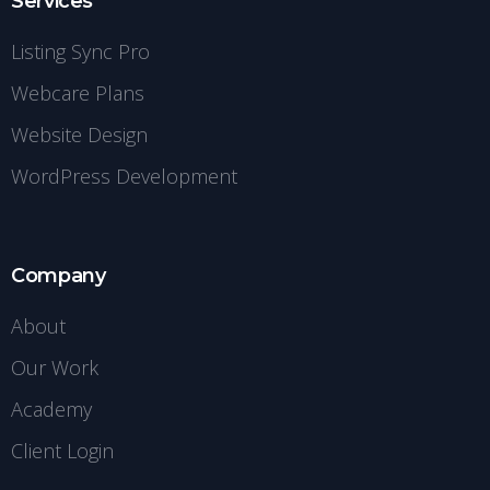
Services
Listing Sync Pro
Webcare Plans
Website Design
WordPress Development
Company
About
Our Work
Academy
Client Login