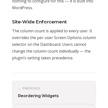
nothing to configure for this — it is built into
WordPress.
Site-Wide Enforcement
The column count is applied to every user. It
overrides the per-user Screen Options column
selector on the Dashboard. Users cannot
change the column count individually — the
plugin’s setting takes precedence.
← PREVIOUS
Reordering Widgets