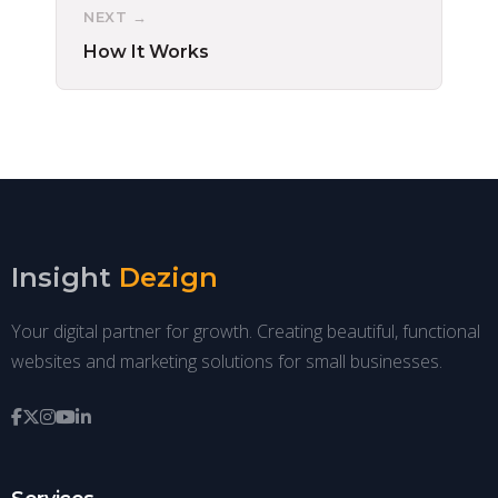
NEXT →
How It Works
Insight
Dezign
Your digital partner for growth. Creating beautiful, functional
websites and marketing solutions for small businesses.