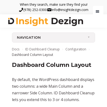
Skip
Skip
When they search, make sure they find you!
to
to
(978) 252-0300
info@insightdezign.com
main
footer
content
Insight
When
Dezign
they
NAVIGATION
search,
make
Docs
›
ID Dashboard Cleanup
›
Configuration
›
sure
Dashboard Column Layout
they
Dashboard Column Layout
find
you.
By default, the WordPress dashboard displays
two columns: a wide Main Column and a
narrower Side Column. ID Dashboard Cleanup
lets you extend this to 3 or 4 columns.