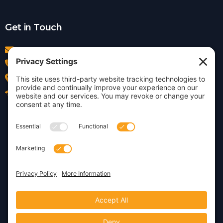
Get in Touch
info@insightdezign.com
(978) 252-0300
Acton, MA
Contact Us
Privacy Policy
Cookie Policy
Copyright © 2026 · Insight
Dezign, Inc.
Terms of Service