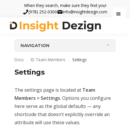
Skip
Skip
When they search, make sure they find you!
to
to
(978) 252-0300
info@insightdezign.com
main
footer
content
Insight
When
Dezign
they
NAVIGATION
search,
make
Docs
›
ID Team Members
›
Settings
sure
Settings
they
find
you.
The settings page is located at
Team
Members > Settings
. Options you configure
here serve as the global defaults — any
shortcode that doesn’t explicitly override an
attribute will use these values.