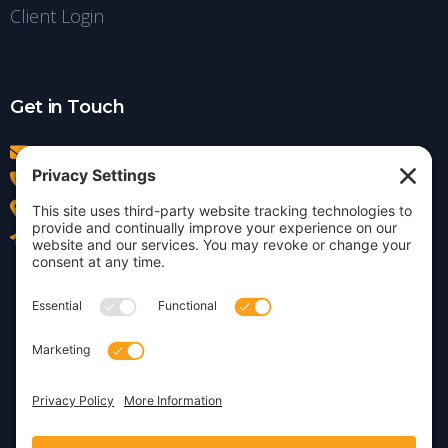
Client Login
Get in Touch
info@insightdezign.com
(978) 252-0300
Acton, MA
Contact Us
Privacy Policy
Cookie Policy
Copyright © 2026 · Insight