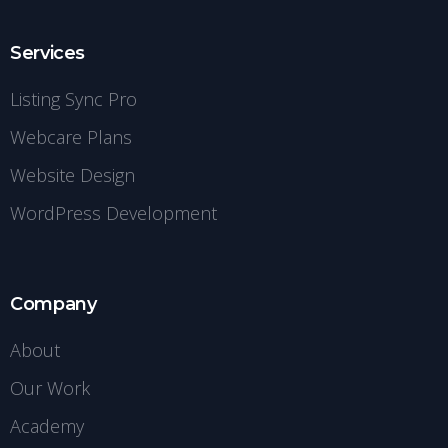
Services
Listing Sync Pro
Webcare Plans
Website Design
WordPress Development
Company
About
Our Work
Academy