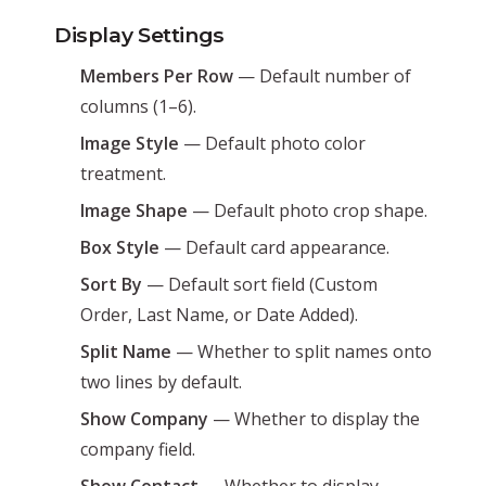
Display Settings
Members Per Row
— Default number of
columns (1–6).
Image Style
— Default photo color
treatment.
Image Shape
— Default photo crop shape.
Box Style
— Default card appearance.
Sort By
— Default sort field (Custom
Order, Last Name, or Date Added).
Split Name
— Whether to split names onto
two lines by default.
Show Company
— Whether to display the
company field.
Show Contact
— Whether to display