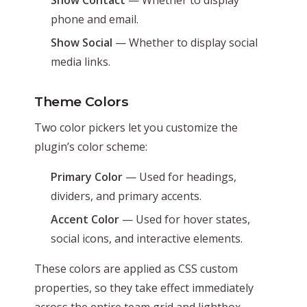
phone and email.
Show Social
— Whether to display social
media links.
Theme Colors
Two color pickers let you customize the
plugin’s color scheme:
Primary Color
— Used for headings,
dividers, and primary accents.
Accent Color
— Used for hover states,
social icons, and interactive elements.
These colors are applied as CSS custom
properties, so they take effect immediately
across the entire team grid and lightbox