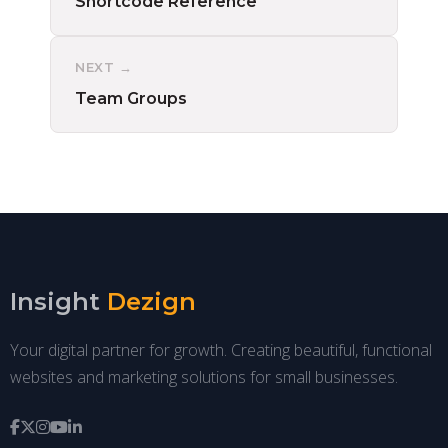
Shortcode Reference
NEXT →
Team Groups
Insight
Dezign
Your digital partner for growth. Creating beautiful, functional
websites and marketing solutions for small businesses.