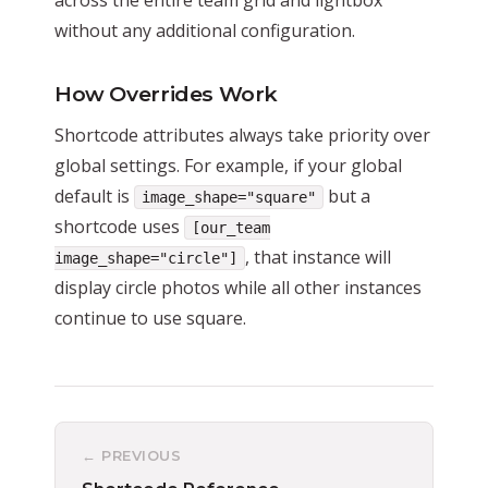
without any additional configuration.
How Overrides Work
Shortcode attributes always take priority over
global settings. For example, if your global
default is
but a
image_shape="square"
shortcode uses
[our_team
, that instance will
image_shape="circle"]
display circle photos while all other instances
continue to use square.
← PREVIOUS