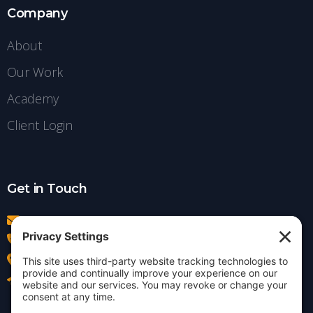
Company
About
Our Work
Academy
Client Login
Get in Touch
info@insightdezign.com
(978) 252-0300
Acton, MA
Contact Us