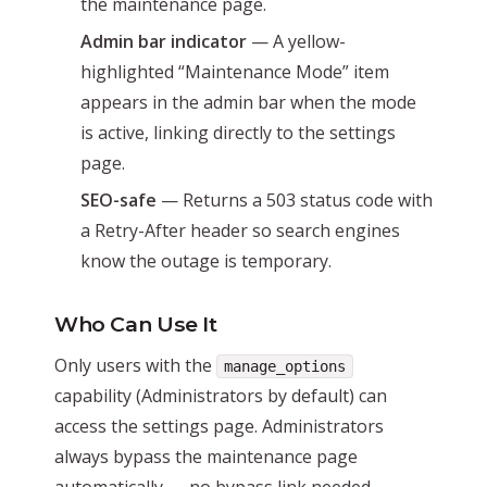
the maintenance page.
Admin bar indicator
— A yellow-
highlighted “Maintenance Mode” item
appears in the admin bar when the mode
is active, linking directly to the settings
page.
SEO-safe
— Returns a 503 status code with
a Retry-After header so search engines
know the outage is temporary.
Who Can Use It
Only users with the
manage_options
capability (Administrators by default) can
access the settings page. Administrators
always bypass the maintenance page
automatically — no bypass link needed.