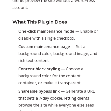
clients preview the site without a WordPress
account.
What This Plugin Does
One-click maintenance mode
— Enable or
disable with a single checkbox.
Custom maintenance page
— Set a
background color, background image, and
rich text content.
Content block styling
— Choose a
background color for the content
container, or make it transparent.
Shareable bypass link
— Generate a URL
that sets a 7-day cookie, letting clients
browse the site while everyone else sees