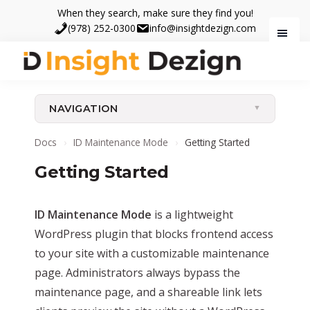
Skip
Skip
When they search, make sure they find you!
to
to
(978) 252-0300
info@insightdezign.com
main
footer
content
Insight
When
Dezign
they
NAVIGATION
search,
make
Docs
›
ID Maintenance Mode
›
Getting Started
sure
Getting Started
they
find
you.
ID Maintenance Mode
is a lightweight
WordPress plugin that blocks frontend access
to your site with a customizable maintenance
page. Administrators always bypass the
maintenance page, and a shareable link lets