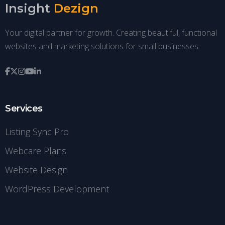
Insight
Dezign
Your digital partner for growth. Creating beautiful, functional
websites and marketing solutions for small businesses.
Services
Listing Sync Pro
Webcare Plans
Website Design
WordPress Development