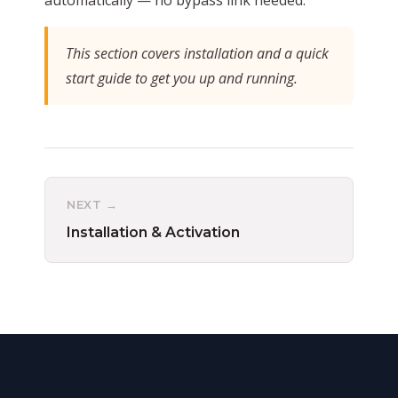
This section covers installation and a quick
start guide to get you up and running.
NEXT →
Installation & Activation