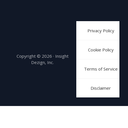
Privacy Policy
Cookie Policy
Copyright © 2026 · Insight
Dezign, Inc.
Terms of Service
Disclaimer