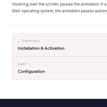
Hovering over the scroller pauses the animation. If a
their operating system, the animation pauses automat
← PREVIOUS
Installation & Activation
NEXT →
Configuration