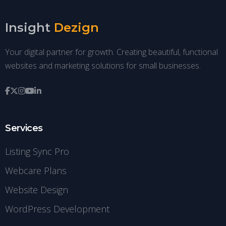
Insight
Dezign
Your digital partner for growth. Creating beautiful, functional
websites and marketing solutions for small businesses.
Services
Listing Sync Pro
Webcare Plans
Website Design
WordPress Development