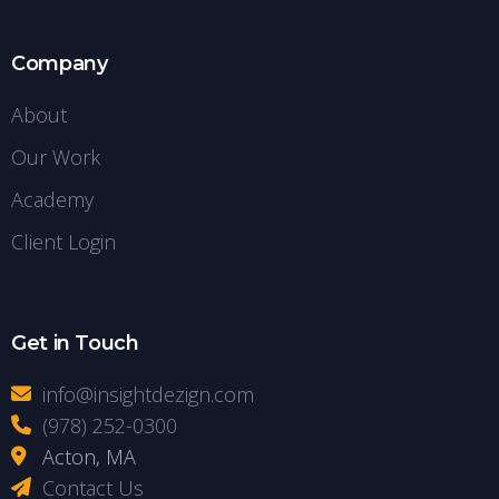
Company
About
Our Work
Academy
Client Login
Get in Touch
info@insightdezign.com
(978) 252-0300
Acton, MA
Contact Us