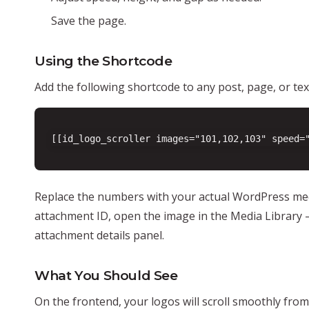
Save the page.
Using the Shortcode
Add the following shortcode to any post, page, or tex
[[id_logo_scroller images="101,102,103" speed=
Replace the numbers with your actual WordPress med
attachment ID, open the image in the Media Library 
attachment details panel.
What You Should See
On the frontend, your logos will scroll smoothly from 