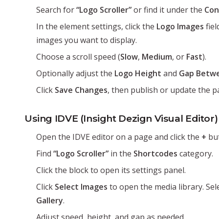
Search for
“Logo Scroller”
or find it under the
Con
In the element settings, click the
Logo Images
fiel
images you want to display.
Choose a scroll speed (
Slow
,
Medium
, or
Fast
).
Optionally adjust the
Logo Height
and
Gap Betw
Click
Save Changes
, then publish or update the p
Using IDVE (Insight Dezign Visual Editor)
Open the IDVE editor on a page and click the
+
but
Find
“Logo Scroller”
in the
Shortcodes
category.
Click the block to open its settings panel.
Click
Select Images
to open the media library. Sel
Gallery
.
Adjust speed, height, and gap as needed.