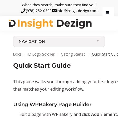
Skip
Skip
When they search, make sure they find you!
to
to
(978) 252-0300
info@insightdezign.com
main
footer
content
Insight
When
Dezign
they
NAVIGATION
search,
make
Docs
›
ID Logo Scroller
›
Getting Started
›
Quick Start Gui
sure
Quick Start Guide
they
find
you.
This guide walks you through adding your first logo 
that matches your editing workflow.
Using WPBakery Page Builder
Edit a page with WPBakery and click
Add Element
.