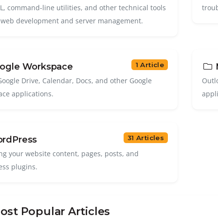
, command-line utilities, and other technical tools
trou
 web development and server management.
1 Article
ogle Workspace
M
Google Drive, Calendar, Docs, and other Google
Outl
ce applications.
appl
31 Articles
rdPress
g your website content, pages, posts, and
ss plugins.
st Popular Articles