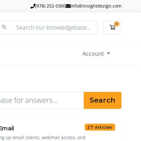
(978) 252-0300
info@insightdezign.com
0
Shopping
Account
Search
27 Articles
Email
ing up email clients, webmail access, and