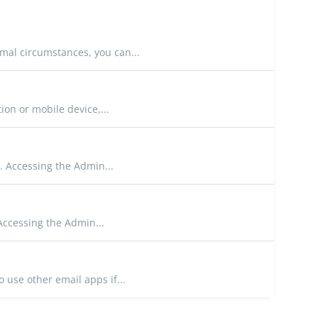
mal circumstances, you can...
on or mobile device,...
. Accessing the Admin...
Accessing the Admin...
 use other email apps if...