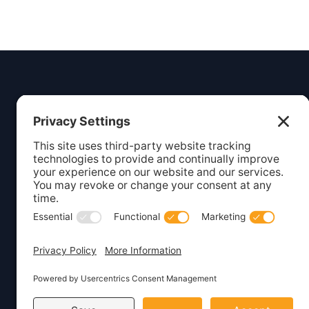
Insight
Dezign
Services
Listing S
Your digital partner for growth.
Creating beautiful, functional
Webcare 
websites and marketing solutions
Website 
for small businesses.
WordPres