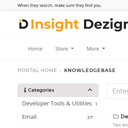
When they search, make sure they find you.
Home
Store
More
PORTAL HOME
KNOWLEDGEBASE
Categories
Developer Tools & Utilities
1
Email
Dev
27
Tips an