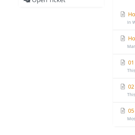
How
In 
How
Man
01 
Thi
02 
Thi
05 
Mos