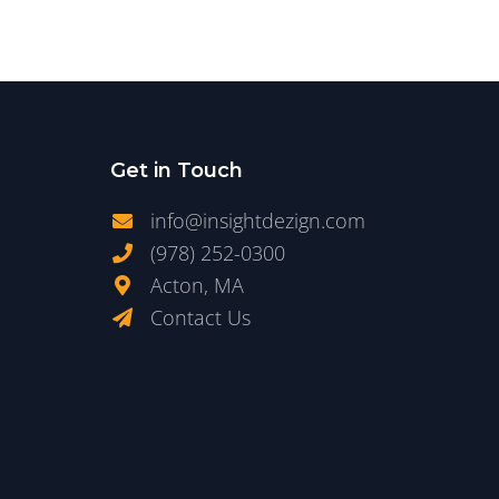
Get in Touch
info@insightdezign.com
(978) 252-0300
Acton, MA
Contact Us