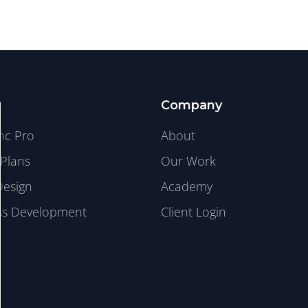
Company
ync Pro
About
Plans
Our Work
Design
Academy
s Development
Client Login