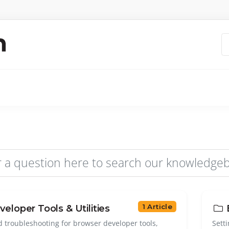
1 Article
eloper Tools & Utilities
d troubleshooting for browser developer tools,
Sett