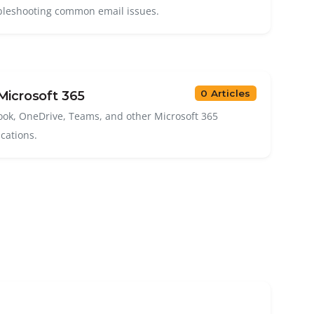
bleshooting common email issues.
0 Articles
icrosoft 365
ook, OneDrive, Teams, and other Microsoft 365
ications.