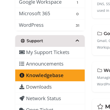
Google Workspace
1
DNS, SSL
used in
Microsoft 365
0
WordPress
31
Go
Gmail, 
Support
Workspa
My Support Tickets
Announcements
Wo
Knowledgebase
Managin
WordPre
Downloads
Network Status
Mo
Open Ticket