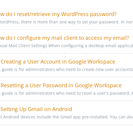
 do I reset/retrieve my WordPress password?
WordPress, there is more than one way to set your password. In nor
 do I configure my mail client to access my email?
ual Mail Client Settings When configuring a desktop email applicati
Creating a User Account in Google Workspace
s guide is for administrators who need to create new user accounts
Resetting a User Password in Google Workspace
s guide is for administrators who need to reset a user's password. 
Setting Up Gmail on Android
t Android devices include the Gmail app pre-installed. You can also