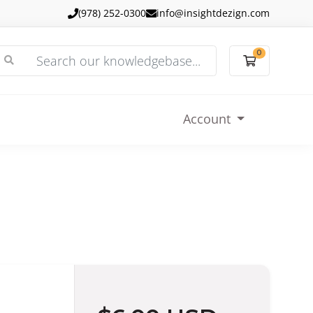
(978) 252-0300
info@insightdezign.com
0
Shopping
Account