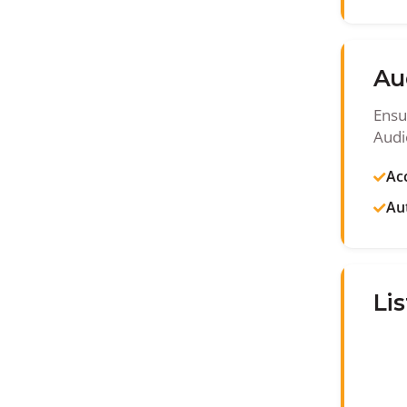
Au
Ensu
Audi
Acc
Au
Lis