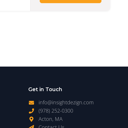
Get in Touch
info@insightdezign.com
(978) 252-0300
Acton, MA
Contact Us