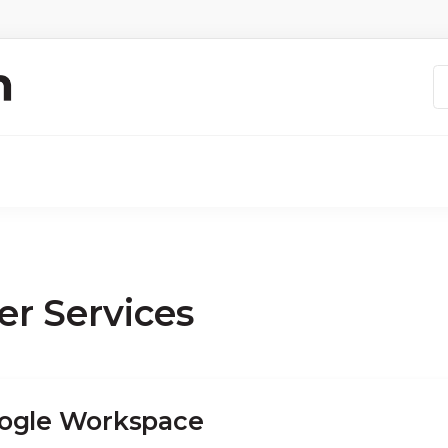
er Services
ogle Workspace