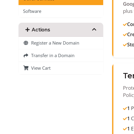
Goog
plus 
Software
Co
Actions
Cr
Register a New Domain
St
Transfer in a Domain
View Cart
Te
Prot
Poli
1
P
1
C
1
E