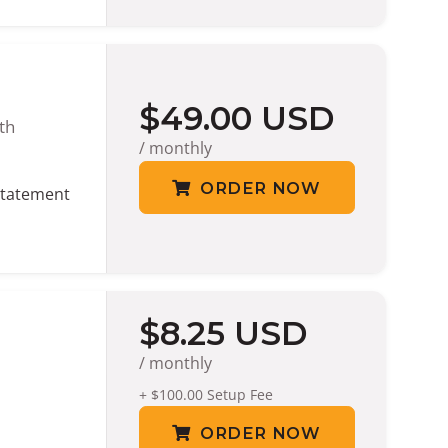
$49.00 USD
th
/ monthly
ORDER NOW
tatement
$8.25 USD
/ monthly
+ $100.00 Setup Fee
ORDER NOW