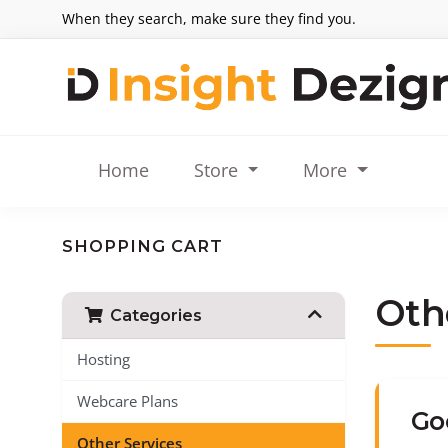
When they search, make sure they find you.
Home
Store
More
SHOPPING CART
Oth
Categories
Hosting
Webcare Plans
Go
Other Services