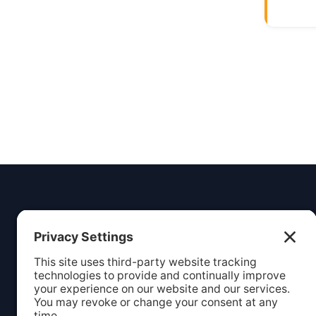
Insight
Dezign
Services
Listing S
Your digital partner for growth.
Creating beautiful, functional
Webcare 
websites and marketing solutions
Website 