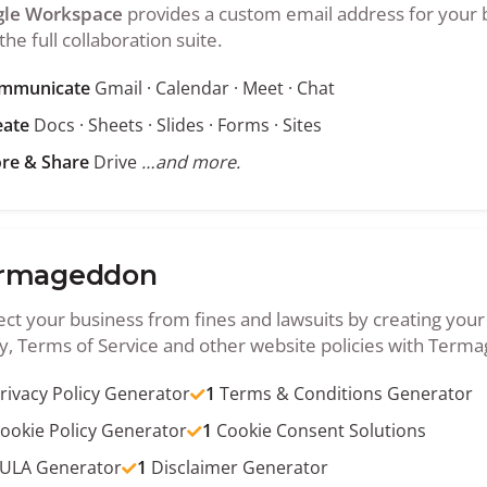
le Workspace
provides a custom email address for your 
the full collaboration suite.
mmunicate
Gmail · Calendar · Meet · Chat
eate
Docs · Sheets · Slides · Forms · Sites
ore & Share
Drive
…and more.
rmageddon
ect your business from fines and lawsuits by creating your
cy, Terms of Service and other website policies with Term
rivacy Policy Generator
1
Terms & Conditions Generator
ookie Policy Generator
1
Cookie Consent Solutions
ULA Generator
1
Disclaimer Generator