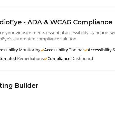
dioEye - ADA & WCAG Compliance
re your website meets essential accessibility standards wi
oEye's automated compliance solution.
essibility
Monitoring
Accessibility
Toolbar
Accessibility
S
tomated
Remediations
Compliance
Dashboard
ting Builder