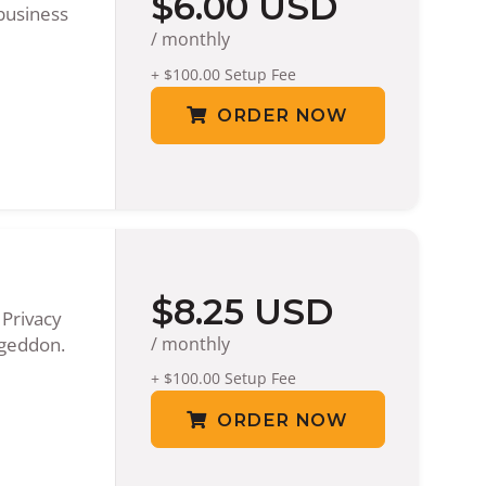
$6.00 USD
business
/ monthly
+ $100.00 Setup Fee
ORDER NOW
$8.25 USD
 Privacy
ageddon.
/ monthly
+ $100.00 Setup Fee
ORDER NOW