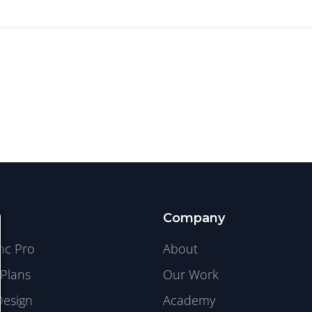
Company
ync Pro
About
Plans
Our Work
Design
Academy