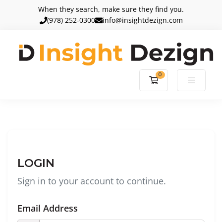
When they search, make sure they find you.
(978) 252-0300
info@insightdezign.com
0
Shopping Cart
LOGIN
Sign in to your account to continue.
Email Address