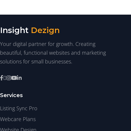
Insight
Dezign
Your digital partner for growth. Creating
beautiful, functional websites and marketing
solutions for small businesses.
Services
Listing Sync Pro
Webcare Plans
Website Design