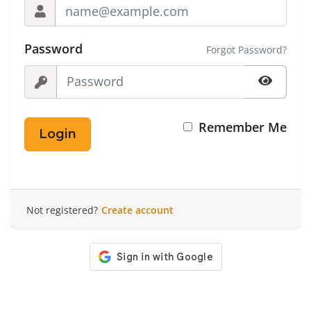
Password
Forgot Password?
Remember Me
Login
Not registered?
Create account