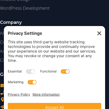
WordPress Development
Company
About
Our Work
Academy
Client Login
Get in Touch
info@insightdezign.com
(978) 252-0300
Acton, MA
Contact Us