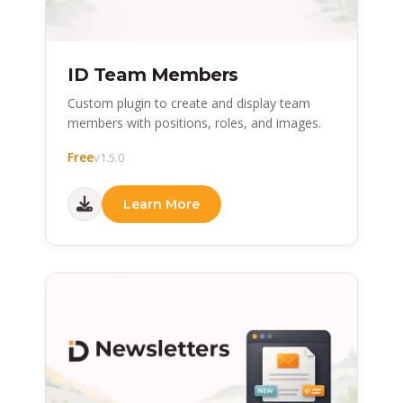
ID Team Members
Custom plugin to create and display team
members with positions, roles, and images.
Free
v1.5.0
Learn More