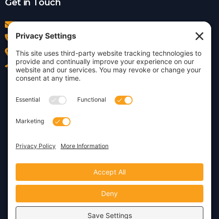
Get in Touch
info@insightdezign.com
(978) 252-0300
Acton, MA
Contact Us
Privacy Policy
Cookie Policy
Copyright © 2026 · Insight
Dezign, Inc.
Terms of Service