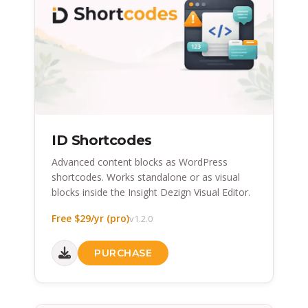
ID Shortcodes
Advanced content blocks as WordPress
shortcodes. Works standalone or as visual
blocks inside the Insight Dezign Visual Editor.
Free $29/yr (pro)
v1.2.0
PURCHASE