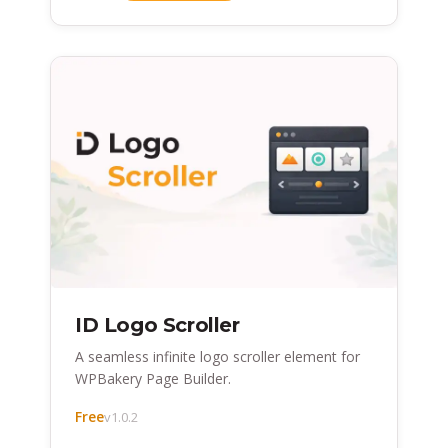
ID Logo Scroller
A seamless infinite logo scroller element for
WPBakery Page Builder.
Free
v1.0.2