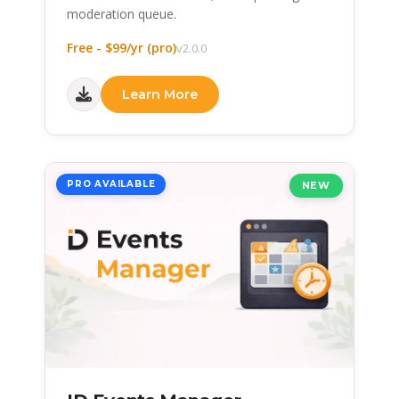
moderation queue.
Free - $99/yr (pro)
v2.0.0
Learn More
PRO AVAILABLE
NEW