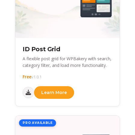
ID Post Grid
A flexible post grid for WPBakery with search,
category filter, and load more functionality.
Free
v1.0.1
Learn More
PRO AVAILABLE