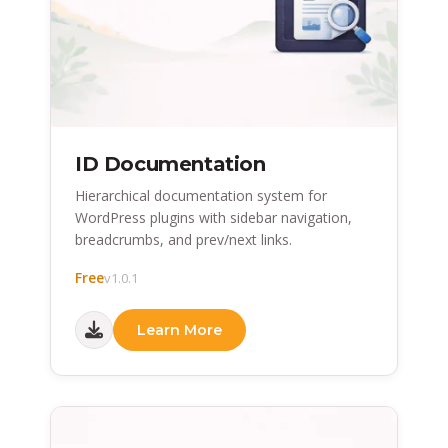
ID Documentation
Hierarchical documentation system for
WordPress plugins with sidebar navigation,
breadcrumbs, and prev/next links.
Free
v1.0.1
Learn More