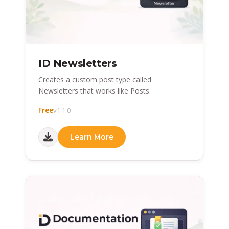
ID Newsletters
Creates a custom post type called
Newsletters that works like Posts.
Free
v1.1.0
Learn More