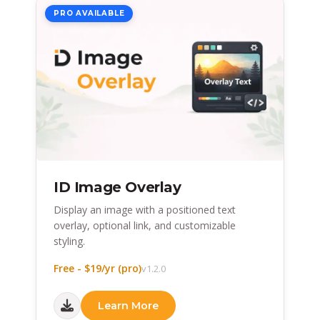
PRO AVAILABLE
ID Image Overlay
Display an image with a positioned text
overlay, optional link, and customizable
styling.
Free - $19/yr (pro)
v1.2.0
Learn More