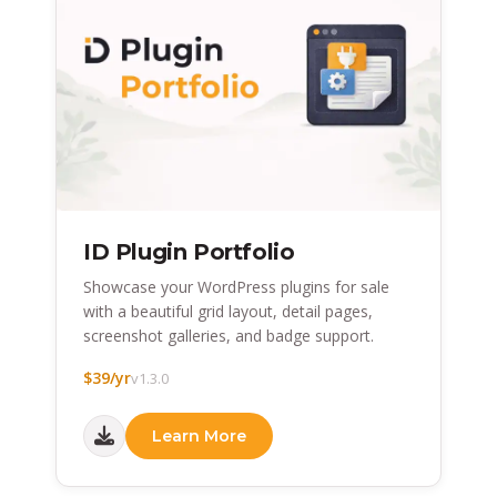
ID Plugin Portfolio
Showcase your WordPress plugins for sale
with a beautiful grid layout, detail pages,
screenshot galleries, and badge support.
$39/yr
v1.3.0
Learn More