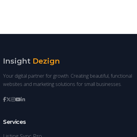
Insight
Dezign
Your digital partner for growth. Creating beautiful, functional
websites and marketing solutions for small businesses.
Services
Listing Sync Pro