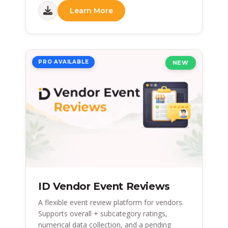
Learn More
PRO AVAILABLE
NEW
ID Vendor Event Reviews
A flexible event review platform for vendors.
Supports overall + subcategory ratings,
numerical data collection, and a pending