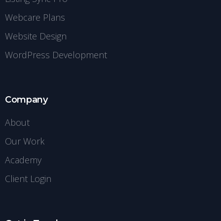
Webcare Plans
Website Design
WordPress Development
Company
About
Our Work
Academy
Client Login