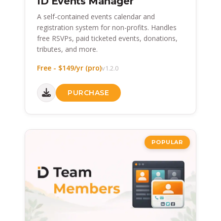
ID Events Manager
A self-contained events calendar and
registration system for non-profits. Handles
free RSVPs, paid ticketed events, donations,
tributes, and more.
Free - $149/yr (pro)
v1.2.0
PURCHASE
POPULAR