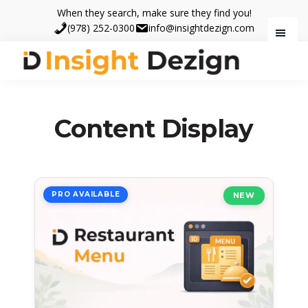
Skip
Skip
When they search, make sure they find you!
to
to
(978) 252-0300
info@insightdezign.com
main
footer
content
Insight
When
Dezign
they
search,
Content Display
make
sure
they
find
PRO AVAILABLE
NEW
you.