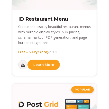
ID Restaurant Menu
Create and display beautiful restaurant menus
with multiple display styles, bulk pricing,
schema markup, PDF generation, and page
builder integrations.
Free - $39/yr (pro)
v1.3.0
Learn More
POPULAR