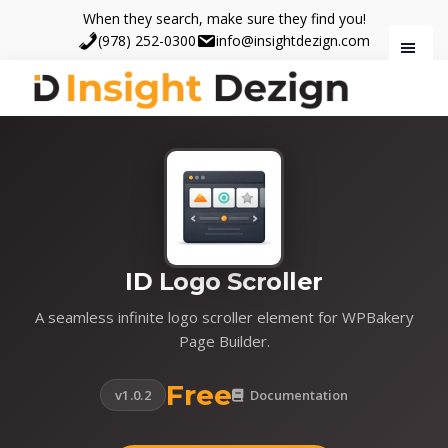
Skip
Skip
When they search, make sure they find you!
to
to
(978) 252-0300
info@insightdezign.com
main
footer
content
Insight
When
Dezign
they
search,
make
sure
they
find
ID Logo Scroller
you.
A seamless infinite logo scroller element for WPBakery
Page Builder.
Free
v1.0.2
Documentation