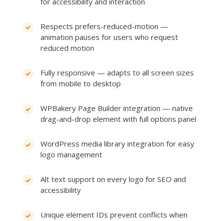
for accessibility and interaction
Respects prefers-reduced-motion —
animation pauses for users who request
reduced motion
Fully responsive — adapts to all screen sizes
from mobile to desktop
WPBakery Page Builder integration — native
drag-and-drop element with full options panel
WordPress media library integration for easy
logo management
Alt text support on every logo for SEO and
accessibility
Unique element IDs prevent conflicts when