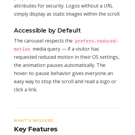
attributes for security. Logos without a URL
simply display as static images within the scroll.
Accessible by Default
The carousel respects the
prefers-reduced-
media query — if a visitor has
motion
requested reduced motion in their OS settings,
the animation pauses automatically. The
hover-to-pause behavior gives everyone an
easy way to stop the scroll and read a logo or
click a link.
WHAT'S INCLUDED
Key Features