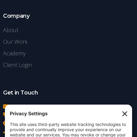
Company
About
Our Work
Academy
Client Login
Get in Touch
info@insightdezign.com
(978) 252-0300
Acton, MA
Contact Us