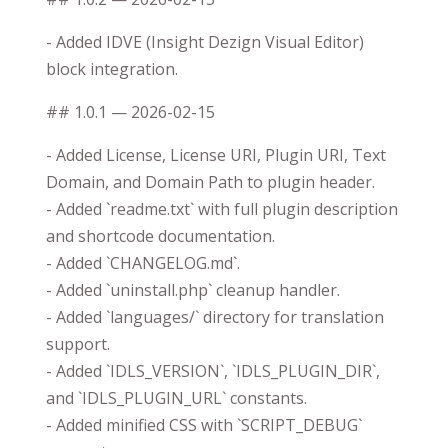
- Added IDVE (Insight Dezign Visual Editor)
block integration.
## 1.0.1 — 2026-02-15
- Added License, License URI, Plugin URI, Text
Domain, and Domain Path to plugin header.
- Added `readme.txt` with full plugin description
and shortcode documentation.
- Added `CHANGELOG.md`.
- Added `uninstall.php` cleanup handler.
- Added `languages/` directory for translation
support.
- Added `IDLS_VERSION`, `IDLS_PLUGIN_DIR`,
and `IDLS_PLUGIN_URL` constants.
- Added minified CSS with `SCRIPT_DEBUG`