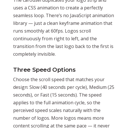
uses a CSS animation to create a perfectly
seamless loop. There’s no JavaScript animation
library — just a clean keyframe animation that
runs smoothly at 60fps. Logos scroll
continuously from right to left, and the
transition from the last logo back to the first is
completely invisible.
Three Speed Options
Choose the scroll speed that matches your
design: Slow (40 seconds per cycle), Medium (25
seconds), or Fast (15 seconds). The speed
applies to the full animation cycle, so the
perceived speed scales naturally with the
number of logos. More logos means more
content scrolling at the same pace — it never