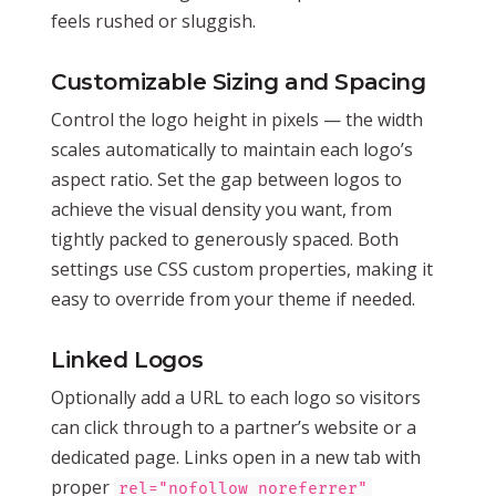
feels rushed or sluggish.
Customizable Sizing and Spacing
Control the logo height in pixels — the width
scales automatically to maintain each logo’s
aspect ratio. Set the gap between logos to
achieve the visual density you want, from
tightly packed to generously spaced. Both
settings use CSS custom properties, making it
easy to override from your theme if needed.
Linked Logos
Optionally add a URL to each logo so visitors
can click through to a partner’s website or a
dedicated page. Links open in a new tab with
proper
rel="nofollow noreferrer"