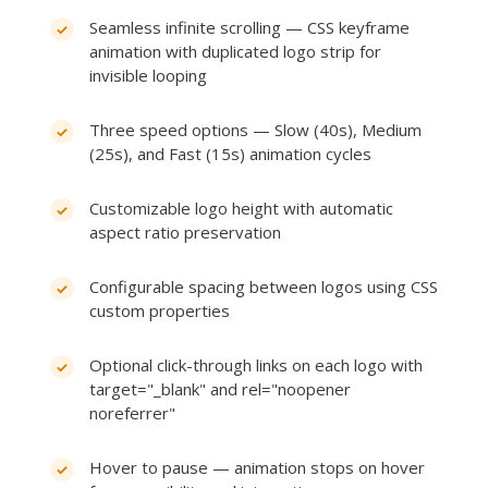
Seamless infinite scrolling — CSS keyframe
animation with duplicated logo strip for
invisible looping
Three speed options — Slow (40s), Medium
(25s), and Fast (15s) animation cycles
Customizable logo height with automatic
aspect ratio preservation
Configurable spacing between logos using CSS
custom properties
Optional click-through links on each logo with
target="_blank" and rel="noopener
noreferrer"
Hover to pause — animation stops on hover