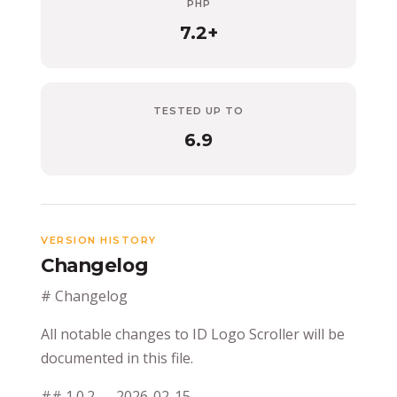
PHP
7.2+
TESTED UP TO
6.9
VERSION HISTORY
Changelog
# Changelog
All notable changes to ID Logo Scroller will be
documented in this file.
## 1.0.2 — 2026-02-15