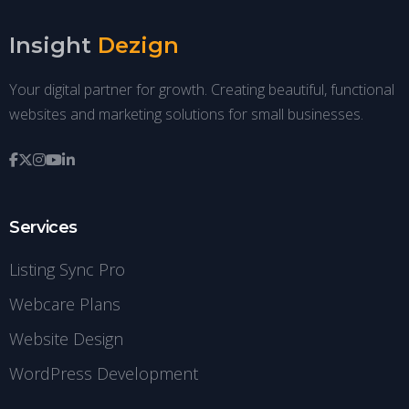
Insight
Dezign
Your digital partner for growth. Creating beautiful, functional
websites and marketing solutions for small businesses.
Services
Listing Sync Pro
Webcare Plans
Website Design
WordPress Development