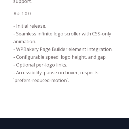
support.
## 1.0.0
- Initial release.
- Seamless infinite logo scroller with CSS-only
animation.
- WPBakery Page Builder element integration.
- Configurable speed, logo height, and gap.
- Optional per-logo links.
- Accessibility: pause on hover, respects
`prefers-reduced-motion`.