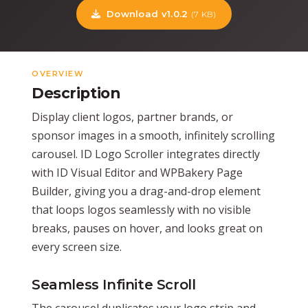
Download v1.0.2
(7 KB)
OVERVIEW
Description
Display client logos, partner brands, or
sponsor images in a smooth, infinitely scrolling
carousel. ID Logo Scroller integrates directly
with ID Visual Editor and WPBakery Page
Builder, giving you a drag-and-drop element
that loops logos seamlessly with no visible
breaks, pauses on hover, and looks great on
every screen size.
Seamless Infinite Scroll
The carousel duplicates your logo strip and