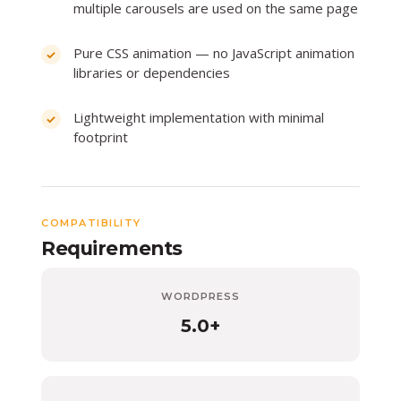
multiple carousels are used on the same page
Pure CSS animation — no JavaScript animation
libraries or dependencies
Lightweight implementation with minimal
footprint
COMPATIBILITY
Requirements
WORDPRESS
5.0+