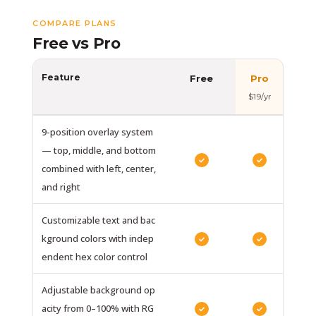
COMPARE PLANS
Free vs Pro
Feature
Free
Pro
$19/yr
9-position overlay system
— top, middle, and bottom
✓
✓
combined with left, center,
and right
Customizable text and bac
kground colors with indep
✓
✓
endent hex color control
Adjustable background op
acity from 0–100% with RG
✓
✓