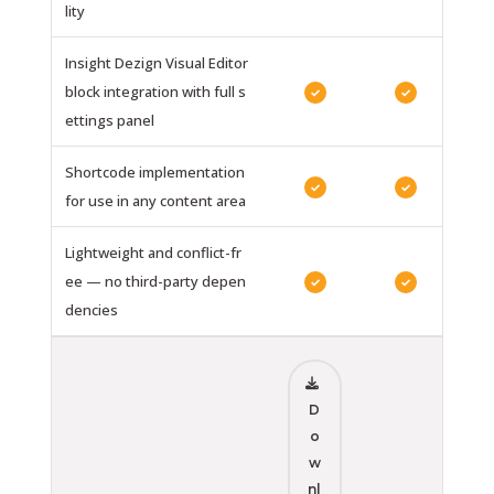
lity
Insight Dezign Visual Editor
block integration with full s
✓
✓
ettings panel
Shortcode implementation
✓
✓
for use in any content area
Lightweight and conflict-fr
ee — no third-party depen
✓
✓
dencies
D
o
w
nl