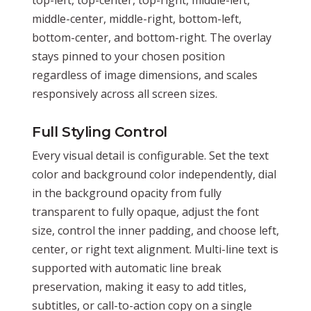
middle-center, middle-right, bottom-left,
bottom-center, and bottom-right. The overlay
stays pinned to your chosen position
regardless of image dimensions, and scales
responsively across all screen sizes.
Full Styling Control
Every visual detail is configurable. Set the text
color and background color independently, dial
in the background opacity from fully
transparent to fully opaque, adjust the font
size, control the inner padding, and choose left,
center, or right text alignment. Multi-line text is
supported with automatic line break
preservation, making it easy to add titles,
subtitles, or call-to-action copy on a single