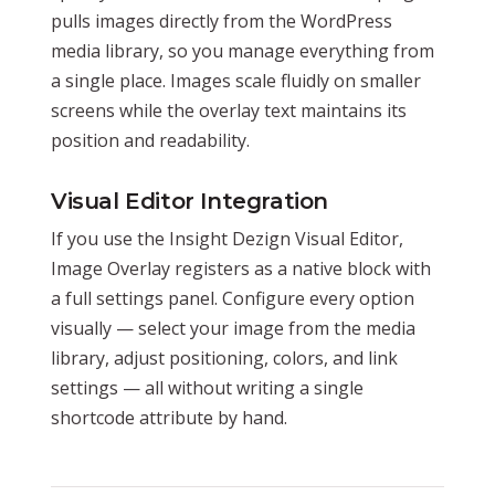
pulls images directly from the WordPress
media library, so you manage everything from
a single place. Images scale fluidly on smaller
screens while the overlay text maintains its
position and readability.
Visual Editor Integration
If you use the Insight Dezign Visual Editor,
Image Overlay registers as a native block with
a full settings panel. Configure every option
visually — select your image from the media
library, adjust positioning, colors, and link
settings — all without writing a single
shortcode attribute by hand.