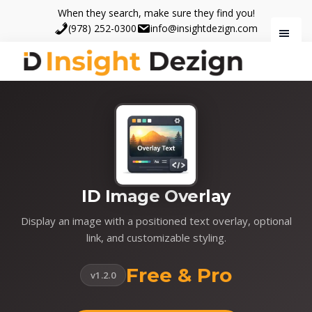
Skip
Skip
When they search, make sure they find you!
to
to
(978) 252-0300
info@insightdezign.com
main
footer
content
Insight
When
Dezign
they
search,
make
sure
they
find
ID Image Overlay
you.
Display an image with a positioned text overlay, optional
link, and customizable styling.
Free & Pro
v1.2.0