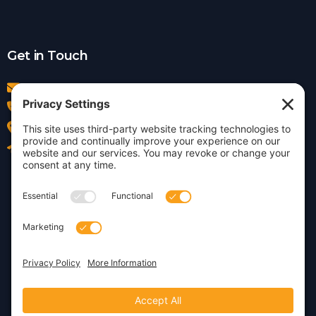
Get in Touch
info@insightdezign.com
(978) 252-0300
Acton, MA
Contact Us
Privacy Policy
Cookie Policy
Copyright © 2026 · Insight
Dezign, Inc.