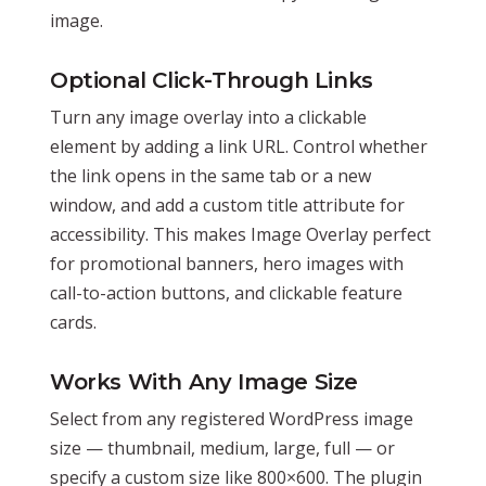
image.
Optional Click-Through Links
Turn any image overlay into a clickable
element by adding a link URL. Control whether
the link opens in the same tab or a new
window, and add a custom title attribute for
accessibility. This makes Image Overlay perfect
for promotional banners, hero images with
call-to-action buttons, and clickable feature
cards.
Works With Any Image Size
Select from any registered WordPress image
size — thumbnail, medium, large, full — or
specify a custom size like 800×600. The plugin