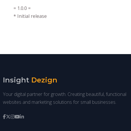
= 1.0.0 =
* Initial release
Insight
Dezign
Your digital partner for growth. Creating beautiful, functional
websites and marketing solutions for small businesses.