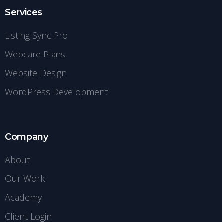
Services
Listing Sync Pro
Webcare Plans
Website Design
WordPress Development
Company
About
Our Work
Academy
Client Login