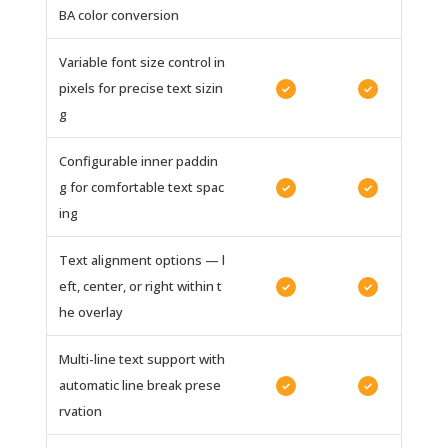
BA color conversion
Variable font size control in
pixels for precise text sizin
✓
✓
g
Configurable inner paddin
g for comfortable text spac
✓
✓
ing
Text alignment options — l
eft, center, or right within t
✓
✓
he overlay
Multi-line text support with
automatic line break prese
✓
✓
rvation