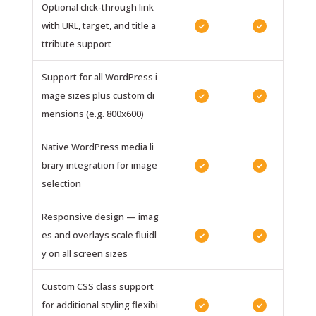
Optional click-through link
with URL, target, and title a
✓
✓
ttribute support
Support for all WordPress i
mage sizes plus custom di
✓
✓
mensions (e.g. 800x600)
Native WordPress media li
brary integration for image
✓
✓
selection
Responsive design — imag
es and overlays scale fluidl
✓
✓
y on all screen sizes
Custom CSS class support
for additional styling flexibi
✓
✓