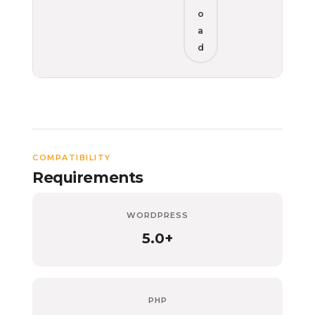
o
a
d
COMPATIBILITY
Requirements
WORDPRESS
5.0+
PHP