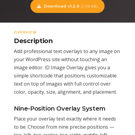
Download v1.2.0
(1,015 KB)
OVERVIEW
Description
Add professional text overlays to any image on
your WordPress site without touching an
image editor. ID Image Overlay gives you a
simple shortcode that positions customizable
text on top of images with full control over
color, opacity, size, alignment, and placement.
Nine-Position Overlay System
Place your overlay text exactly where it needs
to be. Choose from nine precise positions —
top-left, top-center, top-right, middle-left,