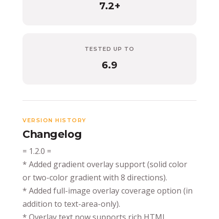
7.2+
TESTED UP TO
6.9
VERSION HISTORY
Changelog
= 1.2.0 =
* Added gradient overlay support (solid color
or two-color gradient with 8 directions).
* Added full-image overlay coverage option (in
addition to text-area-only).
* Overlay text now supports rich HTML