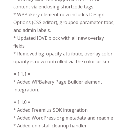
content via enclosing shortcode tags.
* WPBakery element now includes Design
Options (CSS editor), grouped parameter tabs,
and admin labels.
* Updated IDVE block with all new overlay
fields.
* Removed bg_opacity attribute; overlay color
opacity is now controlled via the color picker.
= 1.1.1 =
* Added WPBakery Page Builder element
integration.
= 1.1.0 =
* Added Freemius SDK integration
* Added WordPress.org metadata and readme
* Added uninstall cleanup handler