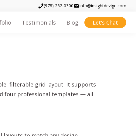
(978) 252-0300
info@insightdezign.com
folio
Testimonials
Blog
Let’s Chat
, filterable grid layout. It supports
nd four professional templates — all
l layouts to match any design.