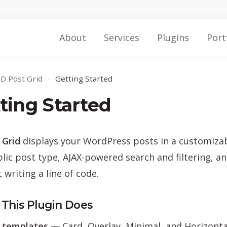
About
Services
Plugins
Port
ID Post Grid
›
Getting Started
ting Started
 Grid
displays your WordPress posts in a customizable
lic post type, AJAX-powered search and filtering, a
 writing a line of code.
This Plugin Does
 templates
— Card, Overlay, Minimal, and Horizonta