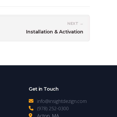
NEXT →
Installation & Activation
Get in Touch
info@insightdezign.com
(978) 252-0300
Acton, MA