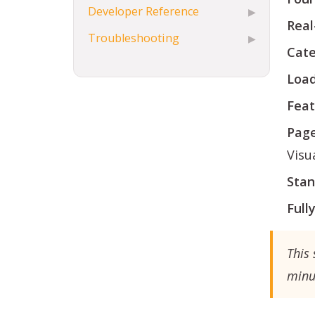
Developer Reference
▶
Real
Troubleshooting
▶
Cate
Load
Feat
Page
Visua
Stan
Full
This 
minu