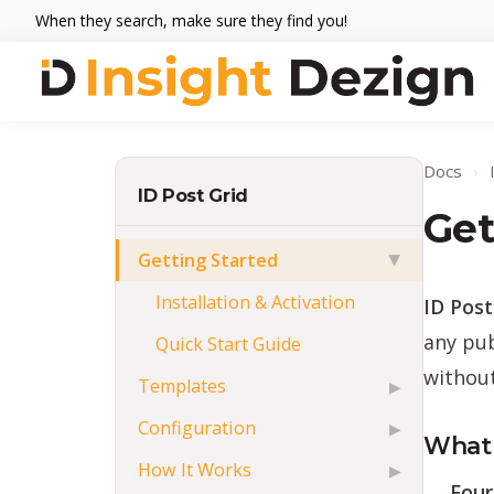
Skip
Skip
Skip
When they search, make sure they find you!
to
to
to
primary
main
footer
navigation
content
Insight
When
Dezign
they
Docs
›
search,
ID Post Grid
make
Get
sure
Getting Started
▶
they
Installation & Activation
ID Post
find
you.
any pub
Quick Start Guide
without
Templates
▶
Configuration
▶
What 
How It Works
▶
Four