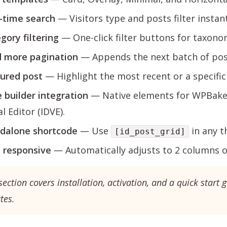
-time search
— Visitors type and posts filter instant
gory filtering
— One-click filter buttons for taxono
 more pagination
— Appends the next batch of post
ured post
— Highlight the most recent or a specific 
 builder integration
— Native elements for WPBaker
l Editor (IDVE).
dalone shortcode
— Use
in any t
[id_post_grid]
y responsive
— Automatically adjusts to 2 columns o
section covers installation, activation, and a quick start g
tes.