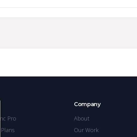
s
Company
ync Pro
About
 Plans
Our Work