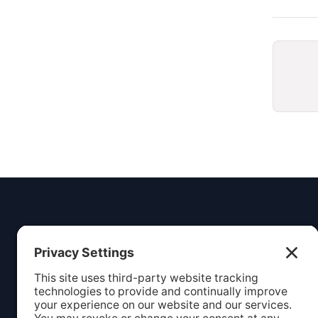
Insight
Dezign
Service
Listing S
Your digital partner for growth.
Webcare
Creating beautiful, functional