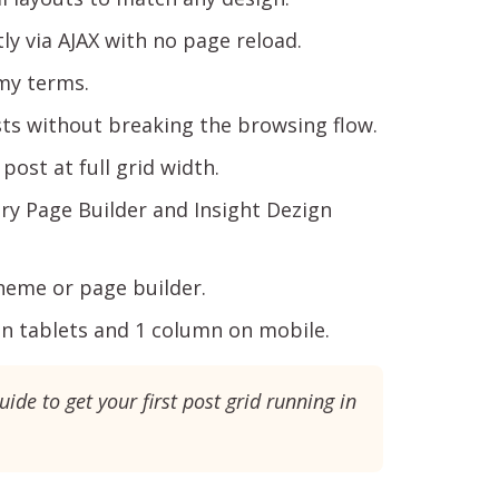
ly via AJAX with no page reload.
my terms.
s without breaking the browsing flow.
post at full grid width.
y Page Builder and Insight Dezign
heme or page builder.
n tablets and 1 column on mobile.
uide to get your first post grid running in