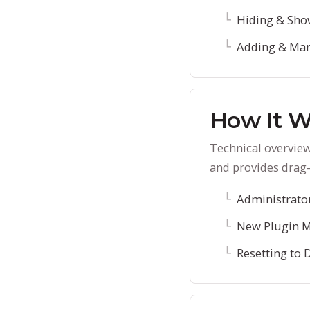
Hiding & Sho
Adding & Man
How It W
Technical overvie
and provides drag-
Administrato
New Plugin 
Resetting to 