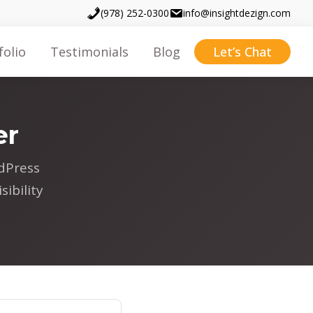
(978) 252-0300
info@insightdezign.com
folio
Testimonials
Blog
Let’s Chat
er
dPress
ibility