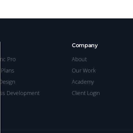
s
Company
ync Pro
About
 Plans
Our Work
Design
Academy
ss Development
Client Login