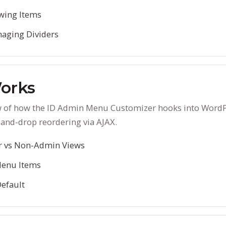
wing Items
aging Dividers
orks
w of how the ID Admin Menu Customizer hooks into WordPr
and-drop reordering via AJAX.
r vs Non-Admin Views
Menu Items
Default