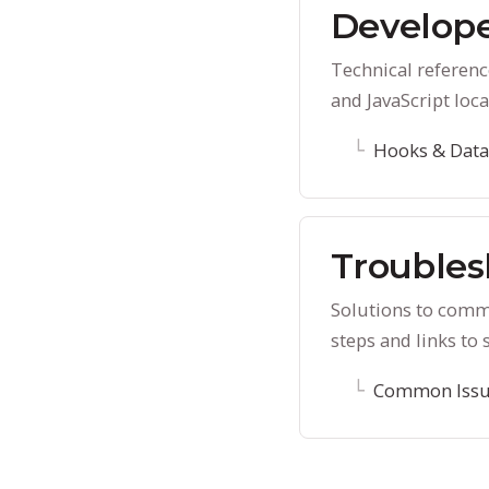
Develope
Technical referenc
and JavaScript loca
Hooks & Data
Troubles
Solutions to comm
steps and links to 
Common Issu