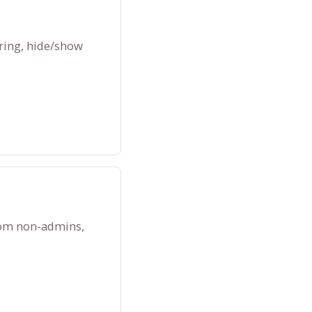
ring, hide/show
rom non-admins,