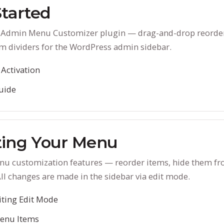
Started
D Admin Menu Customizer plugin — drag-and-drop reorde
m dividers for the WordPress admin sidebar.
 Activation
uide
ing Your Menu
enu customization features — reorder items, hide them f
All changes are made in the sidebar via edit mode.
iting Edit Mode
enu Items