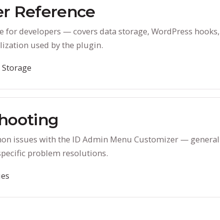
r Reference
e for developers — covers data storage, WordPress hooks,
lization used by the plugin.
 Storage
hooting
on issues with the ID Admin Menu Customizer — general
specific problem resolutions.
es