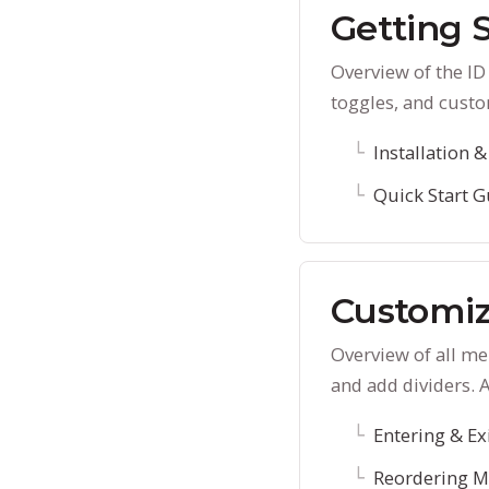
Getting 
Overview of the I
toggles, and custo
Installation &
Quick Start G
Customiz
Overview of all m
and add dividers. 
Entering & Ex
Reordering M