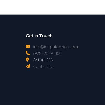
Get in Touch
info@insightdezign.com
(978) 252-0300
Acton, MA
Contact Us