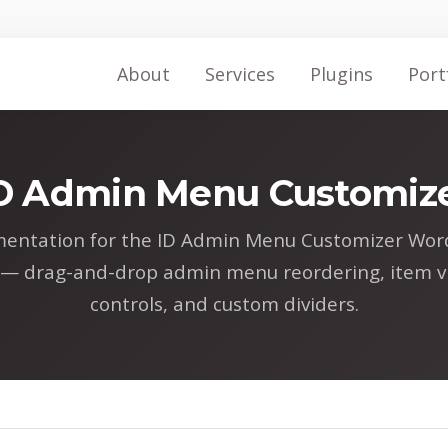
About
Services
Plugins
Port
D Admin Menu Customiz
entation for the ID Admin Menu Customizer Wor
 — drag-and-drop admin menu reordering, item vis
controls, and custom dividers.