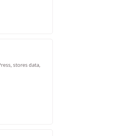
ess, stores data,