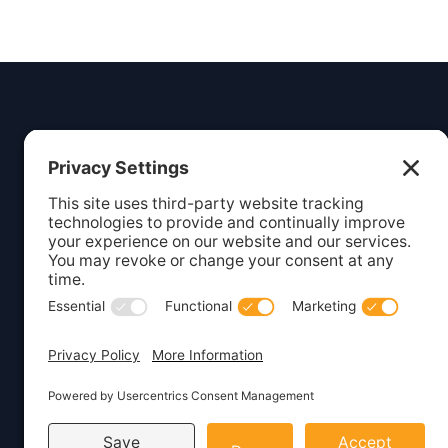
Insight
Dezign
Service
Listing S
Your digital partner for growth.
Webcare
Creating beautiful, functional
websites and marketing solutions
Website 
for small businesses.
WordPre