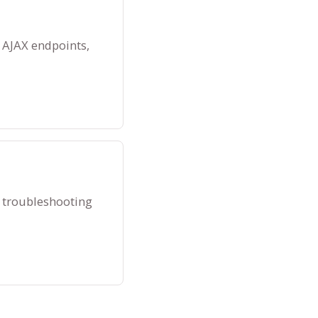
 AJAX endpoints,
 troubleshooting