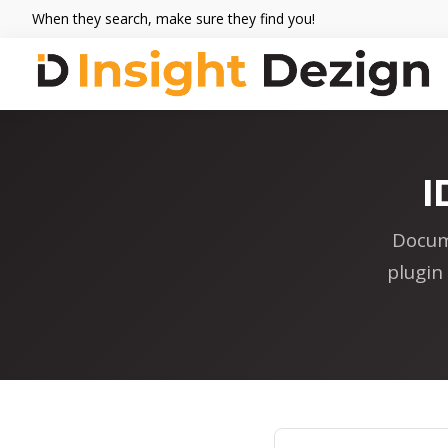
Skip
Skip
Skip
When they search, make sure they find you!
to
to
to
primary
main
footer
navigation
content
Insight
When
Dezign
they
search,
I
make
sure
Docum
they
plugin
find
you.