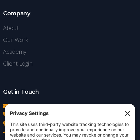
Company
About
Our Work
Academy
Client Login
Get in Touch
info@insightdezign.com
(978) 252-0300
Acton, MA
Contact Us