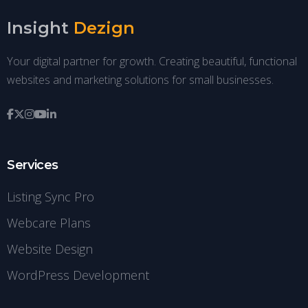
Insight
Dezign
Your digital partner for growth. Creating beautiful, functional
websites and marketing solutions for small businesses.
Services
Listing Sync Pro
Webcare Plans
Website Design
WordPress Development