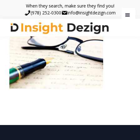
Skip
Skip
When they search, make sure they find you!
to
to
(978) 252-0300
info@insightdezign.com
main
footer
content
Insight
When
Dezign
they
search,
make
sure
they
find
you.