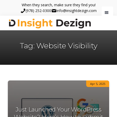
Skip
Skip
When they search, make sure they find you!
to
to
(978) 252-0300
info@insightdezign.com
main
footer
content
Insight
When
Dezign
they
Tag: Website Visibility
search,
make
sure
they
find
you.
Apr 5, 2025
Just Launched Your WordPress
Website? Here’s How to Submit