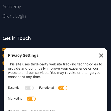
Academy
Client Login
Get in Touch
info@insightdezign.com
(978) 252-0300
Acton, MA
Contact Us
Privacy Policy