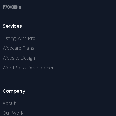
Services
Listing Sync Pro
Webcare Plans
Website Design
WordPress Development
Company
About
Our Work