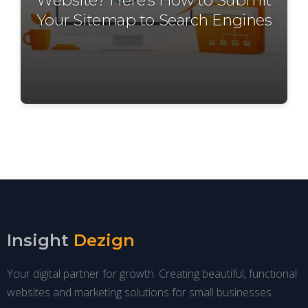
Your Sitemap to Search Engines
Insight
Dezign
Your digital partner for growth. Creating beautiful, functional
websites and marketing solutions for small businesses.