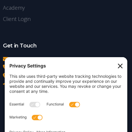
Academy
Client Login
Get in Touch
info@insightdezign.com
(978) 252-0300
Acton, MA
Contact Us
Privacy Policy