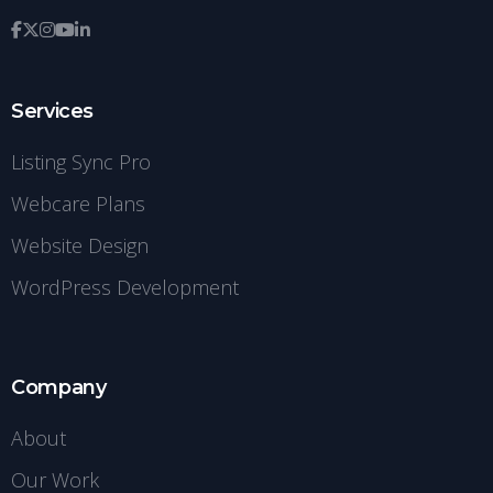
Services
Listing Sync Pro
Webcare Plans
Website Design
WordPress Development
Company
About
Our Work