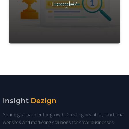
Google?
Insight
Dezign
Your digital partner for growth. Creating beautiful, functional
websites and marketing solutions for small businesses.