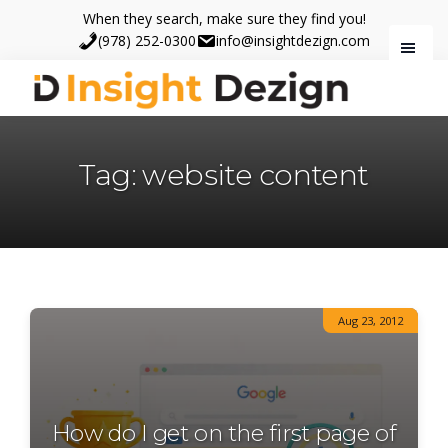
Skip
Skip
When they search, make sure they find you!
to
to
(978) 252-0300
info@insightdezign.com
main
footer
content
Insight
When
Dezign
they
Tag: website content
search,
make
sure
they
find
you.
Aug 23, 2012
How do I get on the first page of