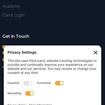
Academy
Client Login
Get in Touch
info@insightdezign.com
(978) 252-0300
Acton, MA
Contact Us
Privacy Policy