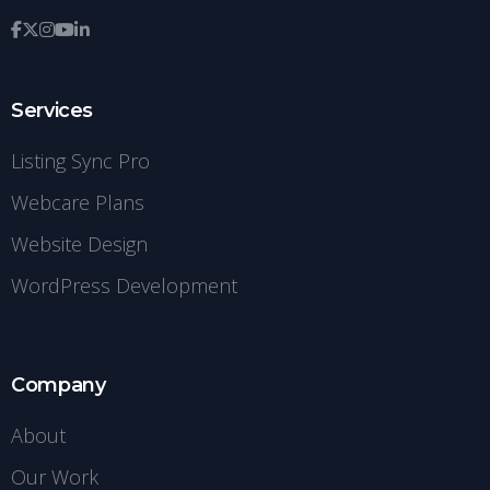
Services
Listing Sync Pro
Webcare Plans
Website Design
WordPress Development
Company
About
Our Work