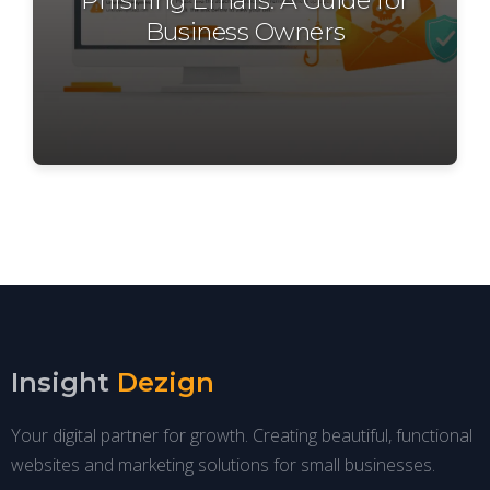
Business Owners
Insight
Dezign
Your digital partner for growth. Creating beautiful, functional
websites and marketing solutions for small businesses.