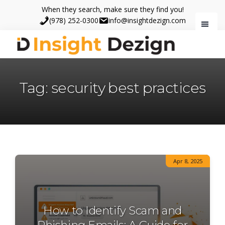
Skip
Skip
When they search, make sure they find you!
to
to
(978) 252-0300
info@insightdezign.com
main
footer
content
Insight
When
Dezign
they
Tag: security best practices
search,
make
sure
they
find
you.
Apr 8, 2025
How to Identify Scam and
Phishing Emails: A Guide for