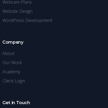
Webcare Plans
Website Design
WordPress Development
Company
About
Our Work
Academy
Client Login
Get in Touch