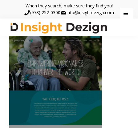
Skip
Skip
When they search, make sure they find you!
to
to
(978) 252-0300
info@insightdezign.com
main
footer
content
Insight
When
Dezign
they
search,
make
sure
they
find
you.