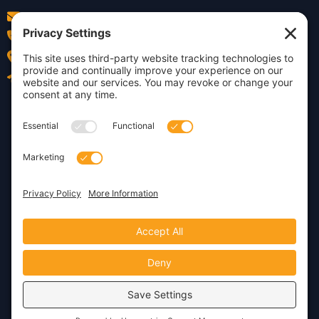
info@insightdezign.com
(978) 252-0300
Acton, MA
Contact Us
Privacy Policy
Cookie Policy
Copyright © 2026 · Insight
Dezign, Inc.
Terms of Service
Disclaimer