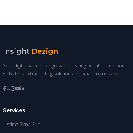
Insight
Dezign
Your digital partner for growth. Creating beautiful, functional
websites and marketing solutions for small businesses.
Services
Listing Sync Pro