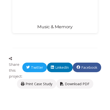
Music & Memory
Share
Twitter
LinkedIn
Facebook
this
project:
Print Case Study
Download PDF