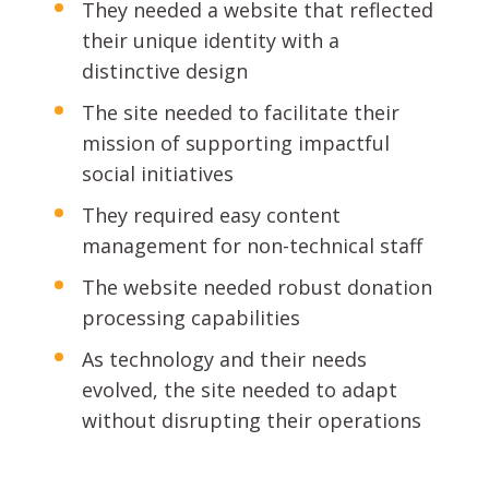
They needed a website that reflected
their unique identity with a
distinctive design
The site needed to facilitate their
mission of supporting impactful
social initiatives
They required easy content
management for non-technical staff
The website needed robust donation
processing capabilities
As technology and their needs
evolved, the site needed to adapt
without disrupting their operations