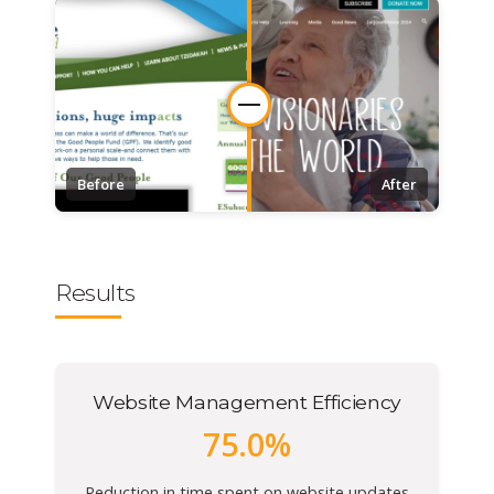
Before
After
Results
Website Management Efficiency
75.0%
Reduction in time spent on website updates