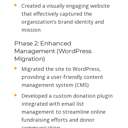
Created a visually engaging website
that effectively captured the
organization's brand identity and
mission
Phase 2: Enhanced
Management (WordPress
Migration)
Migrated the site to WordPress,
providing a user-friendly content
management system (CMS)
Developed a custom donation plugin
integrated with email list
management to streamline online
fundraising efforts and donor
communication