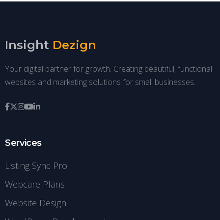
Insight
Dezign
Your digital partner for growth. Creating beautiful, functional
websites and marketing solutions for small businesses.
Services
Listing Sync Pro
Webcare Plans
Website Design