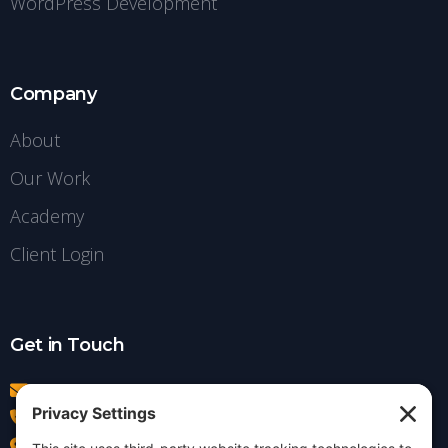
WordPress Development
Company
About
Our Work
Academy
Client Login
Get in Touch
info@insightdezign.com
(978) 252-0300
Acton, MA