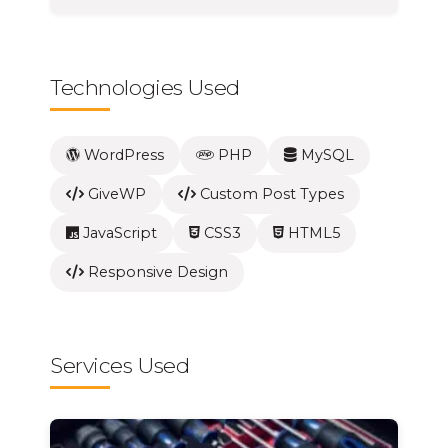
Technologies Used
WordPress
PHP
MySQL
GiveWP
Custom Post Types
JavaScript
CSS3
HTML5
Responsive Design
Services Used