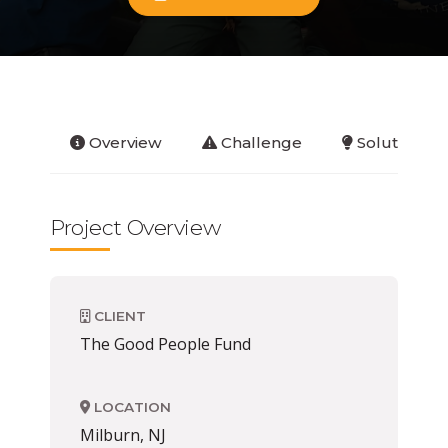
Overview
Challenge
Solution
Project Overview
CLIENT
The Good People Fund
LOCATION
Milburn, NJ