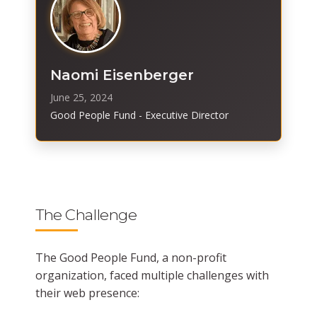
Naomi Eisenberger
June 25, 2024
Good People Fund - Executive Director
The Challenge
The Good People Fund, a non-profit
organization, faced multiple challenges with
their web presence: