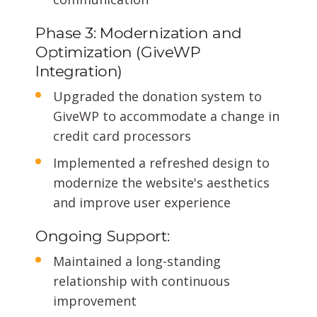
Phase 3: Modernization and
Optimization (GiveWP
Integration)
Upgraded the donation system to
GiveWP to accommodate a change in
credit card processors
Implemented a refreshed design to
modernize the website's aesthetics
and improve user experience
Ongoing Support:
Maintained a long-standing
relationship with continuous
improvement