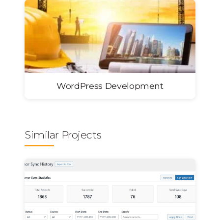
WordPress Development
Similar Projects