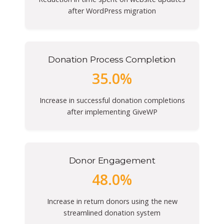
after WordPress migration
Donation Process Completion
35.0%
Increase in successful donation completions
after implementing GiveWP
Donor Engagement
48.0%
Increase in return donors using the new
streamlined donation system