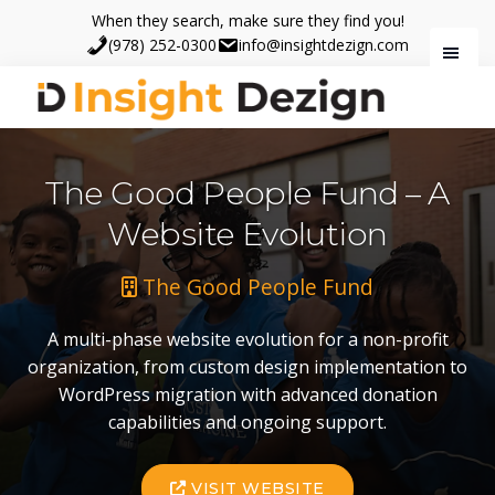
Skip
Skip
When they search, make sure they find you!
to
to
(978) 252-0300
info@insightdezign.com
main
footer
content
Insight
When
Dezign
they
The Good People Fund – A
search,
make
Website Evolution
sure
they
The Good People Fund
find
you.
A multi-phase website evolution for a non-profit
organization, from custom design implementation to
WordPress migration with advanced donation
capabilities and ongoing support.
VISIT WEBSITE