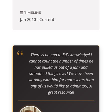
TIMELINE
Jan 2010 - Current
“
There is no end to Ed’s knowledge! I
cannot count the number of times he
has pulled us out of a jam and
smoothed things over! We have been
working with him for more years than
any of us would like to admit to:-) A
great resource!