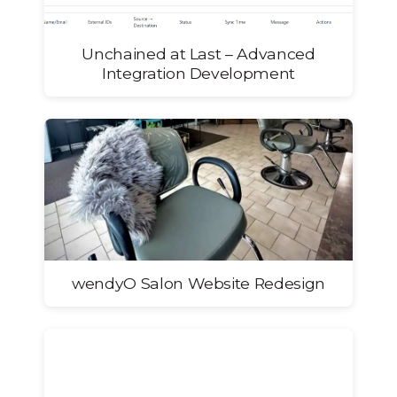
Unchained at Last – Advanced
Integration Development
wendyO Salon Website Redesign