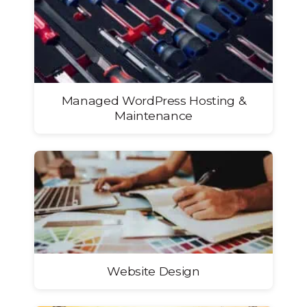
Managed WordPress Hosting &
Maintenance
Website Design