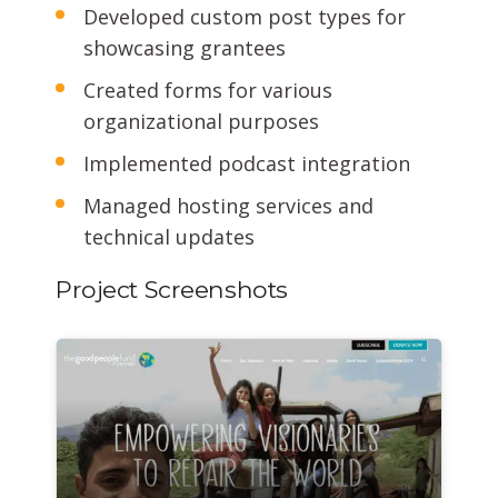
Developed custom post types for
showcasing grantees
Created forms for various
organizational purposes
Implemented podcast integration
Managed hosting services and
technical updates
Project Screenshots