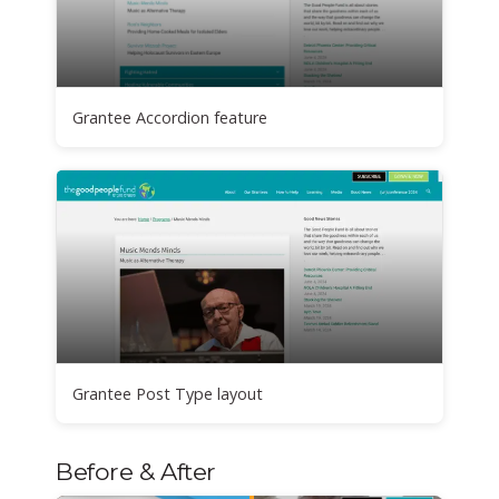
Grantee Accordion feature
Grantee Post Type layout
Before & After