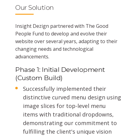
Our Solution
Insight Dezign partnered with The Good
People Fund to develop and evolve their
website over several years, adapting to their
changing needs and technological
advancements.
Phase 1: Initial Development
(Custom Build)
Successfully implemented their
distinctive curved menu design using
image slices for top-level menu
items with traditional dropdowns,
demonstrating our commitment to
fulfilling the client's unique vision