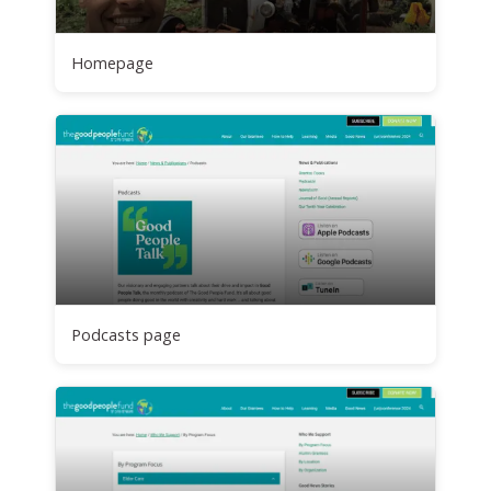
Homepage
Podcasts page