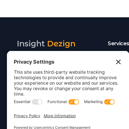
Insight
Dezign
Service
Listing S
Your digital partner for growth.
Webcare
Creating beautiful, functional
websites and marketing solutions
Website 
for small businesses.
WordPre