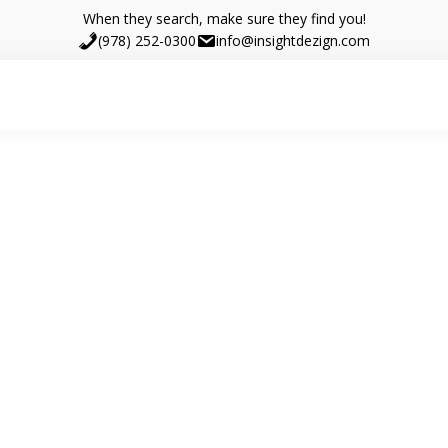
When they search, make sure they find you!
(978) 252-0300
info@insightdezign.com