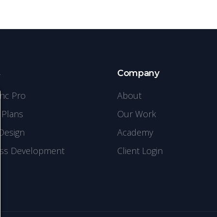
s
Company
ync Pro
About
 Plans
Our Work
Design
Academy
ss Development
Client Login