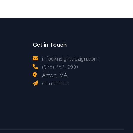
Get in Touch
info@insightdezign.com
(978) 252-0300
Acton, MA
Contact Us