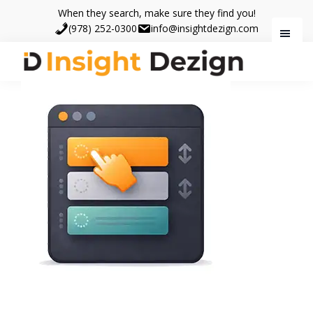
Skip
Skip
When they search, make sure they find you!
to
to
(978) 252-0300
info@insightdezign.com
main
footer
content
Insight
When
Dezign
they
search,
make
sure
they
find
you.