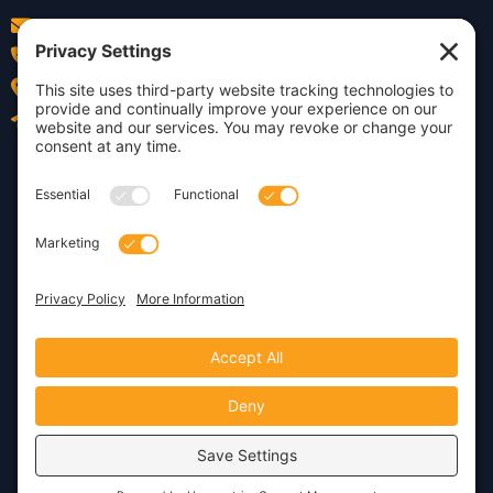
info@insightdezign.com
(978) 252-0300
Acton, MA
Contact Us
Privacy Policy
Cookie Policy
Copyright © 2026 · Insight
Dezign, Inc.
Terms of Service
Disclaimer