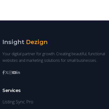
Insight
Dezign
Your digital partner for growth. Creating beautiful, functional
websites and marketing solutions for small businesses.
Services
Listing Sync Pro