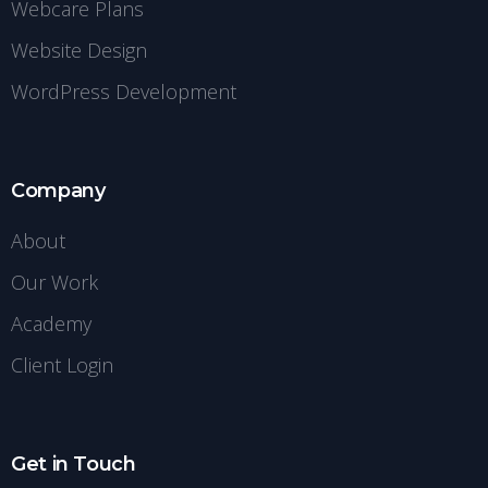
Webcare Plans
Website Design
WordPress Development
Company
About
Our Work
Academy
Client Login
Get in Touch