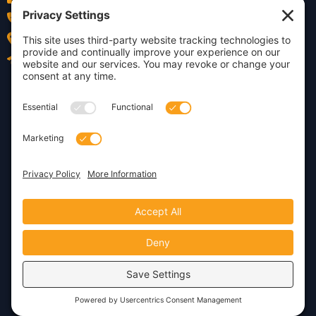
(978) 252-0300
Acton, MA
Contact Us
Privacy Policy
Cookie Policy
Copyright © 2026 · Insight
Dezign, Inc.
Terms of Service
Disclaimer