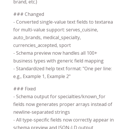
brand, etc.)
### Changed
- Converted single-value text fields to textarea
for multi-value support: serves_cuisine,
auto_brands, medical_specialty,
currencies_accepted, sport
- Schema preview now handles all 100+
business types with generic field mapping
- Standardized help text format: "One per line:
e.g., Example 1, Example 2"
### Fixed
- Schema output for specialties/known_for
fields now generates proper arrays instead of
newline-separated strings
- All type-specific fields now correctly appear in
schema preview and JSON-LD output