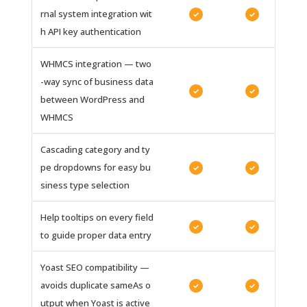
rnal system integration wit
✓
✓
h API key authentication
WHMCS integration — two
-way sync of business data
✓
✓
between WordPress and
WHMCS
Cascading category and ty
pe dropdowns for easy bu
✓
✓
siness type selection
Help tooltips on every field
✓
✓
to guide proper data entry
Yoast SEO compatibility —
avoids duplicate sameAs o
✓
✓
utput when Yoast is active