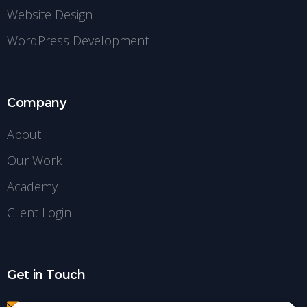
Website Design
WordPress Development
Company
About
Our Work
Academy
Client Login
Get in Touch
info@insightdezign.com