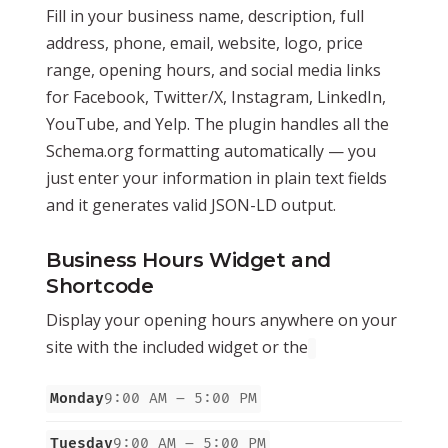
Fill in your business name, description, full
address, phone, email, website, logo, price
range, opening hours, and social media links
for Facebook, Twitter/X, Instagram, LinkedIn,
YouTube, and Yelp. The plugin handles all the
Schema.org formatting automatically — you
just enter your information in plain text fields
and it generates valid JSON-LD output.
Business Hours Widget and
Shortcode
Display your opening hours anywhere on your
site with the included widget or the
Monday
9:00 AM – 5:00 PM
Tuesday
9:00 AM – 5:00 PM