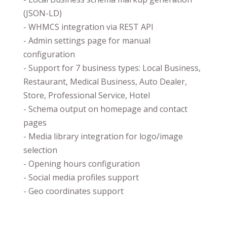
(JSON-LD)
- WHMCS integration via REST API
- Admin settings page for manual
configuration
- Support for 7 business types: Local Business,
Restaurant, Medical Business, Auto Dealer,
Store, Professional Service, Hotel
- Schema output on homepage and contact
pages
- Media library integration for logo/image
selection
- Opening hours configuration
- Social media profiles support
- Geo coordinates support