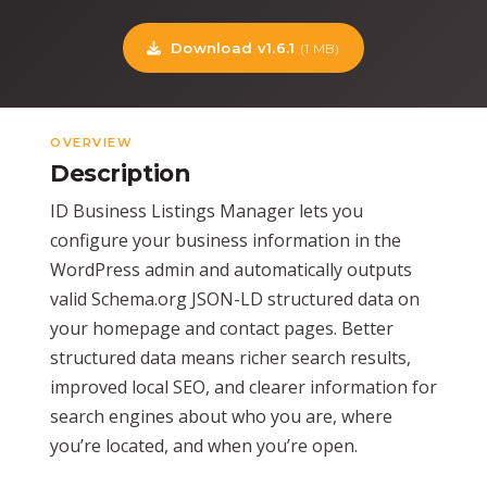
Download v1.6.1
(1 MB)
OVERVIEW
Description
ID Business Listings Manager lets you
configure your business information in the
WordPress admin and automatically outputs
valid Schema.org JSON-LD structured data on
your homepage and contact pages. Better
structured data means richer search results,
improved local SEO, and clearer information for
search engines about who you are, where
you’re located, and when you’re open.