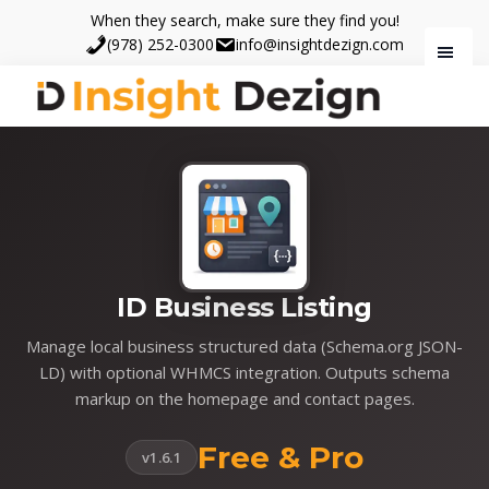
Skip
Skip
When they search, make sure they find you!
to
to
(978) 252-0300
info@insightdezign.com
main
footer
content
Insight
When
Dezign
they
search,
make
sure
they
find
ID Business Listing
you.
Manage local business structured data (Schema.org JSON-
LD) with optional WHMCS integration. Outputs schema
markup on the homepage and contact pages.
Free & Pro
v1.6.1