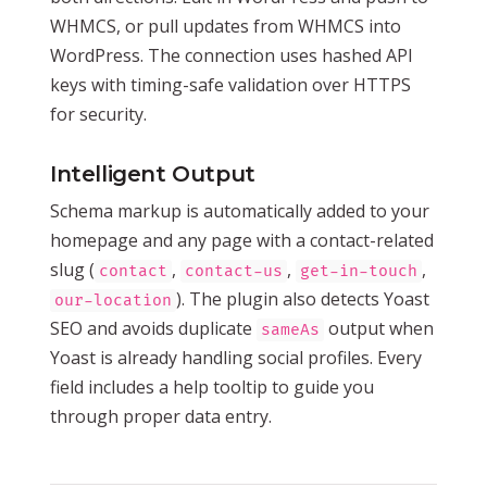
WHMCS, or pull updates from WHMCS into
WordPress. The connection uses hashed API
keys with timing-safe validation over HTTPS
for security.
Intelligent Output
Schema markup is automatically added to your
homepage and any page with a contact-related
slug (
,
,
,
contact
contact-us
get-in-touch
). The plugin also detects Yoast
our-location
SEO and avoids duplicate
output when
sameAs
Yoast is already handling social profiles. Every
field includes a help tooltip to guide you
through proper data entry.