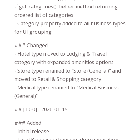
- `get_categories()` helper method returning
ordered list of categories
- Category property added to all business types
for UI grouping
### Changed
- Hotel type moved to Lodging & Travel
category with expanded amenities options
- Store type renamed to "Store (General)" and
moved to Retail & Shopping category
- Medical type renamed to "Medical Business
(General)"
## [1.0.0] - 2026-01-15
### Added
- Initial release
- Local Business schema markup generation