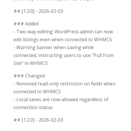
## [1.3.0] - 2026-02-03
### Added
- Two-way editing: WordPress admin can now
edit listings even when connected to WHMCS
- Warning banner when saving while
connected, instructing users to use "Pull from
Site" in WHMCS
### Changed
- Removed read-only restriction on fields when
connected to WHMCS
- Local saves are now allowed regardless of
connection status
## [1.2.0] - 2026-02-03