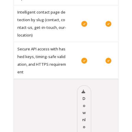
Intelligent contact page de
tection by slug (contact, co
✓
✓
ntact-us, get-in-touch, our-
location)
Secure API access with has
hed keys, timing-safe valid
✓
✓
ation, and HTTPS requirem
ent
D
o
w
nl
o