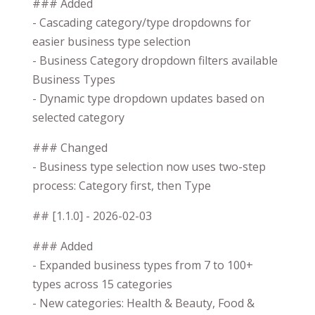
### Added
- Cascading category/type dropdowns for
easier business type selection
- Business Category dropdown filters available
Business Types
- Dynamic type dropdown updates based on
selected category
### Changed
- Business type selection now uses two-step
process: Category first, then Type
## [1.1.0] - 2026-02-03
### Added
- Expanded business types from 7 to 100+
types across 15 categories
- New categories: Health & Beauty, Food &