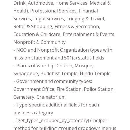
Drink, Automotive, Home Services, Medical &
Health, Professional Services, Financial
Services, Legal Services, Lodging & Travel,
Retail & Shopping, Fitness & Recreation,
Education & Childcare, Entertainment & Events,
Nonprofit & Community
- NGO and Nonprofit Organization types with
mission statement and 501(c) status fields
- Places of worship: Church, Mosque,
Synagogue, Buddhist Temple, Hindu Temple
- Government and community types:
Government Office, Fire Station, Police Station,
Cemetery, Crematorium
- Type-specific additional fields for each
business category
- `get_types_grouped_by_category()` helper
method for building grouped dropdown menus