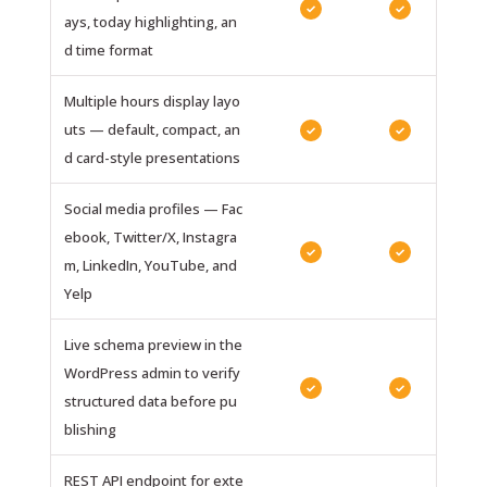
✓
✓
ays, today highlighting, an
d time format
Multiple hours display layo
uts — default, compact, an
✓
✓
d card-style presentations
Social media profiles — Fac
ebook, Twitter/X, Instagra
✓
✓
m, LinkedIn, YouTube, and
Yelp
Live schema preview in the
WordPress admin to verify
✓
✓
structured data before pu
blishing
REST API endpoint for exte