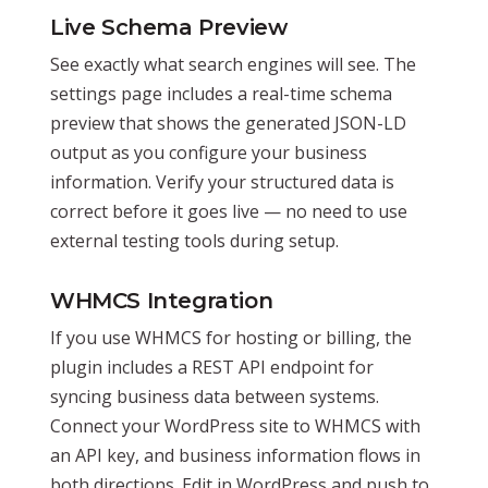
Live Schema Preview
See exactly what search engines will see. The
settings page includes a real-time schema
preview that shows the generated JSON-LD
output as you configure your business
information. Verify your structured data is
correct before it goes live — no need to use
external testing tools during setup.
WHMCS Integration
If you use WHMCS for hosting or billing, the
plugin includes a REST API endpoint for
syncing business data between systems.
Connect your WordPress site to WHMCS with
an API key, and business information flows in
both directions. Edit in WordPress and push to