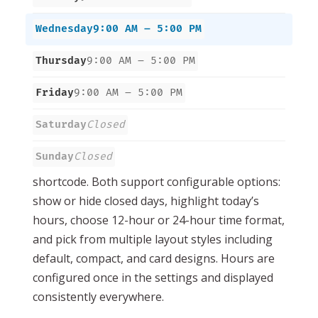
Wednesday
9:00 AM – 5:00 PM
Thursday
9:00 AM – 5:00 PM
Friday
9:00 AM – 5:00 PM
Saturday
Closed
Sunday
Closed
shortcode. Both support configurable options:
show or hide closed days, highlight today’s
hours, choose 12-hour or 24-hour time format,
and pick from multiple layout styles including
default, compact, and card designs. Hours are
configured once in the settings and displayed
consistently everywhere.