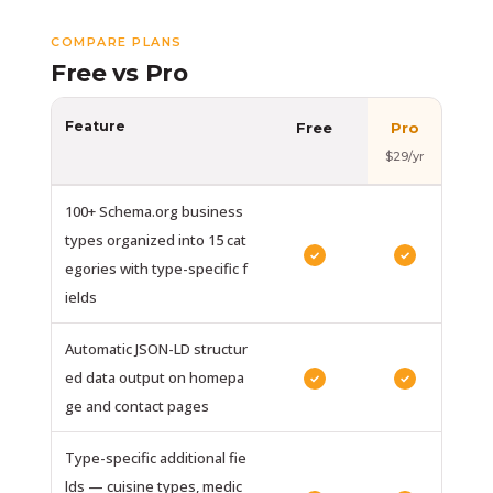
COMPARE PLANS
Free vs Pro
Feature
Free
Pro
$29/yr
100+ Schema.org business
types organized into 15 cat
✓
✓
egories with type-specific f
ields
Automatic JSON-LD structur
ed data output on homepa
✓
✓
ge and contact pages
Type-specific additional fie
lds — cuisine types, medic