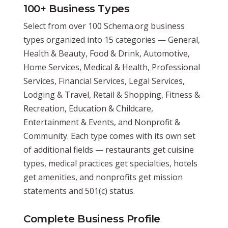
100+ Business Types
Select from over 100 Schema.org business
types organized into 15 categories — General,
Health & Beauty, Food & Drink, Automotive,
Home Services, Medical & Health, Professional
Services, Financial Services, Legal Services,
Lodging & Travel, Retail & Shopping, Fitness &
Recreation, Education & Childcare,
Entertainment & Events, and Nonprofit &
Community. Each type comes with its own set
of additional fields — restaurants get cuisine
types, medical practices get specialties, hotels
get amenities, and nonprofits get mission
statements and 501(c) status.
Complete Business Profile