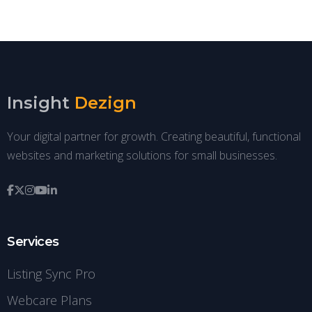
Insight
Dezign
Your digital partner for growth. Creating beautiful, functional
websites and marketing solutions for small businesses.
Services
Listing Sync Pro
Webcare Plans