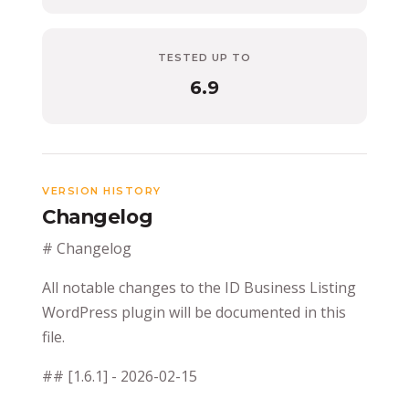
TESTED UP TO
6.9
VERSION HISTORY
Changelog
# Changelog
All notable changes to the ID Business Listing
WordPress plugin will be documented in this
file.
## [1.6.1] - 2026-02-15