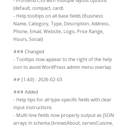
- Frontend CSS with multiple layout options
(default, compact, card)
- Help tooltips on all base fields (Business
Name, Category, Type, Description, Address,
Phone, Email, Website, Logo, Price Range,
Hours, Social)
### Changed
- Tooltips now appear to the right of the help
icon to avoid WordPress admin menu overlap
## [1.4.0] - 2026-02-03
### Added
- Help tips for all type-specific fields with clear
input instructions
- Multi-line fields now properly output as JSON
arrays in schema (knowsAbout, servesCuisine,