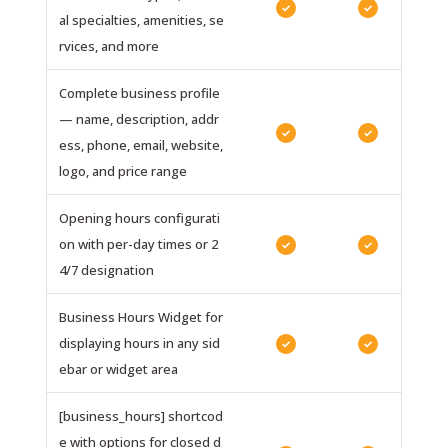
✓
✓
al specialties, amenities, se
rvices, and more
Complete business profile
— name, description, addr
✓
✓
ess, phone, email, website,
logo, and price range
Opening hours configurati
on with per-day times or 2
✓
✓
4/7 designation
Business Hours Widget for
displaying hours in any sid
✓
✓
ebar or widget area
[business_hours] shortcod
e with options for closed d