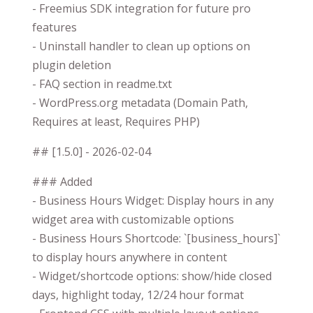
- Freemius SDK integration for future pro
features
- Uninstall handler to clean up options on
plugin deletion
- FAQ section in readme.txt
- WordPress.org metadata (Domain Path,
Requires at least, Requires PHP)
## [1.5.0] - 2026-02-04
### Added
- Business Hours Widget: Display hours in any
widget area with customizable options
- Business Hours Shortcode: `[business_hours]`
to display hours anywhere in content
- Widget/shortcode options: show/hide closed
days, highlight today, 12/24 hour format