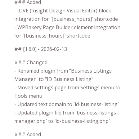
### Added
- IDVE (Insight Dezign Visual Editor) block
integration for `[business_hours]` shortcode
- WPBakery Page Builder element integration
for `[business_hours]` shortcode
## [1.6.0] - 2026-02-13
### Changed
- Renamed plugin from "Business Listings
Manager" to "ID Business Listing"
- Moved settings page from Settings menu to
Tools menu
- Updated text domain to `id-business-listing`
- Updated plugin file from `business-listings-
manager.php` to `id-business-listing.php`
### Added