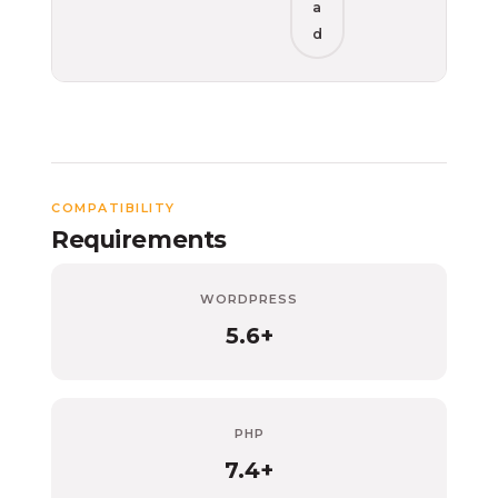
a
d
COMPATIBILITY
Requirements
WORDPRESS
5.6+
PHP
7.4+