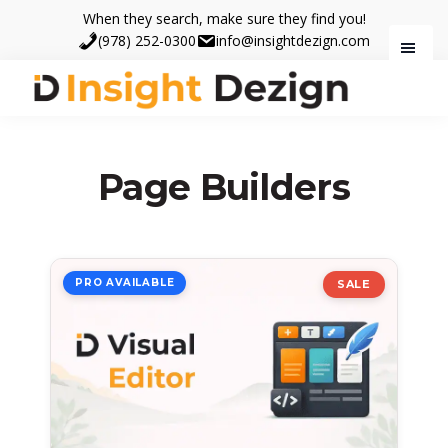
Skip
Skip
When they search, make sure they find you!
to
to
(978) 252-0300
info@insightdezign.com
main
footer
content
Insight
When
Dezign
they
search,
Page Builders
make
sure
they
find
PRO AVAILABLE
SALE
you.