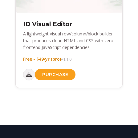
ID Visual Editor
A lightweight visual row/column/block builder
that produces clean HTML and CSS with zero
frontend JavaScript dependencies.
Free - $49/yr (pro)
v1.1.0
PURCHASE