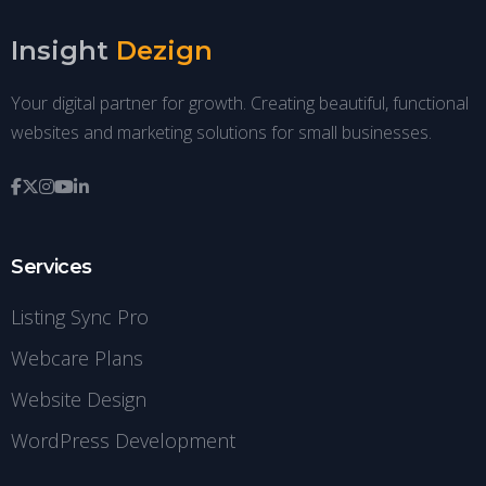
Insight
Dezign
Your digital partner for growth. Creating beautiful, functional
websites and marketing solutions for small businesses.
Services
Listing Sync Pro
Webcare Plans
Website Design
WordPress Development