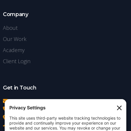
Company
About
Our Work
Academy
Client Login
Get in Touch
info@insightdezign.com
(978) 252-0300
Acton, MA
Contact Us