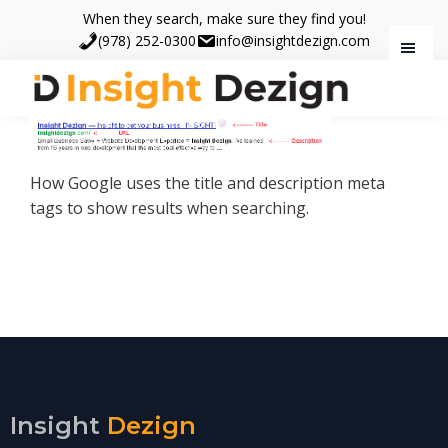
Skip
Skip
When they search, make sure they find you!
to
to
(978) 252-0300
info@insightdezign.com
main
footer
content
Insight
When
Dezign
they
search,
How Google uses the title and description meta
make
tags to show results when searching.
sure
they
find
you.
Insight
Dezign