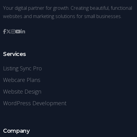
Your digital partner for growth. Creating beautiful, functional
websites and marketing solutions for small businesses.
Services
Listing Sync Pro
Webcare Plans
Website Design
WordPress Development
Company