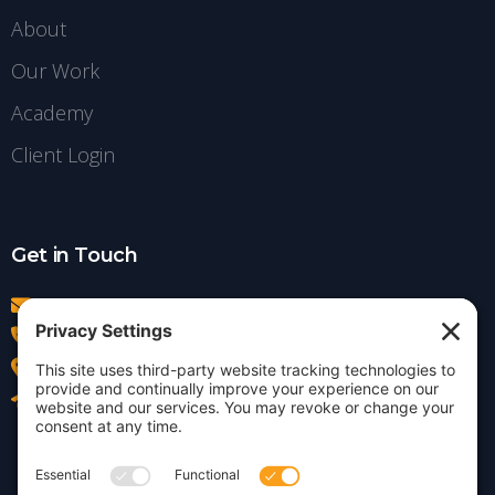
About
Our Work
Academy
Client Login
Get in Touch
info@insightdezign.com
(978) 252-0300
Acton, MA
Contact Us