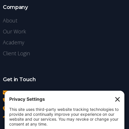
Company
About
Our Work
Academy
Client Login
Get in Touch
info@insightdezign.com
(978) 252-0300
Acton, MA
Contact Us