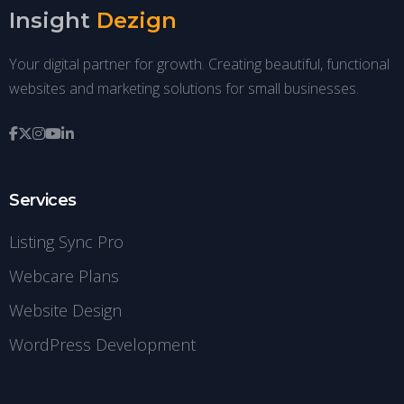
Insight
Dezign
Your digital partner for growth. Creating beautiful, functional
websites and marketing solutions for small businesses.
Services
Listing Sync Pro
Webcare Plans
Website Design
WordPress Development