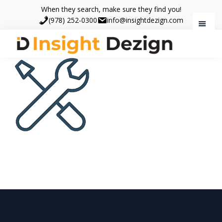
Skip
Skip
When they search, make sure they find you!
to
to
(978) 252-0300
info@insightdezign.com
main
footer
content
Insight
When
Dezign
they
search,
make
sure
they
find
you.