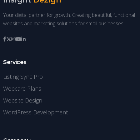
Your digital partner for growth. Creating beautiful, functional
websites and marketing solutions for small businesses.
Services
Listing Sync Pro
Webcare Plans
Website Design
WordPress Development