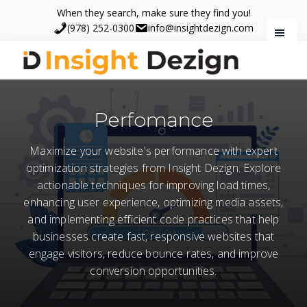
Skip
Skip
When they search, make sure they find you!
to
to
(978) 252-0300
info@insightdezign.com
main
footer
content
Insight
When
Dezign
they
Perfomance
search,
make
Maximize your website's performance with expert
sure
optimization strategies from Insight Dezign. Explore
they
actionable techniques for improving load times,
find
enhancing user experience, optimizing media assets,
you.
and implementing efficient code practices that help
businesses create fast, responsive websites that
engage visitors, reduce bounce rates, and improve
conversion opportunities.