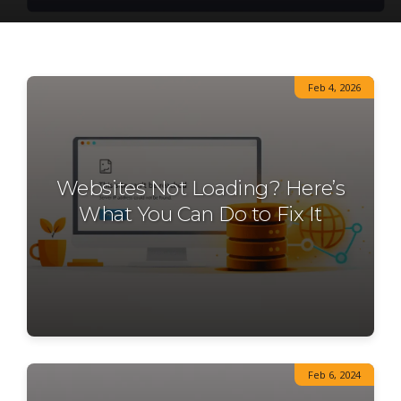
Feb 4, 2026
Websites Not Loading? Here’s
What You Can Do to Fix It
Feb 6, 2024