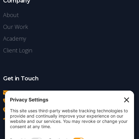
Company
About
Our Work
Academy
Client Login
Get in Touch
info@insightdezign.com
(978) 252-0300
Acton, MA
Contact Us