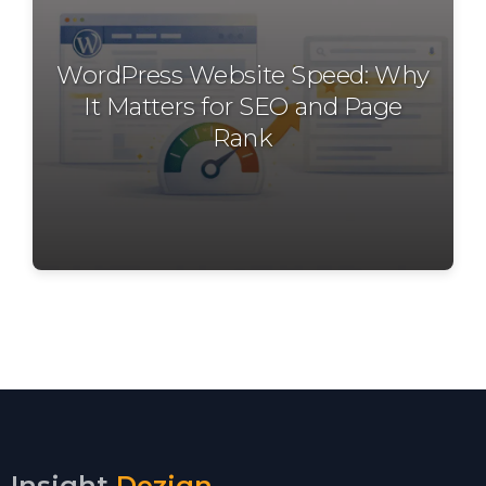
WordPress Website Speed: Why
It Matters for SEO and Page
Rank
Insight
Dezign