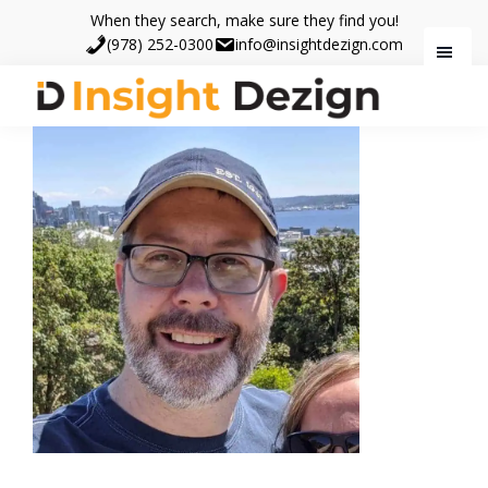
Skip
Skip
When they search, make sure they find you!
to
to
(978) 252-0300
info@insightdezign.com
main
footer
content
Insight
When
Dezign
they
search,
make
sure
they
find
you.