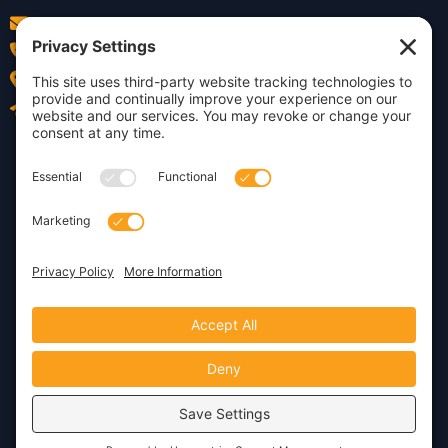
info@insightdezign.com
(978) 252-0300
Acton, MA
Contact Us
Privacy Policy
Cookie Policy
Copyright © 2026 · Insight
Dezign, Inc.
Terms of Service
Disclaimer