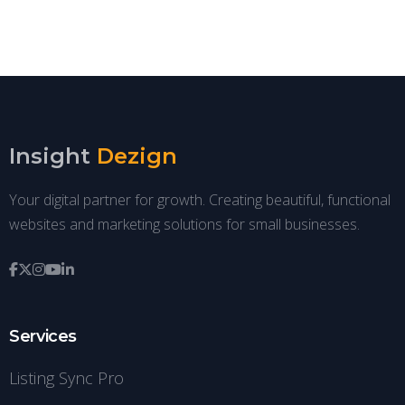
Insight
Dezign
Your digital partner for growth. Creating beautiful, functional
websites and marketing solutions for small businesses.
Services
Listing Sync Pro