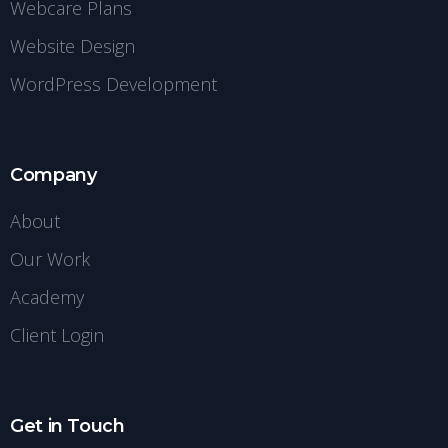
Webcare Plans
Website Design
WordPress Development
Company
About
Our Work
Academy
Client Login
Get in Touch