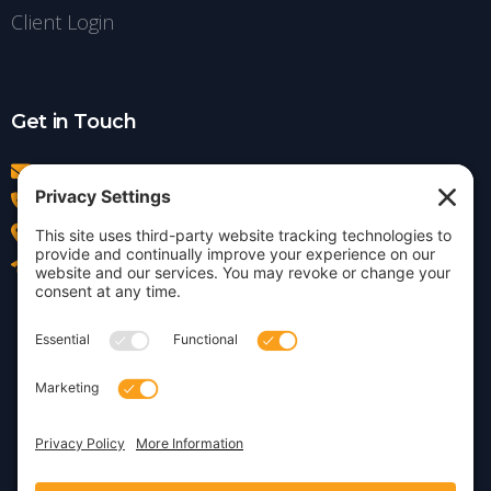
Client Login
Get in Touch
info@insightdezign.com
(978) 252-0300
Acton, MA
Contact Us
Privacy Policy
Cookie Policy
Copyright © 2026 · Insight