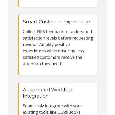
Smart Customer Experience
Collect NPS feedback to understand
satisfaction levels before requesting
reviews. Amplify positive
experiences while ensuring less
satisfied customers receive the
attention they need.
Automated Workflow
Integration
Seamlessly integrate with your
existing tools like QuickBooks