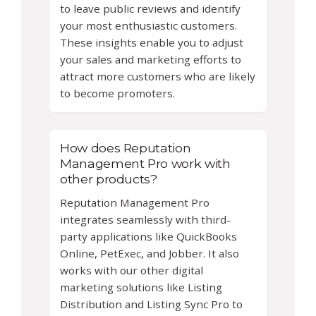
to leave public reviews and identify
your most enthusiastic customers.
These insights enable you to adjust
your sales and marketing efforts to
attract more customers who are likely
to become promoters.
How does Reputation
Management Pro work with
other products?
Reputation Management Pro
integrates seamlessly with third-
party applications like QuickBooks
Online, PetExec, and Jobber. It also
works with our other digital
marketing solutions like Listing
Distribution and Listing Sync Pro to