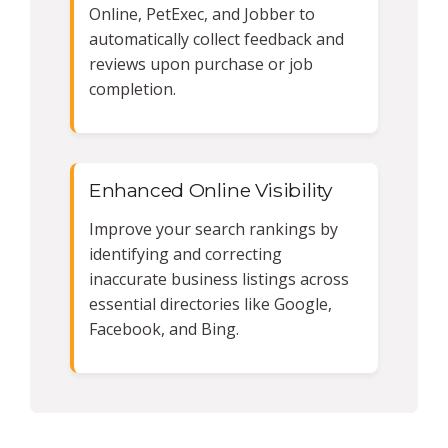
Online, PetExec, and Jobber to
automatically collect feedback and
reviews upon purchase or job
completion.
Enhanced Online Visibility
Improve your search rankings by
identifying and correcting
inaccurate business listings across
essential directories like Google,
Facebook, and Bing.