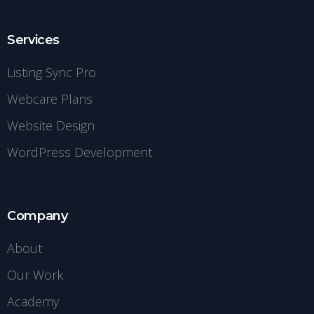
Services
Listing Sync Pro
Webcare Plans
Website Design
WordPress Development
Company
About
Our Work
Academy