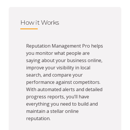
How it Works
Reputation Management Pro helps
you monitor what people are
saying about your business online,
improve your visibility in local
search, and compare your
performance against competitors.
With automated alerts and detailed
progress reports, you’ll have
everything you need to build and
maintain a stellar online
reputation.