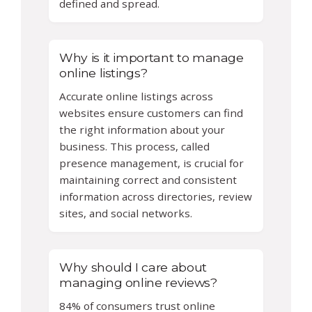
defined and spread.
Why is it important to manage
online listings?
Accurate online listings across
websites ensure customers can find
the right information about your
business. This process, called
presence management, is crucial for
maintaining correct and consistent
information across directories, review
sites, and social networks.
Why should I care about
managing online reviews?
84% of consumers trust online