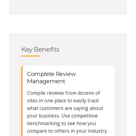
Key Benefits
Complete Review
Management
Compile reviews from dozens of
sites in one place to easily track
what customers are saying about
your business. Use competitive
benchmarking to see how you
compare to others in your industry.