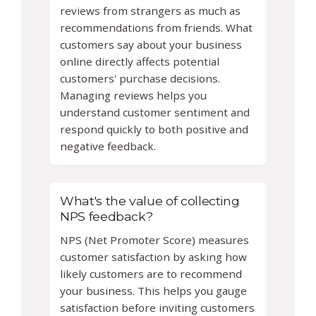
reviews from strangers as much as
recommendations from friends. What
customers say about your business
online directly affects potential
customers' purchase decisions.
Managing reviews helps you
understand customer sentiment and
respond quickly to both positive and
negative feedback.
What's the value of collecting
NPS feedback?
NPS (Net Promoter Score) measures
customer satisfaction by asking how
likely customers are to recommend
your business. This helps you gauge
satisfaction before inviting customers