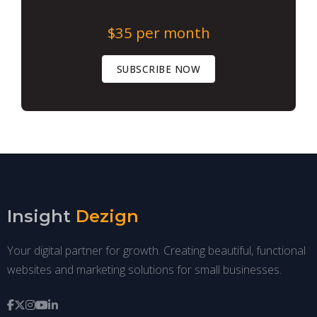
$35
per month
SUBSCRIBE NOW
Insight
Dezign
Your digital partner for growth. Creating beautiful, functional
websites and marketing solutions for small businesses.