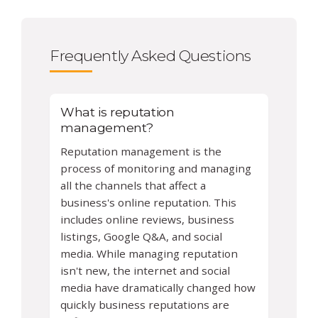
Frequently Asked Questions
What is reputation
management?
Reputation management is the
process of monitoring and managing
all the channels that affect a
business's online reputation. This
includes online reviews, business
listings, Google Q&A, and social
media. While managing reputation
isn't new, the internet and social
media have dramatically changed how
quickly business reputations are