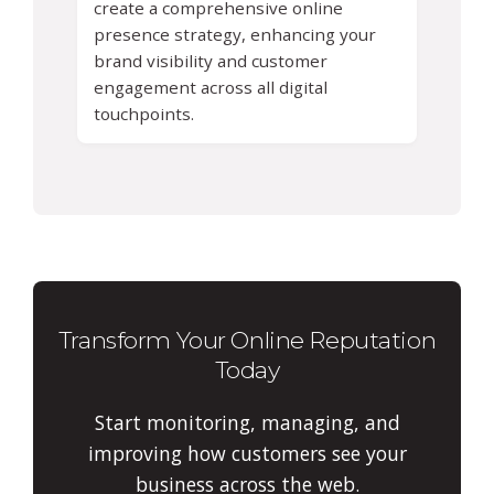
create a comprehensive online
presence strategy, enhancing your
brand visibility and customer
engagement across all digital
touchpoints.
Transform Your Online Reputation
Today
Start monitoring, managing, and
improving how customers see your
business across the web.