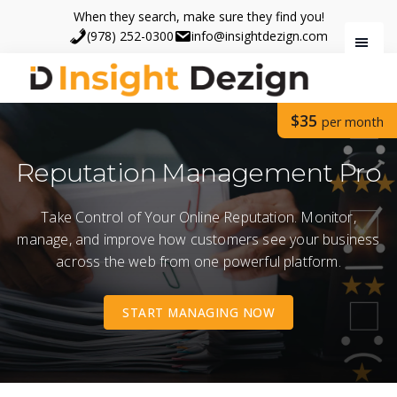
Skip
Skip
When they search, make sure they find you!
to
to
(978) 252-0300
info@insightdezign.com
main
footer
content
Insight
When
$35
Dezign
per month
they
search,
Reputation Management Pro
make
sure
Take Control of Your Online Reputation. Monitor,
they
manage, and improve how customers see your business
find
across the web from one powerful platform.
you.
START MANAGING NOW