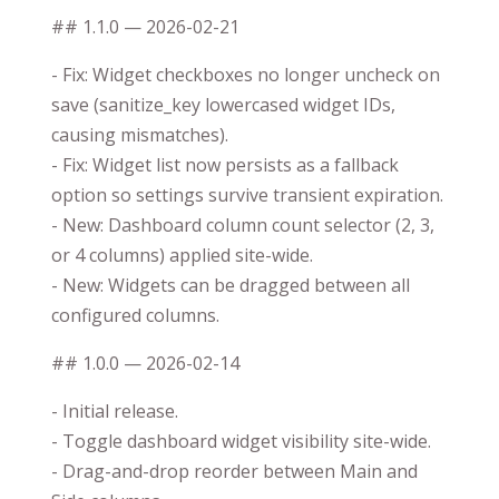
## 1.1.0 — 2026-02-21
- Fix: Widget checkboxes no longer uncheck on
save (sanitize_key lowercased widget IDs,
causing mismatches).
- Fix: Widget list now persists as a fallback
option so settings survive transient expiration.
- New: Dashboard column count selector (2, 3,
or 4 columns) applied site-wide.
- New: Widgets can be dragged between all
configured columns.
## 1.0.0 — 2026-02-14
- Initial release.
- Toggle dashboard widget visibility site-wide.
- Drag-and-drop reorder between Main and