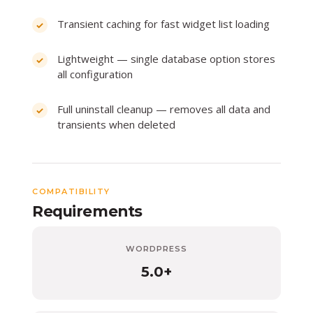
Transient caching for fast widget list loading
Lightweight — single database option stores
all configuration
Full uninstall cleanup — removes all data and
transients when deleted
COMPATIBILITY
Requirements
WORDPRESS
5.0+