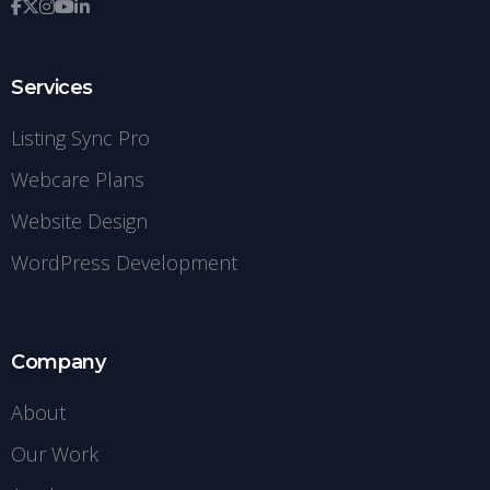
Services
Listing Sync Pro
Webcare Plans
Website Design
WordPress Development
Company
About
Our Work