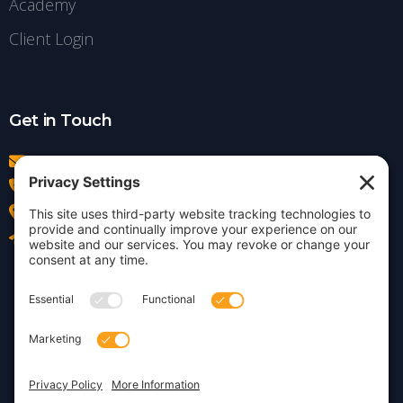
Academy
Client Login
Get in Touch
info@insightdezign.com
(978) 252-0300
Acton, MA
Contact Us
Privacy Policy
Cookie Policy