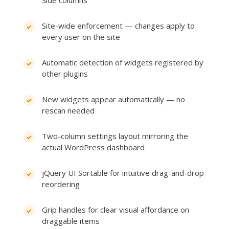
Site-wide enforcement — changes apply to
every user on the site
Automatic detection of widgets registered by
other plugins
New widgets appear automatically — no
rescan needed
Two-column settings layout mirroring the
actual WordPress dashboard
jQuery UI Sortable for intuitive drag-and-drop
reordering
Grip handles for clear visual affordance on
draggable items