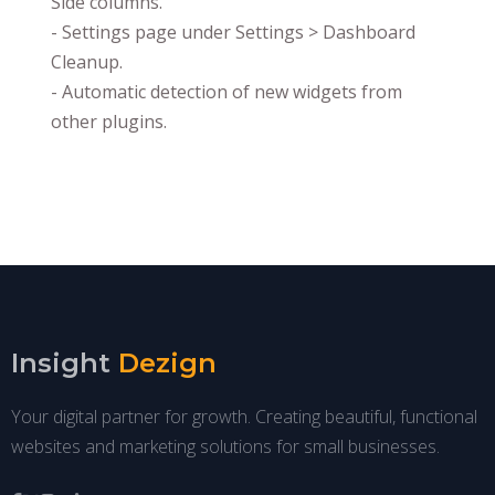
Side columns.
- Settings page under Settings > Dashboard
Cleanup.
- Automatic detection of new widgets from
other plugins.
Insight
Dezign
Your digital partner for growth. Creating beautiful, functional
websites and marketing solutions for small businesses.