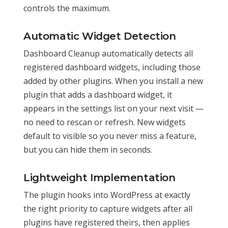
controls the maximum.
Automatic Widget Detection
Dashboard Cleanup automatically detects all
registered dashboard widgets, including those
added by other plugins. When you install a new
plugin that adds a dashboard widget, it
appears in the settings list on your next visit —
no need to rescan or refresh. New widgets
default to visible so you never miss a feature,
but you can hide them in seconds.
Lightweight Implementation
The plugin hooks into WordPress at exactly
the right priority to capture widgets after all
plugins have registered theirs, then applies