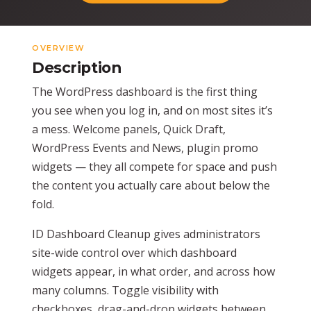
OVERVIEW
Description
The WordPress dashboard is the first thing
you see when you log in, and on most sites it’s
a mess. Welcome panels, Quick Draft,
WordPress Events and News, plugin promo
widgets — they all compete for space and push
the content you actually care about below the
fold.
ID Dashboard Cleanup gives administrators
site-wide control over which dashboard
widgets appear, in what order, and across how
many columns. Toggle visibility with
checkboxes, drag-and-drop widgets between