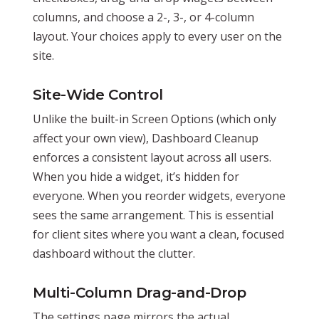
columns, and choose a 2-, 3-, or 4-column
layout. Your choices apply to every user on the
site.
Site-Wide Control
Unlike the built-in Screen Options (which only
affect your own view), Dashboard Cleanup
enforces a consistent layout across all users.
When you hide a widget, it’s hidden for
everyone. When you reorder widgets, everyone
sees the same arrangement. This is essential
for client sites where you want a clean, focused
dashboard without the clutter.
Multi-Column Drag-and-Drop
The settings page mirrors the actual