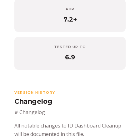
PHP
7.2+
TESTED UP TO
6.9
VERSION HISTORY
Changelog
# Changelog
All notable changes to ID Dashboard Cleanup
will be documented in this file.