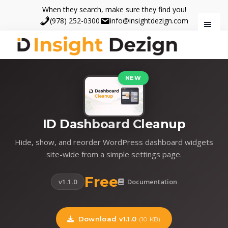
Skip
Skip
When they search, make sure they find you!
to
to
(978) 252-0300
info@insightdezign.com
main
footer
content
Insight
When
Dezign
they
NEW
search,
make
sure
ID Dashboard Cleanup
they
find
Hide, show, and reorder WordPress dashboard widgets
you.
site-wide from a simple settings page.
Free
v1.1.0
Documentation
Download v1.1.0
(10 KB)