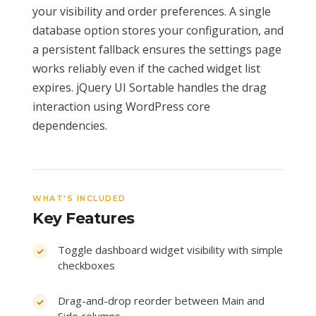
your visibility and order preferences. A single
database option stores your configuration, and
a persistent fallback ensures the settings page
works reliably even if the cached widget list
expires. jQuery UI Sortable handles the drag
interaction using WordPress core
dependencies.
WHAT'S INCLUDED
Key Features
Toggle dashboard widget visibility with simple
checkboxes
Drag-and-drop reorder between Main and
Side columns