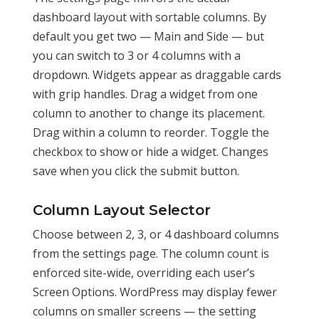
dashboard layout with sortable columns. By
default you get two — Main and Side — but
you can switch to 3 or 4 columns with a
dropdown. Widgets appear as draggable cards
with grip handles. Drag a widget from one
column to another to change its placement.
Drag within a column to reorder. Toggle the
checkbox to show or hide a widget. Changes
save when you click the submit button.
Column Layout Selector
Choose between 2, 3, or 4 dashboard columns
from the settings page. The column count is
enforced site-wide, overriding each user’s
Screen Options. WordPress may display fewer
columns on smaller screens — the setting