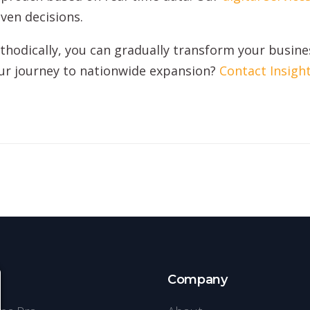
ven decisions.
hodically, you can gradually transform your busines
our journey to nationwide expansion?
Contact Insigh
s
Company