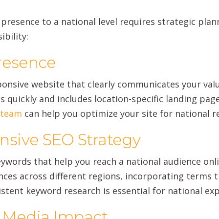
resence to a national level requires strategic planni
bility:
Presence
ponsive website that clearly communicates your valu
ds quickly and includes location-specific landing pa
s team
can help you optimize your site for national r
sive SEO Strategy
words that help you reach a national audience onlin
ces across different regions, incorporating terms tha
istent keyword research is essential for national ex
l Media Impact