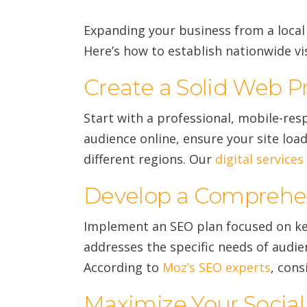
Expanding your business from a local p
Here’s how to establish nationwide visi
Create a Solid Web 
Start with a professional, mobile-res
audience online, ensure your site loa
different regions. Our
digital service
Develop a Comprehen
Implement an SEO plan focused on key
addresses the specific needs of audien
According to
Moz’s SEO experts
, cons
Maximize Your Socia