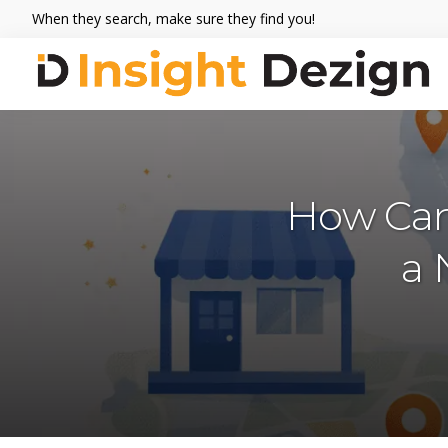
Skip
Skip
Skip
When they search, make sure they find you!
to
to
to
primary
main
footer
navigation
content
Insight
When
Dezign
they
search,
make
How Can
sure
they
a 
find
you.