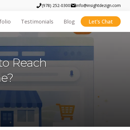
(978) 252-0300
info@insightdezign.com
folio
Testimonials
Blog
Let’s Chat
to Reach
ne?