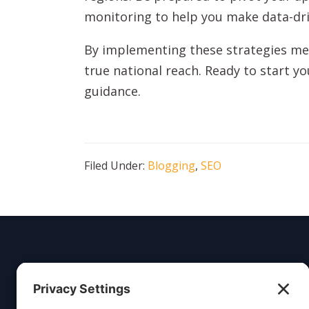
monitoring to help you make data-dri
By implementing these strategies met
true national reach. Ready to start y
guidance.
Filed Under:
Blogging
,
SEO
Insight
Dezign
Service