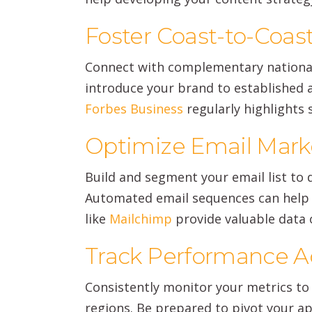
Foster Coast-to-Coast
Connect with complementary national
introduce your brand to established a
Forbes Business
regularly highlights
Optimize Email Marke
Build and segment your email list to
Automated email sequences can help 
like
Mailchimp
provide valuable data 
Track Performance A
Consistently monitor your metrics to 
regions. Be prepared to pivot your a