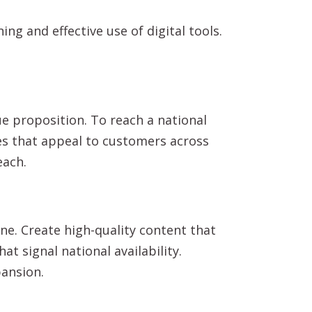
ng and effective use of digital tools.
e proposition. To reach a national
ges that appeal to customers across
each.
e. Create high-quality content that
t signal national availability.
pansion.