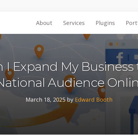
About
Services
Plugins
Port
 I Expand My Business 
National Audience Onli
March 18, 2025
by
Edward Booth