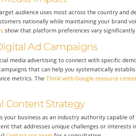
target audience uses most across the country and d
tomers nationally while maintaining your brand voic
cs
show that platform preferences vary significantly
igital Ad Campaigns
cial media advertising to connect with specific dem
ampaigns that can help you systematically establis
ance metrics. The
Think with Google resource cente
l Content Strategy
ns your business as an industry authority capable o
tent that addresses unique challenges or interests i
gy?
Contact our team
for a consultation.