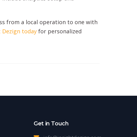
s from a local operation to one with
t Dezign today
for personalized
Get in Touch