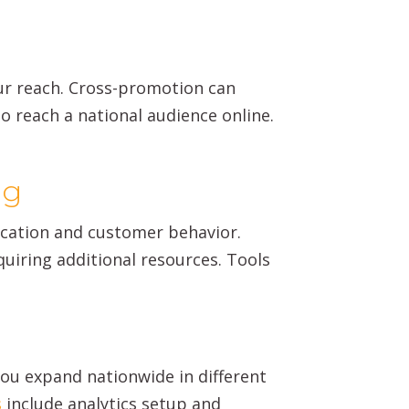
ur reach. Cross-promotion can
o reach a national audience online.
ng
ocation and customer behavior.
iring additional resources. Tools
you expand nationwide in different
s
include analytics setup and