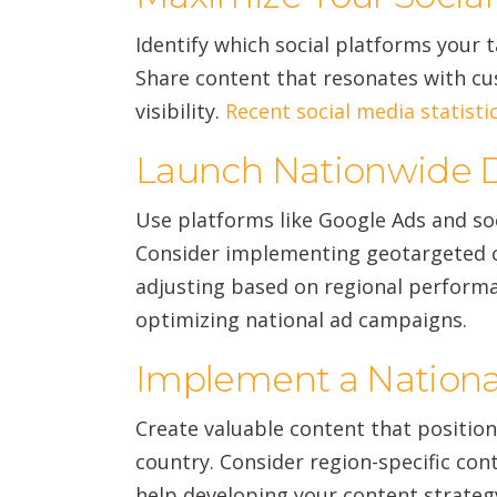
Identify which social platforms your 
Share content that resonates with cus
visibility.
Recent social media statisti
Launch Nationwide D
Use platforms like Google Ads and so
Consider implementing geotargeted c
adjusting based on regional perform
optimizing national ad campaigns.
Implement a Nationa
Create valuable content that positio
country. Consider region-specific con
help developing your content strate