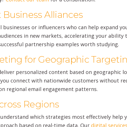
 Business Alliances
 businesses or influencers who can help expand yo
udiences in new markets, accelerating your ability t
 successful partnership examples worth studying.
ting for Geographic Targeti
 deliver personalized content based on geographic l
you connect with nationwide customers without requ
on regional email engagement patterns.
cross Regions
understand which strategies most effectively help 
pproach based on real-time data. Our
digital service