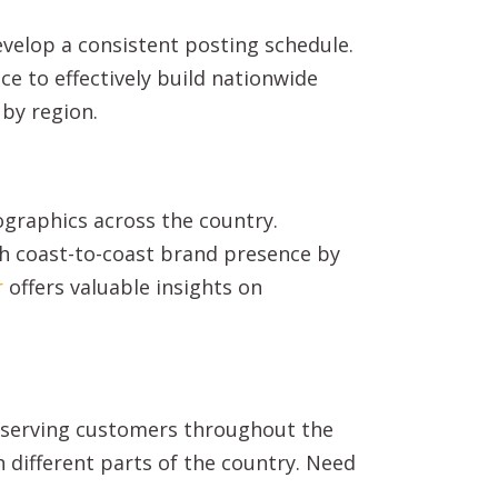
evelop a consistent posting schedule.
e to effectively build nationwide
 by region.
ographics across the country.
h coast-to-coast brand presence by
r
offers valuable insights on
f serving customers throughout the
n different parts of the country. Need