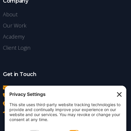
Company
About
Our Work
Academy
Client Login
Get in Touch
info@insightdezign.com
(978) 252-0300
Acton, MA
Contact Us