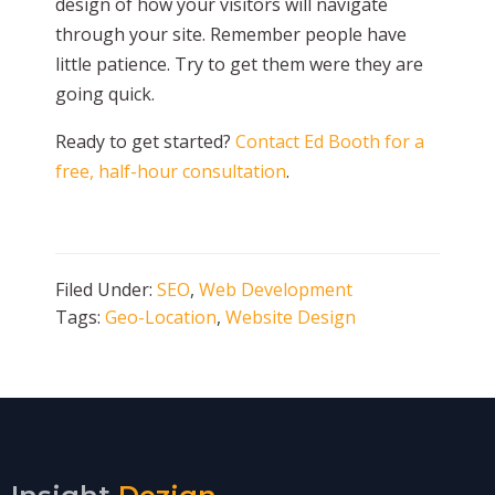
design of how your visitors will navigate
through your site. Remember people have
little patience. Try to get them were they are
going quick.
Ready to get started?
Contact Ed Booth for a
free, half-hour consultation
.
Filed Under:
SEO
,
Web Development
Tags:
Geo-Location
,
Website Design