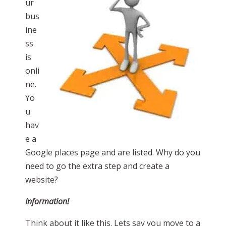
ur
bus
ine
ss
is
onli
ne.
Yo
u
hav
e a
Google places page and are listed. Why do you
need to go the extra step and create a
website?
Information!
Think about it like this. Lets say you move to a