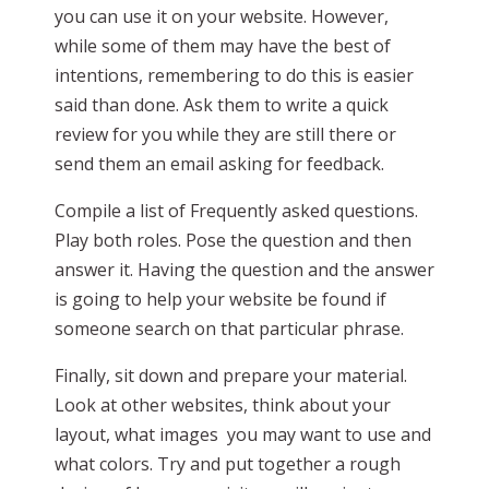
you can use it on your website. However,
while some of them may have the best of
intentions, remembering to do this is easier
said than done. Ask them to write a quick
review for you while they are still there or
send them an email asking for feedback.
Compile a list of Frequently asked questions.
Play both roles. Pose the question and then
answer it. Having the question and the answer
is going to help your website be found if
someone search on that particular phrase.
Finally, sit down and prepare your material.
Look at other websites, think about your
layout, what images you may want to use and
what colors. Try and put together a rough