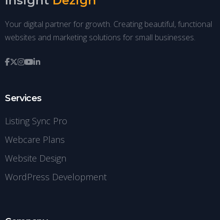
Insight
Dezign
Your digital partner for growth. Creating beautiful, functional
websites and marketing solutions for small businesses.
Services
Listing Sync Pro
Webcare Plans
Website Design
WordPress Development