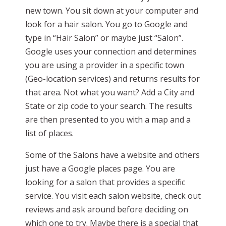
new town. You sit down at your computer and
look for a hair salon. You go to Google and
type in “Hair Salon” or maybe just “Salon”.
Google uses your connection and determines
you are using a provider in a specific town
(Geo-location services) and returns results for
that area. Not what you want? Add a City and
State or zip code to your search. The results
are then presented to you with a map and a
list of places.
Some of the Salons have a website and others
just have a Google places page. You are
looking for a salon that provides a specific
service. You visit each salon website, check out
reviews and ask around before deciding on
which one to try. Maybe there is a special that