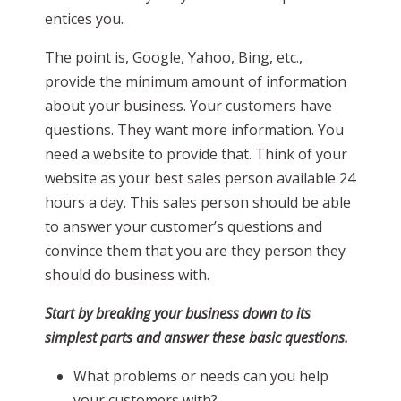
entices you.
The point is, Google, Yahoo, Bing, etc.,
provide the minimum amount of information
about your business. Your customers have
questions. They want more information. You
need a website to provide that. Think of your
website as your best sales person available 24
hours a day. This sales person should be able
to answer your customer’s questions and
convince them that you are they person they
should do business with.
Start by breaking your business down to its
simplest parts and answer these basic questions.
What problems or needs can you help
your customers with?