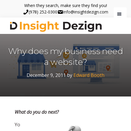
Skip
Skip
When they search, make sure they find you!
to
to
(978) 252-0300
info@insightdezign.com
main
footer
content
Insight
When
Dezign
they
Why does my business need
search,
make
a website?
sure
they
December 9, 2011
by
Edward Booth
find
you.
What do you do next?
Yo