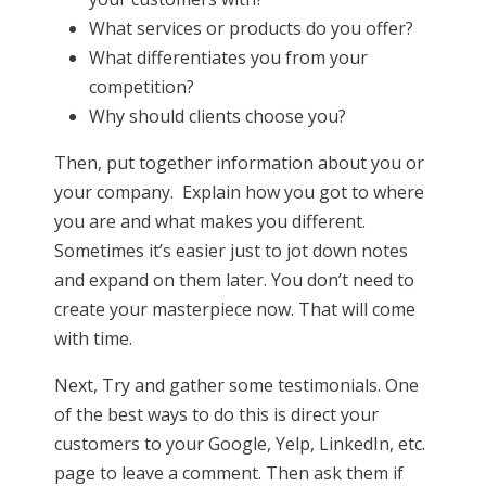
What services or products do you offer?
What differentiates you from your
competition?
Why should clients choose you?
Then, put together information about you or
your company. Explain how you got to where
you are and what makes you different.
Sometimes it’s easier just to jot down notes
and expand on them later. You don’t need to
create your masterpiece now. That will come
with time.
Next, Try and gather some testimonials. One
of the best ways to do this is direct your
customers to your Google, Yelp, LinkedIn, etc.
page to leave a comment. Then ask them if