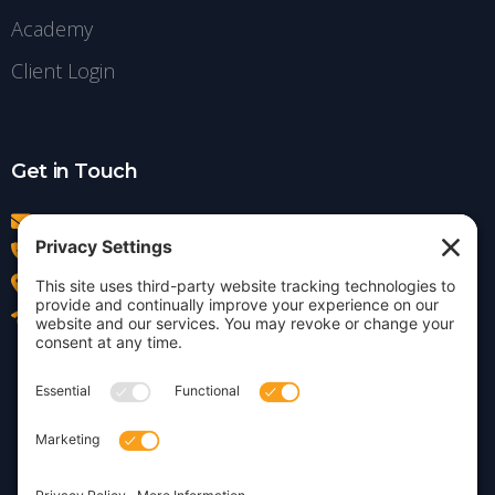
Academy
Client Login
Get in Touch
info@insightdezign.com
(978) 252-0300
Acton, MA
Contact Us
Privacy Policy