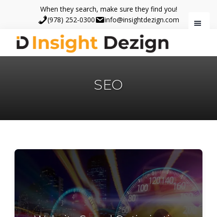
Skip
Skip
When they search, make sure they find you!
to
to
(978) 252-0300
info@insightdezign.com
main
footer
content
Insight
When
Dezign
they
SEO
search,
make
sure
they
find
you.