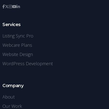
Services
Listing Sync Pro
Webcare Plans
Website Design
WordPress Development
Company
About
Our Work