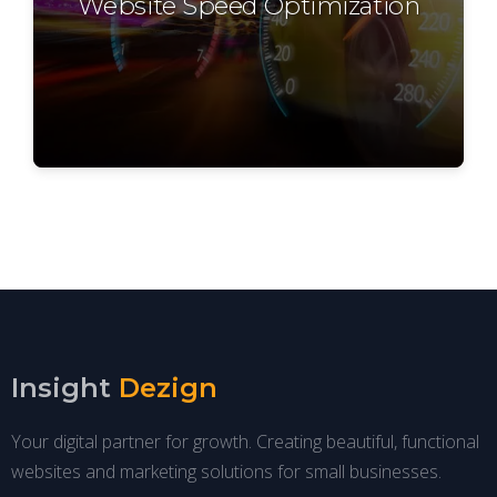
Website Speed Optimization
Insight
Dezign
Your digital partner for growth. Creating beautiful, functional
websites and marketing solutions for small businesses.