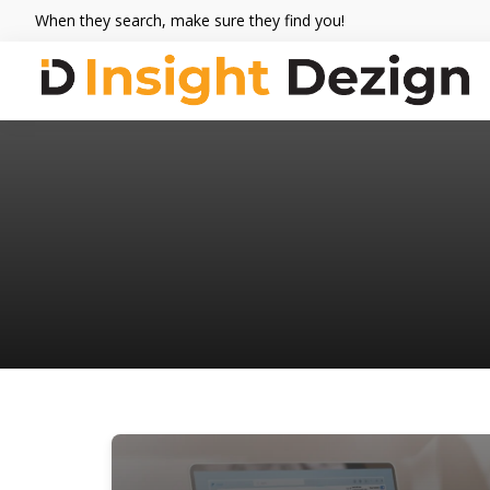
Skip
Skip
Skip
When they search, make sure they find you!
to
to
to
primary
main
footer
navigation
content
Insight
When
Dezign
they
search,
make
sure
they
find
you.