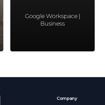
Google Workspace |
Business
s
Company