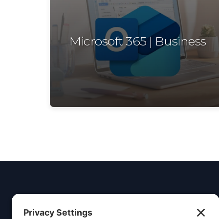
Microsoft 365 | Business
Insight
Dezign
Service