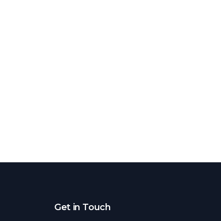
Get in Touch