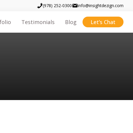
(978) 252-0300
info@insightdezign.com
folio
Testimonials
Blog
Let’s Chat