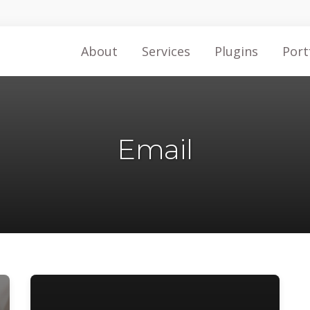
About
Services
Plugins
Port
Email