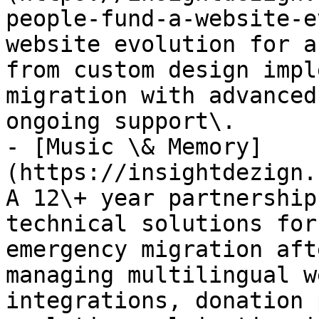
people-fund-a-website-e
website evolution for a
from custom design impl
migration with advanced
ongoing support\.

- [Music \& Memory]
(https://insightdezign.
A 12\+ year partnership
technical solutions for
emergency migration aft
managing multilingual w
integrations, donation 