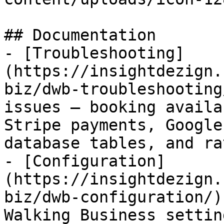
## Documentation

- [Troubleshooting]
(https://insightdezign.
biz/dwb-troubleshooting
issues — booking availa
Stripe payments, Google
database tables, and ra
- [Configuration]
(https://insightdezign.
biz/dwb-configuration/)
Walking Business settin