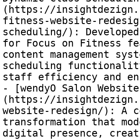
(https://insightdezign.
fitness-website-redesig
scheduling/): Developed
for Focus on Fitness fe
content management syst
scheduling functionalit
staff efficiency and en
- [wendyO Salon Website
(https://insightdezign.
website-redesign/): A c
transformation that mod
digital presence, creat