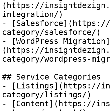
(https://insightdezign.
integration/)

- [Salesforce](https://
category/salesforce/)

- [WordPress Migration]
(https://insightdezign.
category/wordpress-migr
## Service Categories

- [Listings](https://in
category/listings/)

- [Content](https://ins