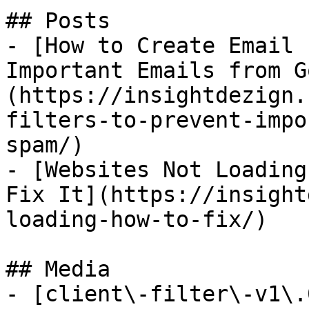
## Posts

- [How to Create Email 
Important Emails from G
(https://insightdezign.
filters-to-prevent-impo
spam/)

- [Websites Not Loading
Fix It](https://insight
loading-how-to-fix/)

## Media

- [client\-filter\-v1\.