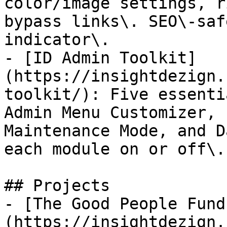
color/image settings, r
bypass links\. SEO\-saf
indicator\.

- [ID Admin Toolkit]
(https://insightdezign.
toolkit/): Five essenti
Admin Menu Customizer, 
Maintenance Mode, and D
each module on or off\.

## Projects

- [The Good People Fund
(https://insightdezign.