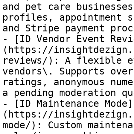
and pet care businesses
profiles, appointment s
and Stripe payment proc
- [ID Vendor Event Revi
(https://insightdezign.
reviews/): A flexible e
vendors\. Supports over
ratings, anonymous nume
a pending moderation qu
- [ID Maintenance Mode]
(https://insightdezign.
mode/): Custom maintena