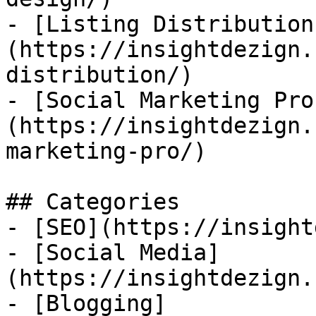
- [Listing Distribution
(https://insightdezign.
distribution/)

- [Social Marketing Pro
(https://insightdezign.
marketing-pro/)

## Categories

- [SEO](https://insight
- [Social Media]
(https://insightdezign.
- [Blogging]