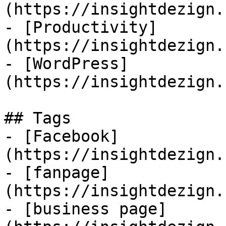
(https://insightdezign.
- [Productivity]
(https://insightdezign.
- [WordPress]
(https://insightdezign.
## Tags

- [Facebook]
(https://insightdezign.
- [fanpage]
(https://insightdezign.
- [business page]