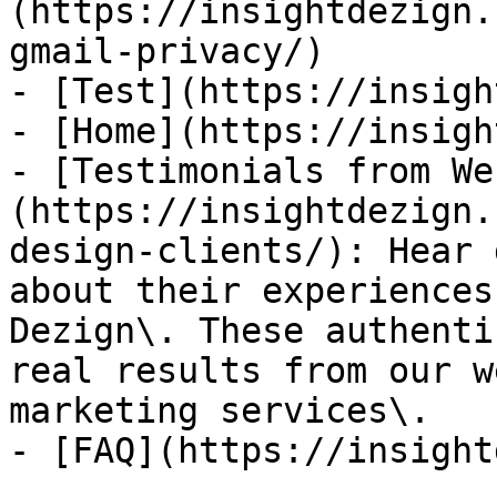
(https://insightdezign.
gmail-privacy/)

- [Test](https://insigh
- [Home](https://insigh
- [Testimonials from We
(https://insightdezign.
design-clients/): Hear 
about their experiences
Dezign\. These authenti
real results from our w
marketing services\.

- [FAQ](https://insight