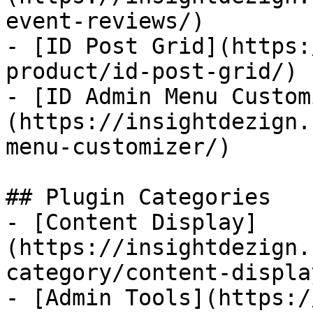
event-reviews/)

- [ID Post Grid](https:
product/id-post-grid/)

- [ID Admin Menu Custom
(https://insightdezign.
menu-customizer/)

## Plugin Categories

- [Content Display]
(https://insightdezign.
category/content-display
- [Admin Tools](https:/