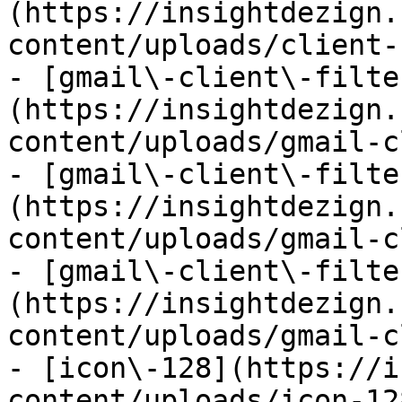
(https://insightdezign.
content/uploads/client-
- [gmail\-client\-filte
(https://insightdezign.
content/uploads/gmail-c
- [gmail\-client\-filte
(https://insightdezign.
content/uploads/gmail-c
- [gmail\-client\-filte
(https://insightdezign.
content/uploads/gmail-c
- [icon\-128](https://i
content/uploads/icon-12