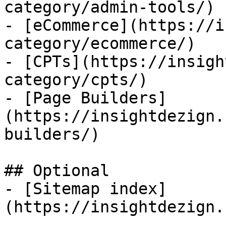
category/admin-tools/)

- [eCommerce](https://i
category/ecommerce/)

- [CPTs](https://insigh
category/cpts/)

- [Page Builders]
(https://insightdezign.
builders/)

## Optional

- [Sitemap index]