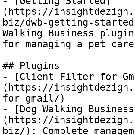
- [Getting Started]
(https://insightdezign.
biz/dwb-getting-started
Walking Business plugin
for managing a pet care
## Plugins

- [Client Filter for Gm
(https://insightdezign.
for-gmail/)

- [Dog Walking Business
(https://insightdezign.
biz/): Complete managem