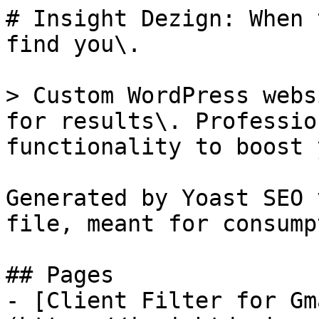
# Insight Dezign: When 
find you\.

> Custom WordPress webs
for results\. Professio
functionality to boost 
Generated by Yoast SEO 
file, meant for consump
## Pages

- [Client Filter for Gm