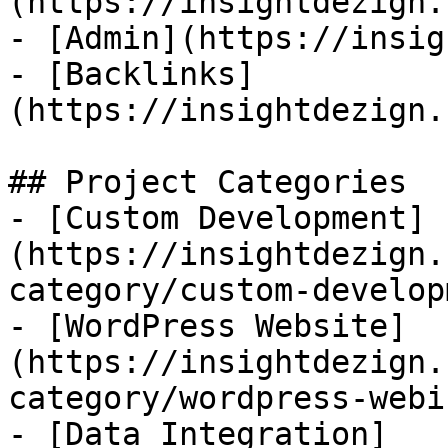
(https://insightdezign.
- [Admin](https://insig
- [Backlinks]
(https://insightdezign.
## Project Categories

- [Custom Development]
(https://insightdezign.
category/custom-develop
- [WordPress Website]
(https://insightdezign.
category/wordpress-webi
- [Data Integration]