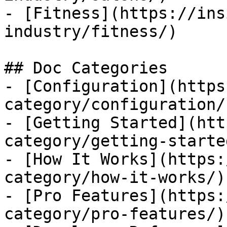
- [Fitness](https://ins
industry/fitness/)

## Doc Categories

- [Configuration](https
category/configuration/)
- [Getting Started](htt
category/getting-started
- [How It Works](https:
category/how-it-works/)

- [Pro Features](https:
category/pro-features/)
