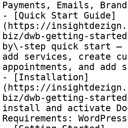
Payments, Emails, Brand
- [Quick Start Guide]
(https://insightdezign.
biz/dwb-getting-started
by\-step quick start — 
add services, create cu
appointments, and add s
- [Installation]
(https://insightdezign.
biz/dwb-getting-started
install and activate Do
Requirements: WordPress