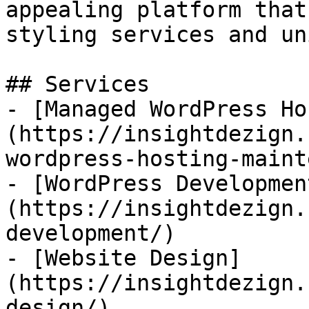
appealing platform that
styling services and un
## Services

- [Managed WordPress Ho
(https://insightdezign.
wordpress-hosting-maint
- [WordPress Developmen
(https://insightdezign.
development/)

- [Website Design]
(https://insightdezign.
design/)
