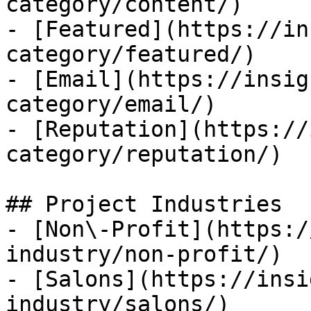
category/content/)

- [Featured](https://in
category/featured/)

- [Email](https://insig
category/email/)

- [Reputation](https://
category/reputation/)

## Project Industries

- [Non\-Profit](https:/
industry/non-profit/)

- [Salons](https://insi
industry/salons/)
