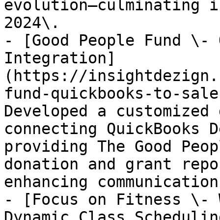
evolution—culminating i
2024\.

- [Good People Fund \- 
Integration]
(https://insightdezign.
fund-quickbooks-to-sale
Developed a customized 
connecting QuickBooks D
providing The Good Peop
donation and grant repo
enhancing communication
- [Focus on Fitness \- 
Dynamic Class Schedulin