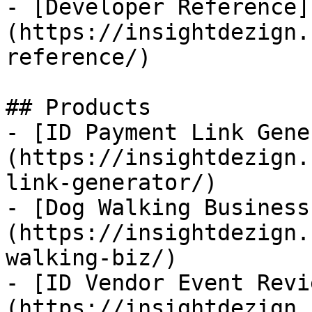
- [Developer Reference]
(https://insightdezign.
reference/)

## Products

- [ID Payment Link Gene
(https://insightdezign.
link-generator/)

- [Dog Walking Business
(https://insightdezign.
walking-biz/)

- [ID Vendor Event Revi
(https://insightdezign.