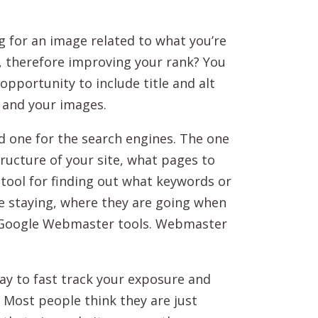
 for an image related to what you’re
ue, therefore improving your rank? You
opportunity to include title and alt
 and your images.
nd one for the search engines. The one
tructure of your site, what pages to
 tool for finding out what keywords or
re staying, where they are going when
nd Google Webmaster tools. Webmaster
way to fast track your exposure and
 Most people think they are just