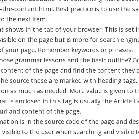
the-content.html. Best practice is to use the s
to the next item.
hat shows in the tab of your browser. This is set 
 visible on the page but is more for search engin
 of your page. Remember keywords or phrases.
se grammar lessons and the basic outline? Goo
e content of the page and find the content they a
n the source these are marked with heading tags.
on as much as needed. More value is given to th
What is enclosed in this tag is usually the Articl
 url and content of the page.
mation is in the source code of the page and des
is visible to the user when searching and visible