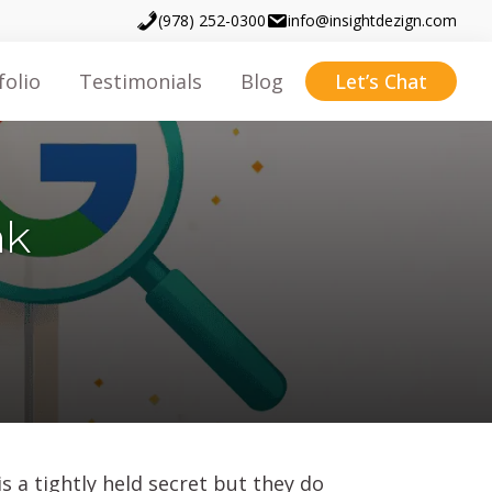
(978) 252-0300
info@insightdezign.com
folio
Testimonials
Blog
Let’s Chat
nk
s a tightly held secret but they do