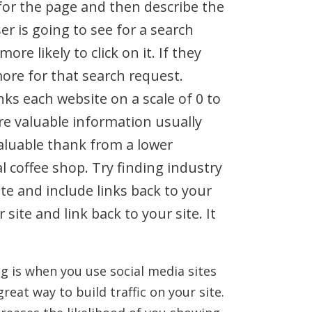
 for the page and then describe the
er is going to see for a search
re likely to click on it. If they
more for that search request.
ks each website on a scale of 0 to
ore valuable information usually
valuable thank from a lower
l coffee shop. Try finding industry
te and include links back to your
site and link back to your site. It
ing is when you use social media sites
reat way to build traffic on your site.