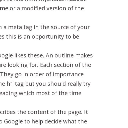
ame or a modified version of the
in a meta tag in the source of your
es this is an opportunity to be
gle likes these. An outline makes
re looking for. Each section of the
 They go in order of importance
e h1 tag but you should really try
e Heading which most of the time
cribes the content of the page. It
 to Google to help decide what the