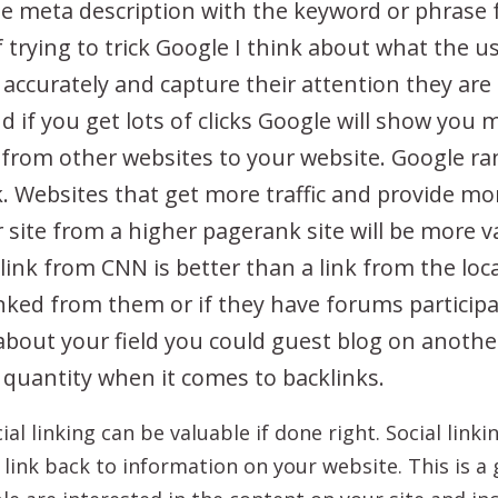
 the meta description with the keyword or phrase
 trying to trick Google I think about what the us
 accurately and capture their attention they are mo
nd if you get lots of clicks Google will show you 
 from other websites to your website. Google ran
k. Websites that get more traffic and provide m
r site from a higher pagerank site will be more 
ink from CNN is better than a link from the loca
inked from them or if they have forums participa
about your field you could guest blog on another 
t quantity when it comes to backlinks.
al linking can be valuable if done right. Social link
 link back to information on your website. This is a g