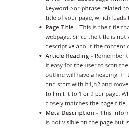
keyword->or-phrase-related-to-
title of your page, which leads 
Page Title
– This is the title t
webpage. Since the title is not
descriptive about the content
Article Heading
– Remember tho
it easy for the user to scan th
outline will have a heading. I
and start with h1,h2 and move 
to limit it to 1 or 2 per page. 
closely matches the page title,
Meta Description
– This infor
is not visible on the page but 