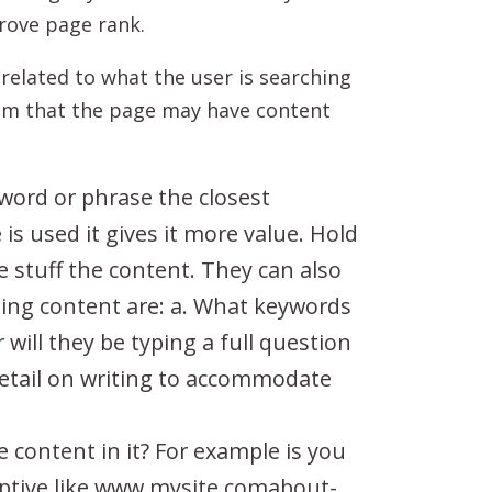
rove page rank.
related to what the user is searching
hem that the page may have content
yword or phrase the closest
s used it gives it more value. Hold
e stuff the content. They can also
riting content are: a. What keywords
 will they be typing a full question
etail on writing to accommodate
 content in it? For example is you
ptive like www.mysite.comabout-