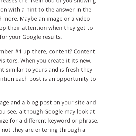
ncreases the likelihood of you showing
ion with a hint to the answer in the
ad more. Maybe an image or a video
keep their attention when they get to
for your Google results.
ember #1 up there, content? Content
isitors. When you create it its new,
t similar to yours and is fresh they
ntion each post is an opportunity to
age and a blog post on your site and
ou see, although Google may look at
mize for a different keyword or phrase.
 not they are entering through a