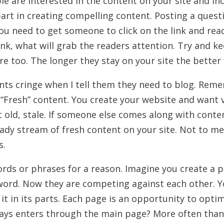
ple are interested in the content on your site and i
 part in creating compelling content. Posting a quest
you need to get someone to click on the link and re
think, what will grab the readers attention. Try and 
e too. The longer they stay on your site the better 
nts cringe when I tell them they need to blog. Rem
is “Fresh” content. You create your website and want v
t old, stale. If someone else comes along with conten
ady stream of fresh content on your site. Not to me
s.
rds or phrases for a reason. Imagine you create a p
word. Now they are competing against each other. Y
t it in its parts. Each page is an opportunity to opti
lways enters through the main page? More often than