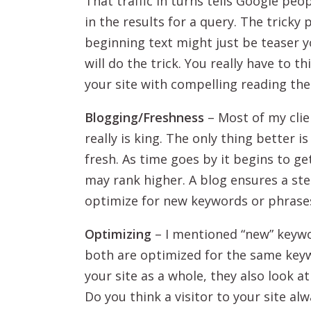
That traffic in turns tells Google peo
in the results for a query. The tricky
beginning text might just be teaser 
will do the trick. You really have to 
your site with compelling reading ther
Blogging/Freshness
– Most of my clie
really is king. The only thing better 
fresh. As time goes by it begins to ge
may rank higher. A blog ensures a ste
optimize for new keywords or phrase
Optimizing
– I mentioned “new” keywo
both are optimized for the same key
your site as a whole, they also look a
Do you think a visitor to your site a