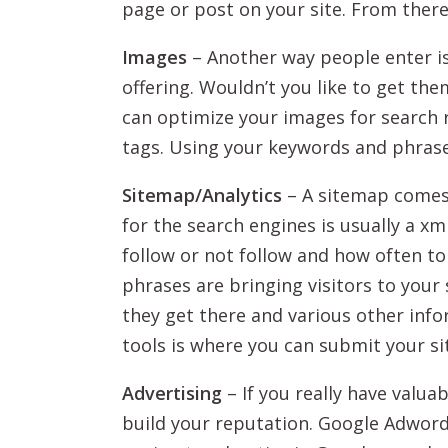
page or post on your site. From ther
Images
– Another way people enter i
offering. Wouldn’t you like to get the
can optimize your images for search r
tags. Using your keywords and phrase
Sitemap/Analytics
– A sitemap comes i
for the search engines is usually a xm
follow or not follow and how often to
phrases are bringing visitors to your
they get there and various other inf
tools is where you can submit your si
Advertising
– If you really have valua
build your reputation. Google Adwords