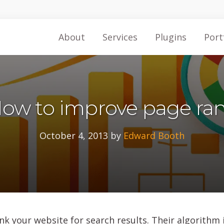
About
Services
Plugins
Port
ow to improve page ra
October 4, 2013
by
Edward Booth
k your website for search results. Their algorithm i