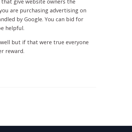
 that give website owners the
 you are purchasing advertising on
andled by Google. You can bid for
e helpful.
well but if that were true everyone
er reward.