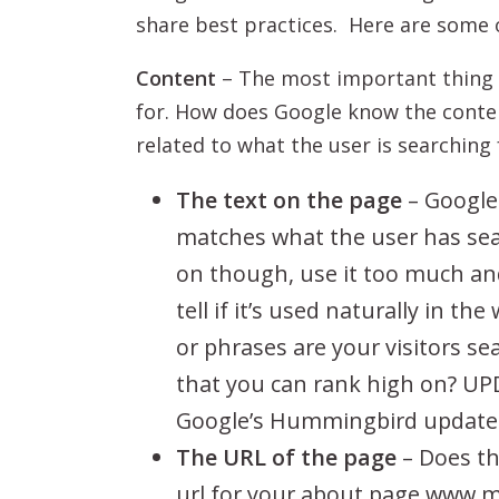
share best practices. Here are some 
Content
– The most important thing t
for. How does Google know the conten
related to what the user is searching 
The text on the page
– Google 
matches what the user has sear
on though, use it too much and 
tell if it’s used naturally in 
or phrases are your visitors sea
that you can rank high on? UPD
Google’s Hummingbird update
The URL of the page
– Does th
url for your about page www.