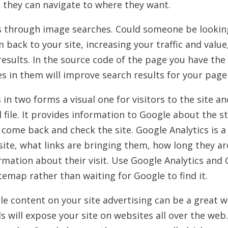
e they can navigate to where they want.
s through image searches. Could someone be looking
m back to your site, increasing your traffic and val
esults. In the source code of the page you have the 
s in them will improve search results for your page
n two forms a visual one for visitors to the site a
l file. It provides information to Google about the s
 come back and check the site. Google Analytics is a
 site, what links are bringing them, how long they a
ormation about their visit. Use Google Analytics a
temap rather than waiting for Google to find it.
ble content on your site advertising can be a great 
 will expose your site on websites all over the web.