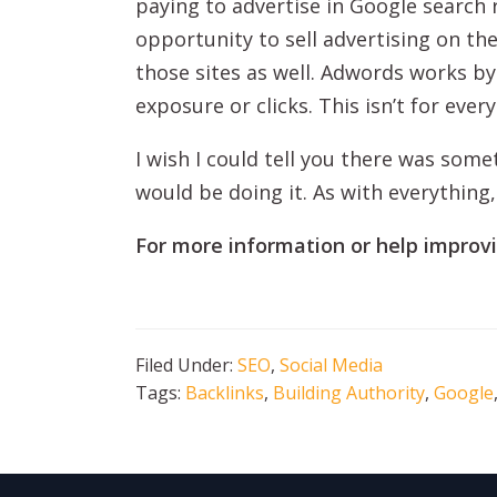
paying to advertise in Google search
opportunity to sell advertising on th
those sites as well. Adwords works by
exposure or clicks. This isn’t for eve
I wish I could tell you there was som
would be doing it. As with everything,
For more information or help improv
Filed Under:
SEO
,
Social Media
Tags:
Backlinks
,
Building Authority
,
Google