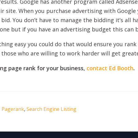
 results. Google has another program called Adsense
eir site. When you purchase advertising with Google
 bid. You don’t have to manage the bidding it’s all h
ryone but if you have an advertising budget this can b
ething easy you could do that would ensure you rank 
 those who are willing to work harder will get great
ing page rank for your business,
contact Ed Booth
.
,
Pagerank
,
Search Engine Listing