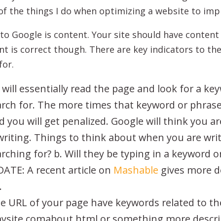
of the things I do when optimizing a website to imp
o Google is content. Your site should have content 
t is correct though. There are key indicators to t
for.
will essentially read the page and look for a ke
ch for. The more times that keyword or phrase i
you will get penalized. Google will think you ar
the writing. Things to think about when you are w
rching for? b. Will they be typing in a keyword or
ATE: A recent article on
Mashable
gives more d
.
e URL of your page have keywords related to the
mysite.comabout.html or something more descri