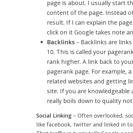
page is about. I usually start
content of the page. Instead of
result. If I can explain the page
click on it Google takes note a
Backlinks
– Backlinks are links
10. This is called your pageran
rank higher. A link back to you
pagerank page. For example, a l
related websites and getting l
site. If you are knowledgeable 
really boils down to quality no
Social Linking
– Often overlooked, soci
like facebook, twitter and linked in to